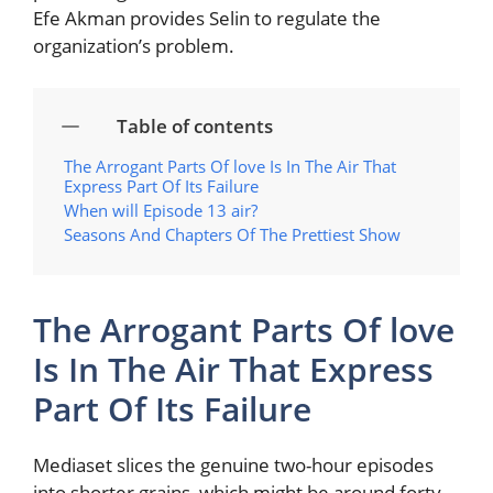
Efe Akman provides Selin to regulate the
organization’s problem.
Table of contents
The Arrogant Parts Of love Is In The Air That
Express Part Of Its Failure
When will Episode 13 air?
Seasons And Chapters Of The Prettiest Show
The Arrogant Parts Of love
Is In The Air That Express
Part Of Its Failure
Mediaset slices the genuine two-hour episodes
into shorter grains, which might be around forty