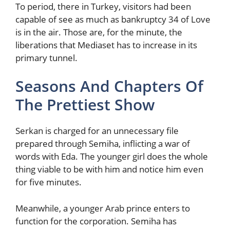
To period, there in Turkey, visitors had been
capable of see as much as bankruptcy 34 of Love
is in the air. Those are, for the minute, the
liberations that Mediaset has to increase in its
primary tunnel.
Seasons And Chapters Of
The Prettiest Show
Serkan is charged for an unnecessary file
prepared through Semiha, inflicting a war of
words with Eda. The younger girl does the whole
thing viable to be with him and notice him even
for five minutes.
Meanwhile, a younger Arab prince enters to
function for the corporation. Semiha has