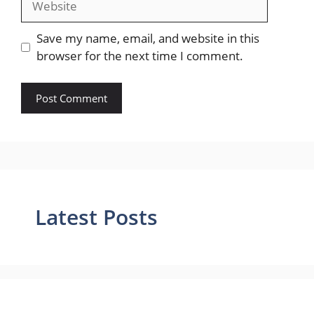
Save my name, email, and website in this
browser for the next time I comment.
Latest Posts