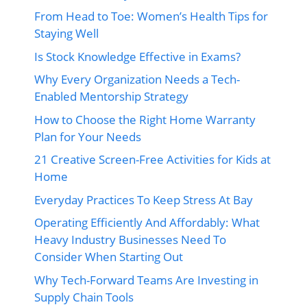
From Head to Toe: Women’s Health Tips for
Staying Well
Is Stock Knowledge Effective in Exams?
Why Every Organization Needs a Tech-
Enabled Mentorship Strategy
How to Choose the Right Home Warranty
Plan for Your Needs
21 Creative Screen-Free Activities for Kids at
Home
Everyday Practices To Keep Stress At Bay
Operating Efficiently And Affordably: What
Heavy Industry Businesses Need To
Consider When Starting Out
Why Tech-Forward Teams Are Investing in
Supply Chain Tools