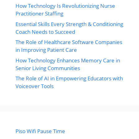
How Technology Is Revolutionizing Nurse
Practitioner Staffing
Essential Skills Every Strength & Conditioning
Coach Needs to Succeed
The Role of Healthcare Software Companies
in Improving Patient Care
How Technology Enhances Memory Care in
Senior Living Communities
The Role of AI in Empowering Educators with
Voiceover Tools
Piso Wifi Pause Time