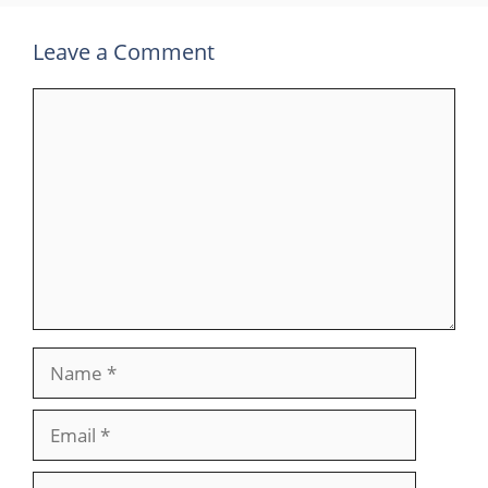
Leave a Comment
Comment
Name
Email
Website