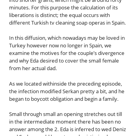
minutes. For this purpose the calculation of its
liberations is distinct; the equal occurs with
different Turkish tv cleaning soap operas in Spain.
In this diffusion, which nowadays may be loved in
Turkey however now no longer in Spain, we
examine the motives for the couple’s divergence
and why Eda desired to cover the small female
from her actual dad.
As we located withinside the preceding episode,
the infection modified Serkan pretty a bit, and he
began to boycott obligation and begin a family.
Small through small an opening stretches out till
in the intermediate moment there has been no
answer among the 2. Eda is inferred to wed Deniz