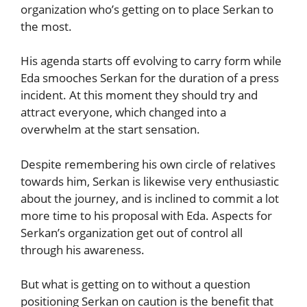
organization who’s getting on to place Serkan to
the most.
His agenda starts off evolving to carry form while
Eda smooches Serkan for the duration of a press
incident. At this moment they should try and
attract everyone, which changed into a
overwhelm at the start sensation.
Despite remembering his own circle of relatives
towards him, Serkan is likewise very enthusiastic
about the journey, and is inclined to commit a lot
more time to his proposal with Eda. Aspects for
Serkan’s organization get out of control all
through his awareness.
But what is getting on to without a question
positioning Serkan on caution is the benefit that