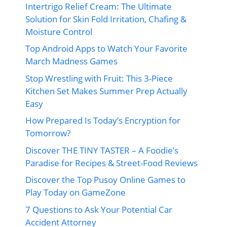
Intertrigo Relief Cream: The Ultimate
Solution for Skin Fold Irritation, Chafing &
Moisture Control
Top Android Apps to Watch Your Favorite
March Madness Games
Stop Wrestling with Fruit: This 3-Piece
Kitchen Set Makes Summer Prep Actually
Easy
How Prepared Is Today’s Encryption for
Tomorrow?
Discover THE TINY TASTER – A Foodie’s
Paradise for Recipes & Street-Food Reviews
Discover the Top Pusoy Online Games to
Play Today on GameZone
7 Questions to Ask Your Potential Car
Accident Attorney