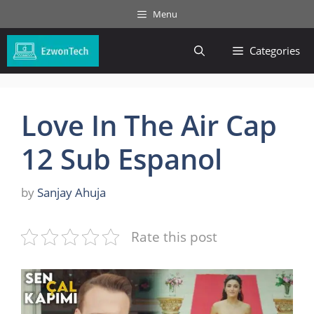
Skip
Menu
to
content
Categories
Love In The Air Cap
12 Sub Espanol
by
Sanjay Ahuja
Rate this post