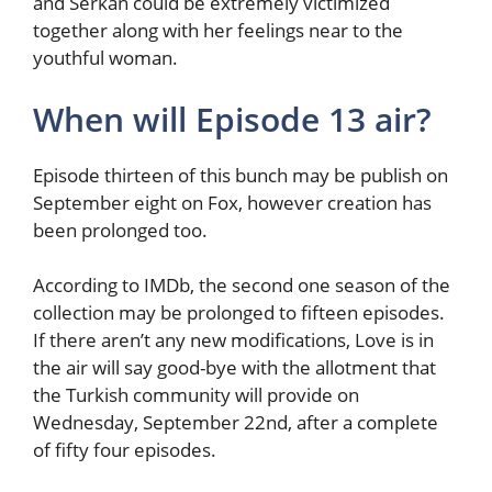
and Serkan could be extremely victimized
together along with her feelings near to the
youthful woman.
When will Episode 13 air?
Episode thirteen of this bunch may be publish on
September eight on Fox, however creation has
been prolonged too.
According to IMDb, the second one season of the
collection may be prolonged to fifteen episodes.
If there aren’t any new modifications, Love is in
the air will say good-bye with the allotment that
the Turkish community will provide on
Wednesday, September 22nd, after a complete
of fifty four episodes.