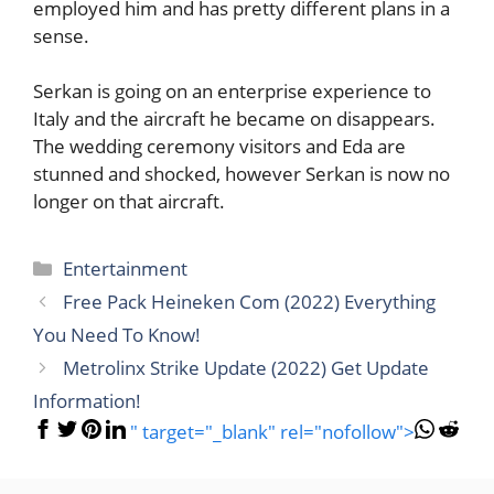
employed him and has pretty different plans in a
sense.
Serkan is going on an enterprise experience to
Italy and the aircraft he became on disappears.
The wedding ceremony visitors and Eda are
stunned and shocked, however Serkan is now no
longer on that aircraft.
Categories
Entertainment
Free Pack Heineken Com (2022) Everything
You Need To Know!
Metrolinx Strike Update (2022) Get Update
Information!
" target="_blank" rel="nofollow">