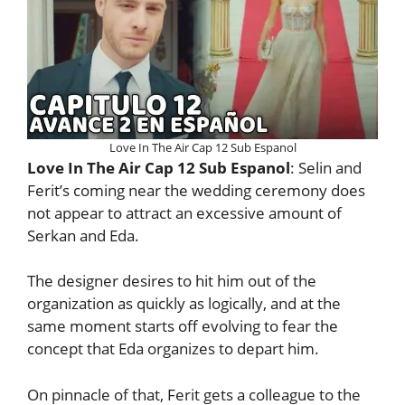
Love In The Air Cap 12 Sub Espanol
Love In The Air Cap 12 Sub Espanol
: Selin and
Ferit’s coming near the wedding ceremony does
not appear to attract an excessive amount of
Serkan and Eda.
The designer desires to hit him out of the
organization as quickly as logically, and at the
same moment starts off evolving to fear the
concept that Eda organizes to depart him.
On pinnacle of that, Ferit gets a colleague to the