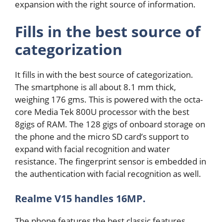
expansion with the right source of information.
Fills in the best source of
categorization
It fills in with the best source of categorization.
The smartphone is all about 8.1 mm thick,
weighing 176 gms. This is powered with the octa-
core Media Tek 800U processor with the best
8gigs of RAM. The 128 gigs of onboard storage on
the phone and the micro SD card’s support to
expand with facial recognition and water
resistance. The fingerprint sensor is embedded in
the authentication with facial recognition as well.
Realme V15 handles 16MP.
The phone features the best classic features.