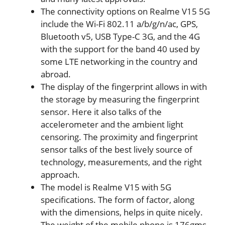
The connectivity options on Realme V15 5G
include the Wi-Fi 802.11 a/b/g/n/ac, GPS,
Bluetooth v5, USB Type-C 3G, and the 4G
with the support for the band 40 used by
some LTE networking in the country and
abroad.
The display of the fingerprint allows in with
the storage by measuring the fingerprint
sensor. Here it also talks of the
accelerometer and the ambient light
censoring. The proximity and fingerprint
sensor talks of the best lively source of
technology, measurements, and the right
approach.
The model is Realme V15 with 5G
specifications. The form of factor, along
with the dimensions, helps in quite nicely.
The weight of the mobile phone is 176gms