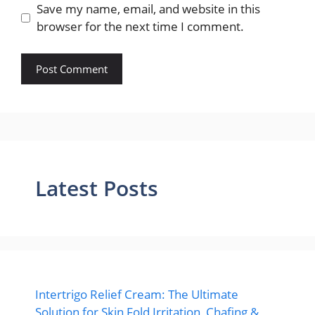
Save my name, email, and website in this
browser for the next time I comment.
Latest Posts
Intertrigo Relief Cream: The Ultimate
Solution for Skin Fold Irritation, Chafing &