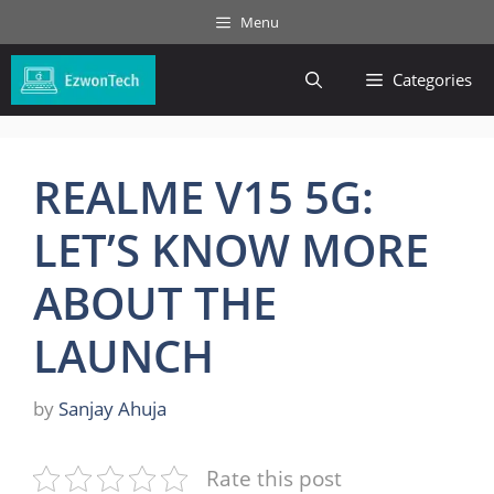
Skip
Menu
to
content
Categories
REALME V15 5G:
LET’S KNOW MORE
ABOUT THE
LAUNCH
by
Sanjay Ahuja
Rate this post