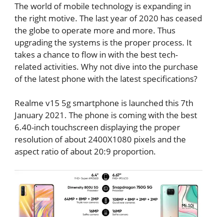
The world of mobile technology is expanding in
the right motive. The last year of 2020 has ceased
the globe to operate more and more. Thus
upgrading the systems is the proper process. It
takes a chance to flow in with the best tech-
related activities. Why not dive into the purchase
of the latest phone with the latest specifications?
Realme v15 5g smartphone is launched this 7th
January 2021. The phone is coming with the best
6.40-inch touchscreen displaying the proper
resolution of about 2400X1080 pixels and the
aspect ratio of about 20:9 proportion.