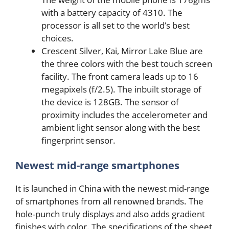
with a battery capacity of 4310. The
processor is all set to the world’s best
choices.
Crescent Silver, Kai, Mirror Lake Blue are
the three colors with the best touch screen
facility. The front camera leads up to 16
megapixels (f/2.5). The inbuilt storage of
the device is 128GB. The sensor of
proximity includes the accelerometer and
ambient light sensor along with the best
fingerprint sensor.
Newest mid-range smartphones
It is launched in China with the newest mid-range
of smartphones from all renowned brands. The
hole-punch truly displays and also adds gradient
finishes with color. The specifications of the sheet