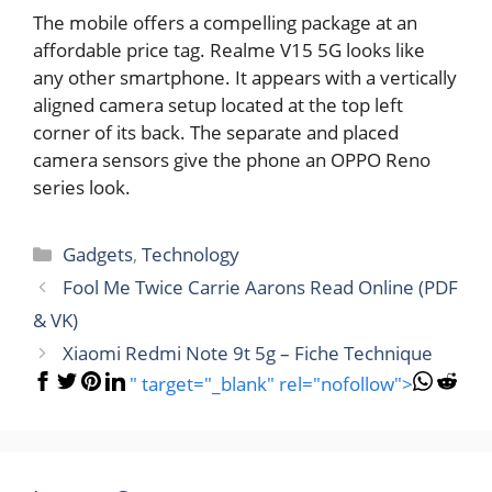
The mobile offers a compelling package at an
affordable price tag. Realme V15 5G looks like
any other smartphone. It appears with a vertically
aligned camera setup located at the top left
corner of its back. The separate and placed
camera sensors give the phone an OPPO Reno
series look.
Categories
Gadgets
,
Technology
Fool Me Twice Carrie Aarons Read Online (PDF
& VK)
Xiaomi Redmi Note 9t 5g – Fiche Technique
" target="_blank" rel="nofollow">