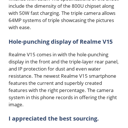
include the dimensity of the 800U chipset along
with 50W fast charging. The triple camera allows
64MP systems of triple showcasing the pictures
with ease.
Hole-punching display of Realme V15
Realme V15 comes in with the hole-punching
display in the front and the triple-layer rear panel,
and IP protection for dust and even water
resistance. The newest Realme V15 smartphone
features the current and superbly created
features with the right percentage. The camera
system in this phone records in offering the right
image.
I appreciated the best sourcing.