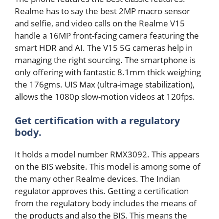
Realme has to say the best 2MP macro sensor
and selfie, and video calls on the Realme V15
handle a 16MP front-facing camera featuring the
smart HDR and AI. The V15 5G cameras help in
managing the right sourcing. The smartphone is
only offering with fantastic 8.1mm thick weighing
the 176gms. UIS Max (ultra-image stabilization),
allows the 1080p slow-motion videos at 120fps.
Get certification with a regulatory
body.
It holds a model number RMX3092. This appears
on the BIS website. This model is among some of
the many other Realme devices. The Indian
regulator approves this. Getting a certification
from the regulatory body includes the means of
the products and also the BIS. This means the