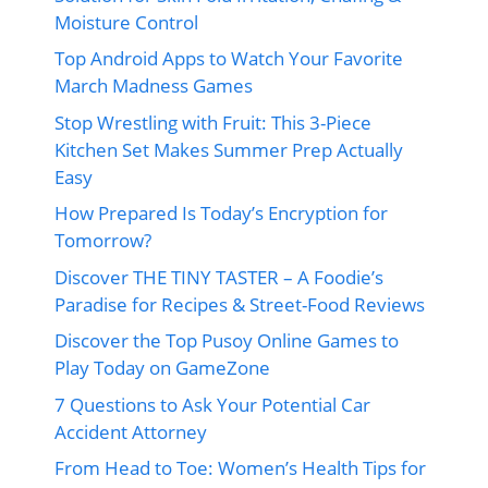
Moisture Control
Top Android Apps to Watch Your Favorite
March Madness Games
Stop Wrestling with Fruit: This 3-Piece
Kitchen Set Makes Summer Prep Actually
Easy
How Prepared Is Today’s Encryption for
Tomorrow?
Discover THE TINY TASTER – A Foodie’s
Paradise for Recipes & Street-Food Reviews
Discover the Top Pusoy Online Games to
Play Today on GameZone
7 Questions to Ask Your Potential Car
Accident Attorney
From Head to Toe: Women’s Health Tips for