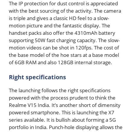
The IP protection for dust control is appreciated
with the best sourcing of the activity. The camera
is triple and gives a classic HD feel to a slow-
motion picture and the fantastic display. The
handset packs also offer the 4310mAh battery
supporting 50W fast charging capacity. The slow-
motion videos can be shot in 120fps. The cost of
the base model of the hoe stars at a base model
of 6GB RAM and also 128GB internal storage.
Right specifications
The launching follows the right specifications
powered with the process prudent to think the
Realme V15 India. It’s another short of dimensity
powered smartphone. This is launching the X7
series available. It is bullish about forming a 5G
portfolio in India. Punch-hole displaying allows the