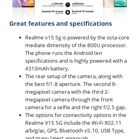
Great features and specifications
Realme v15 5g is powered by the octa-core
mediate dimensity of the 800U processor.
The phone runs the Android ten
specifications and is highly powered with a
4310mAh battery.
The rear setup of the camera, along with
the best f/1.8 aperture. The second 8-
megapixel camera with the third 2-
megapixel camera through the front
camera for a selfie and the right f/2.5 gap.
The options for connectivity options in the
Realme V15 5G include the Wi-Fi 802.11
a/b/g/ac, GPS, Bluetooth v5.10, USB Type,
and many latest approvals.