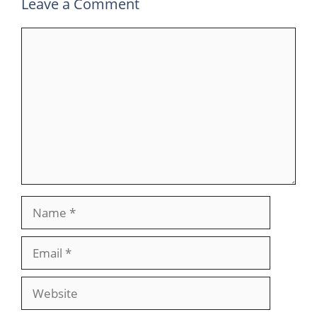
Leave a Comment
Comment
Name
Email
Website