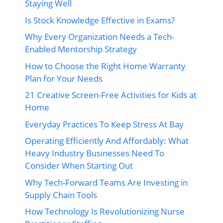
Staying Well
Is Stock Knowledge Effective in Exams?
Why Every Organization Needs a Tech-
Enabled Mentorship Strategy
How to Choose the Right Home Warranty
Plan for Your Needs
21 Creative Screen-Free Activities for Kids at
Home
Everyday Practices To Keep Stress At Bay
Operating Efficiently And Affordably: What
Heavy Industry Businesses Need To
Consider When Starting Out
Why Tech-Forward Teams Are Investing in
Supply Chain Tools
How Technology Is Revolutionizing Nurse