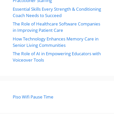
Practitioner Staffing
Essential Skills Every Strength & Conditioning
Coach Needs to Succeed
The Role of Healthcare Software Companies
in Improving Patient Care
How Technology Enhances Memory Care in
Senior Living Communities
The Role of AI in Empowering Educators with
Voiceover Tools
Piso Wifi Pause Time