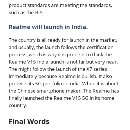
product standards are meeting the standards,
such as the BIS.
Realme will launch in India.
The country is all ready for launch in the market,
and usually, the launch follows the certification
process, which is why it is prudent to think the
Realme V15 India launch is not far but very near.
The might follow the launch of the X7 series
immediately because Realme is bullish. It also
protects its 5G portfolio in India. When it is about
the Chinese smartphone maker, The Realme has
finally launched the Realme V15 5G in its home
country.
Final Words