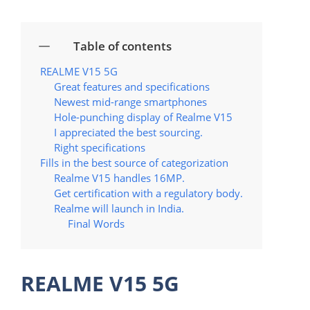
Table of contents
REALME V15 5G
Great features and specifications
Newest mid-range smartphones
Hole-punching display of Realme V15
I appreciated the best sourcing.
Right specifications
Fills in the best source of categorization
Realme V15 handles 16MP.
Get certification with a regulatory body.
Realme will launch in India.
Final Words
REALME V15 5G