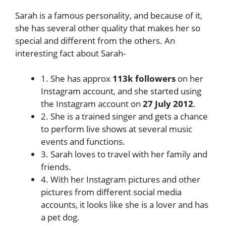
Sarah is a famous personality, and because of it,
she has several other quality that makes her so
special and different from the others. An
interesting fact about Sarah-
1. She has approx
113k followers
on her
Instagram account, and she started using
the Instagram account on
27 July 2012
.
2. She is a trained singer and gets a chance
to perform live shows at several music
events and functions.
3. Sarah loves to travel with her family and
friends.
4. With her Instagram pictures and other
pictures from different social media
accounts, it looks like she is a lover and has
a pet dog.