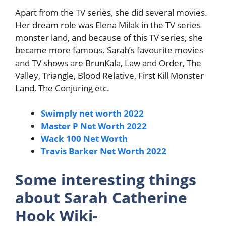
Apart from the TV series, she did several movies.
Her dream role was Elena Milak in the TV series
monster land, and because of this TV series, she
became more famous. Sarah’s favourite movies
and TV shows are BrunKala, Law and Order, The
Valley, Triangle, Blood Relative, First Kill Monster
Land, The Conjuring etc.
Swimply net worth 2022
Master P Net Worth 2022
Wack 100 Net Worth
Travis Barker Net Worth 2022
Some interesting things
about Sarah Catherine
Hook Wiki-