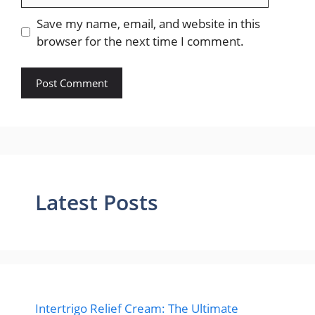
Save my name, email, and website in this
browser for the next time I comment.
Latest Posts
Intertrigo Relief Cream: The Ultimate