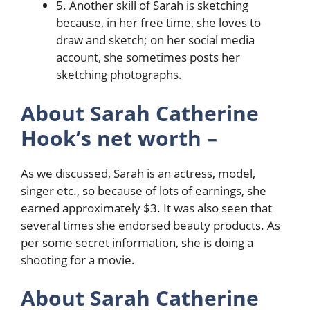
5. Another skill of Sarah is sketching
because, in her free time, she loves to
draw and sketch; on her social media
account, she sometimes posts her
sketching photographs.
About Sarah Catherine
Hook’s net worth –
As we discussed, Sarah is an actress, model,
singer etc., so because of lots of earnings, she
earned approximately $3. It was also seen that
several times she endorsed beauty products. As
per some secret information, she is doing a
shooting for a movie.
About Sarah Catherine