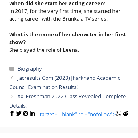
When did she start her acting career?
In 2017, for the very first time, she started her
acting career with the Brunkala TV series.
What is the name of her character in her first
show?
She played the role of Leena.
Categories
Biography
Jacresults Com (2023) Jharkhand Academic
Council Examination Results!
Xxl Freshman 2022 Class Revealed Complete
Details!
" target="_blank" rel="nofollow">