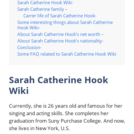
Sarah Catherine Hook Wiki
Sarah Catherine family –
Carrer life of Sarah Catherine Hook-
Some interesting things about Sarah Catherine
Hook Wiki-
About Sarah Catherine Hook’s net worth –
About Sarah Catherine Hook’s nationality-
Conclusion-
Some FAQ related to Sarah Catherine Hook Wiki
Sarah Catherine Hook
Wiki
Currently, she is 26 years old and famous for her
singing and acting skills. She completes her
graduation from Suny Purchase College. And now,
she lives in New York, U.S.