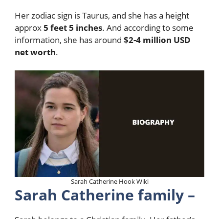
Her zodiac sign is Taurus, and she has a height
approx
5 feet 5 inches
. And according to some
information, she has around
$2-4 million USD
net worth
.
Sarah Catherine Hook Wiki
Sarah Catherine family –