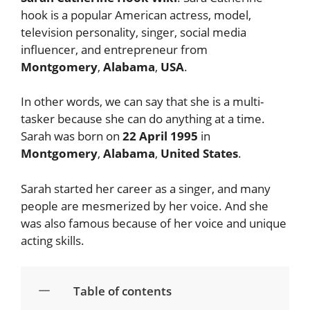
hook is a popular American actress, model,
television personality, singer, social media
influencer, and entrepreneur from
Montgomery
,
Alabama
,
USA
.
In other words, we can say that she is a multi-
tasker because she can do anything at a time.
Sarah was born on
22 April 1995
in
Montgomery
,
Alabama
,
United States
.
Sarah started her career as a singer, and many
people are mesmerized by her voice. And she
was also famous because of her voice and unique
acting skills.
Table of contents