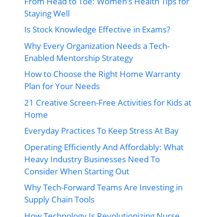
From Head to Toe: Women’s Health Tips for
Staying Well
Is Stock Knowledge Effective in Exams?
Why Every Organization Needs a Tech-
Enabled Mentorship Strategy
How to Choose the Right Home Warranty
Plan for Your Needs
21 Creative Screen-Free Activities for Kids at
Home
Everyday Practices To Keep Stress At Bay
Operating Efficiently And Affordably: What
Heavy Industry Businesses Need To
Consider When Starting Out
Why Tech-Forward Teams Are Investing in
Supply Chain Tools
How Technology Is Revolutionizing Nurse