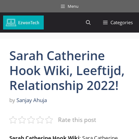
Skip
Menu
to
content
Categories
Sarah Catherine
Hook Wiki, Leeftijd,
Relationship 2022!
by
Sanjay Ahuja
Rate this post
Sarah Catherine Hook Wiki
: Sara Catherine