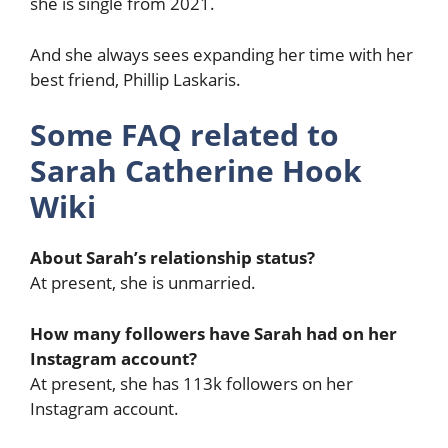
she is single from 2021.
And she always sees expanding her time with her
best friend, Phillip Laskaris.
Some FAQ related to
Sarah Catherine Hook
Wiki
About Sarah’s relationship status?
At present, she is unmarried.
How many followers have Sarah had on her
Instagram account?
At present, she has 113k followers on her
Instagram account.