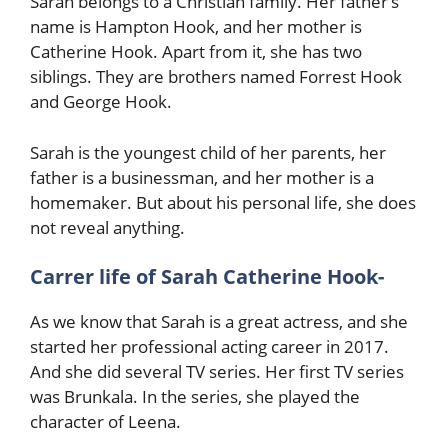
Sarah belongs to a Christian family. Her father’s
name is Hampton Hook, and her mother is
Catherine Hook. Apart from it, she has two
siblings. They are brothers named Forrest Hook
and George Hook.
Sarah is the youngest child of her parents, her
father is a businessman, and her mother is a
homemaker. But about his personal life, she does
not reveal anything.
Carrer life of Sarah Catherine Hook-
As we know that Sarah is a great actress, and she
started her professional acting career in 2017.
And she did several TV series. Her first TV series
was Brunkala. In the series, she played the
character of Leena.