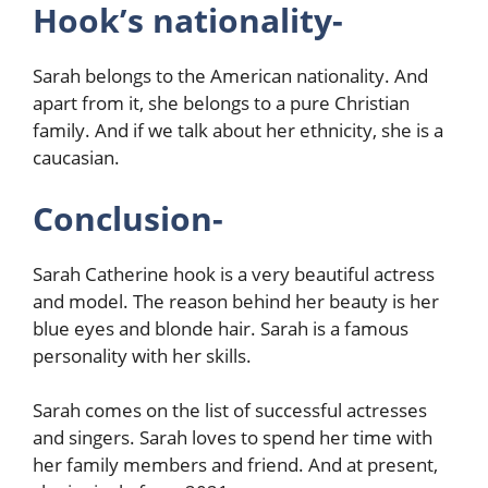
Hook’s nationality-
Sarah belongs to the American nationality. And
apart from it, she belongs to a pure Christian
family. And if we talk about her ethnicity, she is a
caucasian.
Conclusion-
Sarah Catherine hook is a very beautiful actress
and model. The reason behind her beauty is her
blue eyes and blonde hair. Sarah is a famous
personality with her skills.
Sarah comes on the list of successful actresses
and singers. Sarah loves to spend her time with
her family members and friend. And at present,