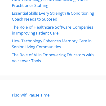
Practitioner Staffing
Essential Skills Every Strength & Conditioning
Coach Needs to Succeed
The Role of Healthcare Software Companies
in Improving Patient Care
How Technology Enhances Memory Care in
Senior Living Communities
The Role of AI in Empowering Educators with
Voiceover Tools
Piso Wifi Pause Time