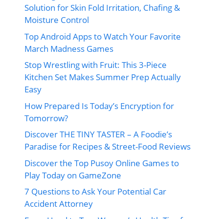
Solution for Skin Fold Irritation, Chafing &
Moisture Control
Top Android Apps to Watch Your Favorite
March Madness Games
Stop Wrestling with Fruit: This 3-Piece
Kitchen Set Makes Summer Prep Actually
Easy
How Prepared Is Today’s Encryption for
Tomorrow?
Discover THE TINY TASTER – A Foodie’s
Paradise for Recipes & Street-Food Reviews
Discover the Top Pusoy Online Games to
Play Today on GameZone
7 Questions to Ask Your Potential Car
Accident Attorney