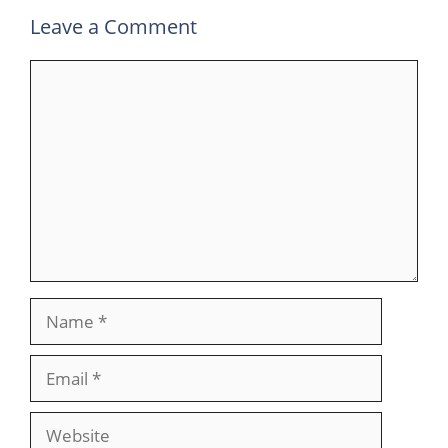
Leave a Comment
Comment
Name
Email
Website