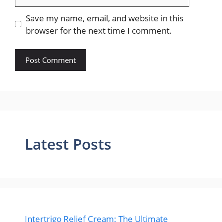
Save my name, email, and website in this
browser for the next time I comment.
Latest Posts
Intertrigo Relief Cream: The Ultimate