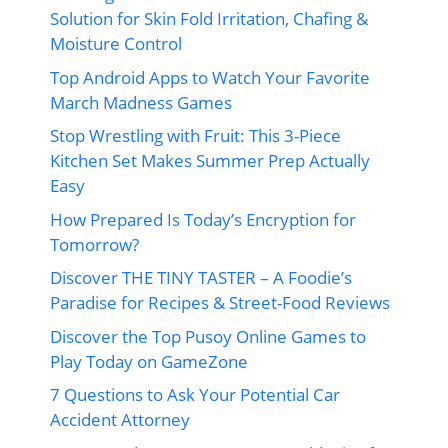
Solution for Skin Fold Irritation, Chafing &
Moisture Control
Top Android Apps to Watch Your Favorite
March Madness Games
Stop Wrestling with Fruit: This 3-Piece
Kitchen Set Makes Summer Prep Actually
Easy
How Prepared Is Today’s Encryption for
Tomorrow?
Discover THE TINY TASTER – A Foodie’s
Paradise for Recipes & Street-Food Reviews
Discover the Top Pusoy Online Games to
Play Today on GameZone
7 Questions to Ask Your Potential Car
Accident Attorney