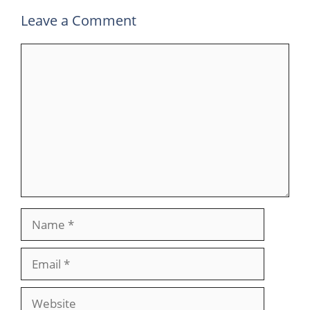
Leave a Comment
Comment
Name
Email
Website