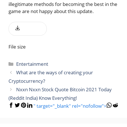
illegitimate methods for becoming the best in the
game are not happy about this update.
Download
File size
Categories
Entertainment
What are the ways of creating your
Cryptocurrency?
Nxxn Nxxn Stock Quote Bitcoin 2021 Today
(Reddit India) Know Everything!
" target="_blank" rel="nofollow">