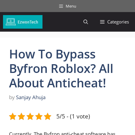
Skip
Menu
to
content
Categories
How To Bypass
Byfron Roblox? All
About Anticheat!
by
Sanjay Ahuja
5/5 - (1 vote)
Currently, The Byfron anti-cheat software has