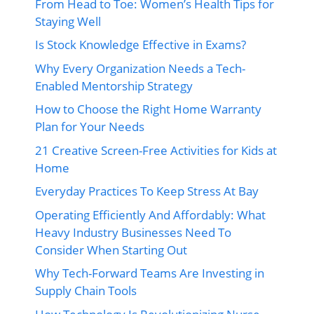
From Head to Toe: Women’s Health Tips for
Staying Well
Is Stock Knowledge Effective in Exams?
Why Every Organization Needs a Tech-
Enabled Mentorship Strategy
How to Choose the Right Home Warranty
Plan for Your Needs
21 Creative Screen-Free Activities for Kids at
Home
Everyday Practices To Keep Stress At Bay
Operating Efficiently And Affordably: What
Heavy Industry Businesses Need To
Consider When Starting Out
Why Tech-Forward Teams Are Investing in
Supply Chain Tools