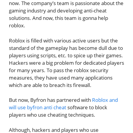
now. The company’s team is passionate about the
gaming industry and developing anti-cheat
solutions. And now, this team is gonna help
roblox.
Roblox is filled with various active users but the
standard of the gameplay has become dull due to
players using scripts, etc. to spice up their games.
Hackers were a big problem for dedicated players
for many years. To pass the roblox security
measures, they have used many applications
which are able to breach its firewall.
But now, Byfron has partnered with
Roblox and
will use byfron anti cheat
software to block
players who use cheating techniques.
Although, hackers and players who use