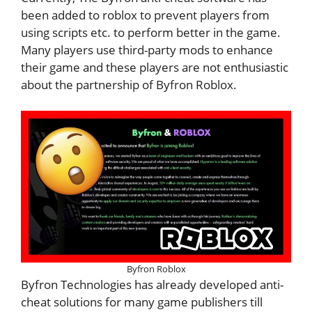
been added to roblox to prevent players from
using scripts etc. to perform better in the game.
Many players use third-party mods to enhance
their game and these players are not enthusiastic
about the partnership of Byfron Roblox.
Byfron Roblox
Byfron Technologies has already developed anti-
cheat solutions for many game publishers till