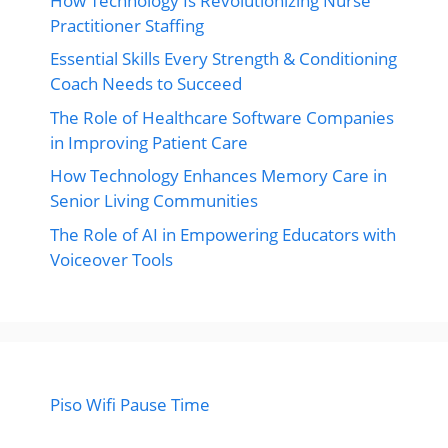
How Technology Is Revolutionizing Nurse
Practitioner Staffing
Essential Skills Every Strength & Conditioning
Coach Needs to Succeed
The Role of Healthcare Software Companies
in Improving Patient Care
How Technology Enhances Memory Care in
Senior Living Communities
The Role of AI in Empowering Educators with
Voiceover Tools
Piso Wifi Pause Time