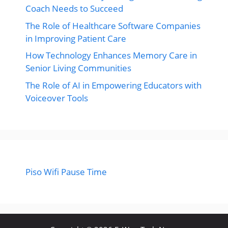
Coach Needs to Succeed
The Role of Healthcare Software Companies
in Improving Patient Care
How Technology Enhances Memory Care in
Senior Living Communities
The Role of AI in Empowering Educators with
Voiceover Tools
Piso Wifi Pause Time