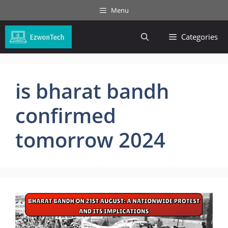
Skip
Menu
to
content
Categories
is bharat bandh
confirmed
tomorrow 2024