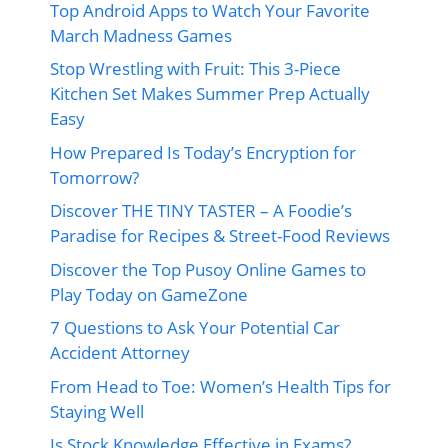
Top Android Apps to Watch Your Favorite
March Madness Games
Stop Wrestling with Fruit: This 3-Piece
Kitchen Set Makes Summer Prep Actually
Easy
How Prepared Is Today’s Encryption for
Tomorrow?
Discover THE TINY TASTER – A Foodie’s
Paradise for Recipes & Street-Food Reviews
Discover the Top Pusoy Online Games to
Play Today on GameZone
7 Questions to Ask Your Potential Car
Accident Attorney
From Head to Toe: Women’s Health Tips for
Staying Well
Is Stock Knowledge Effective in Exams?