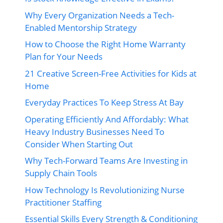
Why Every Organization Needs a Tech-
Enabled Mentorship Strategy
How to Choose the Right Home Warranty
Plan for Your Needs
21 Creative Screen-Free Activities for Kids at
Home
Everyday Practices To Keep Stress At Bay
Operating Efficiently And Affordably: What
Heavy Industry Businesses Need To
Consider When Starting Out
Why Tech-Forward Teams Are Investing in
Supply Chain Tools
How Technology Is Revolutionizing Nurse
Practitioner Staffing
Essential Skills Every Strength & Conditioning