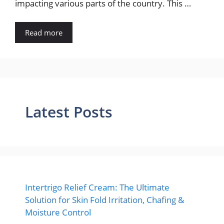
impacting various parts of the country. This …
Read more
Latest Posts
Intertrigo Relief Cream: The Ultimate
Solution for Skin Fold Irritation, Chafing &
Moisture Control