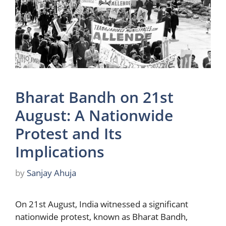
Bharat Bandh on 21st
August: A Nationwide
Protest and Its
Implications
by
Sanjay Ahuja
On 21st August, India witnessed a significant
nationwide protest, known as Bharat Bandh,