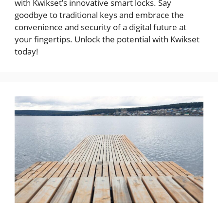
with Kwikset’s innovative smart locks. Say
goodbye to traditional keys and embrace the
convenience and security of a digital future at
your fingertips. Unlock the potential with Kwikset
today!