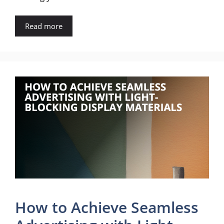
Read more
How to Achieve Seamless