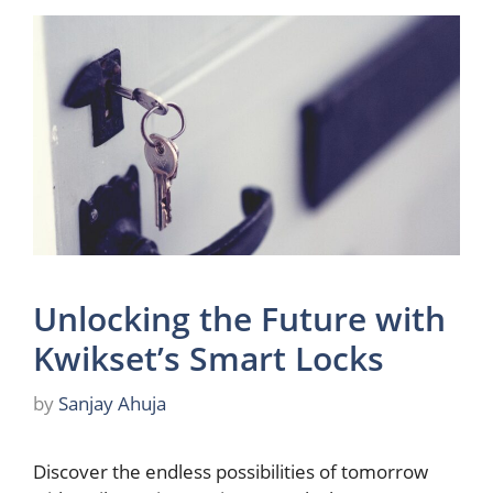
Unlocking the Future with
Kwikset’s Smart Locks
by
Sanjay Ahuja
Discover the endless possibilities of tomorrow