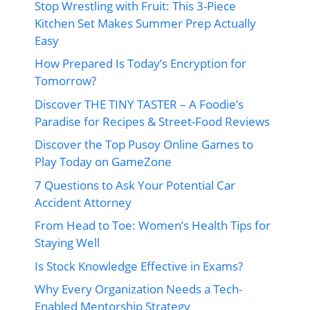
Stop Wrestling with Fruit: This 3-Piece
Kitchen Set Makes Summer Prep Actually
Easy
How Prepared Is Today’s Encryption for
Tomorrow?
Discover THE TINY TASTER – A Foodie’s
Paradise for Recipes & Street-Food Reviews
Discover the Top Pusoy Online Games to
Play Today on GameZone
7 Questions to Ask Your Potential Car
Accident Attorney
From Head to Toe: Women’s Health Tips for
Staying Well
Is Stock Knowledge Effective in Exams?
Why Every Organization Needs a Tech-
Enabled Mentorship Strategy