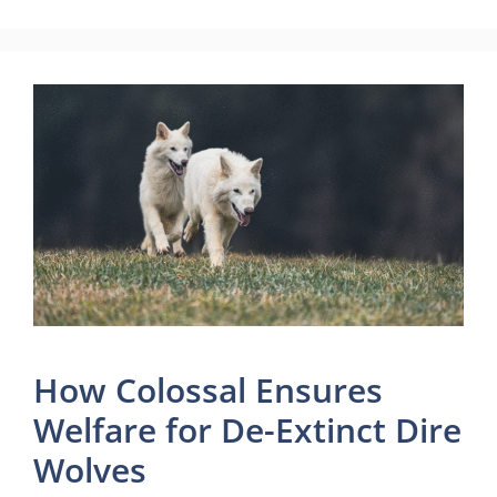
How Colossal Ensures
Welfare for De-Extinct Dire
Wolves