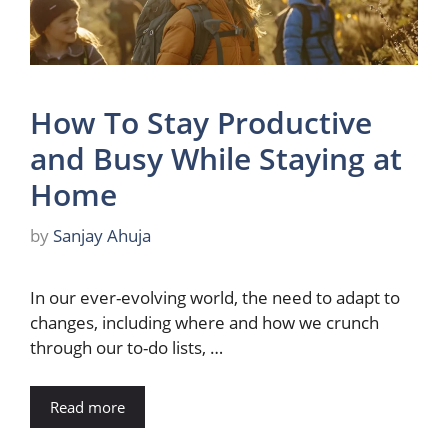
How To Stay Productive
and Busy While Staying at
Home
by
Sanjay Ahuja
In our ever-evolving world, the need to adapt to
changes, including where and how we crunch
through our to-do lists, …
Read more