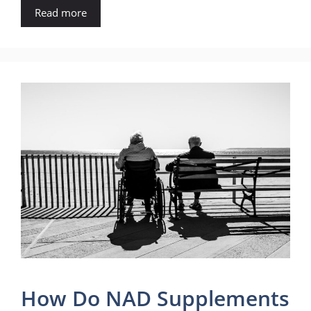
Read more
How Do NAD Supplements