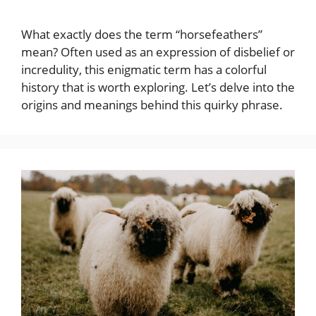
What exactly does the term “horsefeathers”
mean? Often used as an expression of disbelief or
incredulity, this enigmatic term has a colorful
history that is worth exploring. Let’s delve into the
origins and meanings behind this quirky phrase.