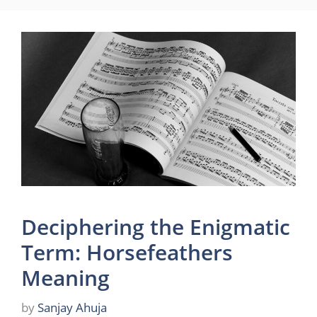
Deciphering the Enigmatic
Term: Horsefeathers
Meaning
by
Sanjay Ahuja