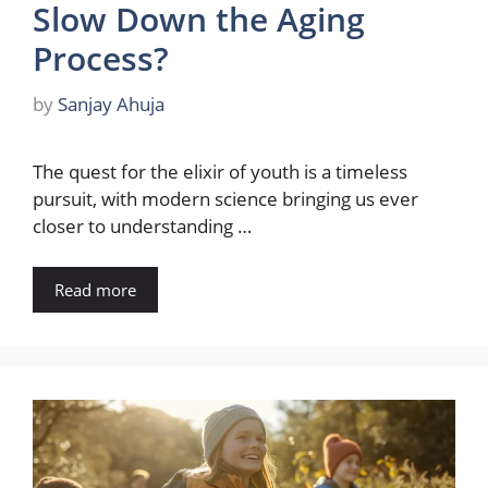
Slow Down the Aging
Process?
by
Sanjay Ahuja
The quest for the elixir of youth is a timeless
pursuit, with modern science bringing us ever
closer to understanding …
Read more