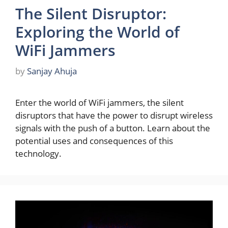
The Silent Disruptor:
Exploring the World of
WiFi Jammers
by
Sanjay Ahuja
Enter the world of WiFi jammers, the silent
disruptors that have the power to disrupt wireless
signals with the push of a button. Learn about the
potential uses and consequences of this
technology.