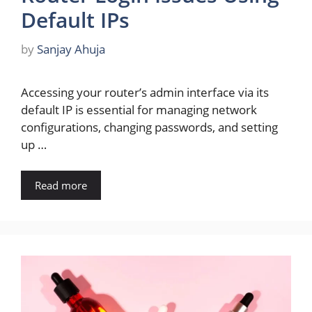
Default IPs
by
Sanjay Ahuja
Accessing your router’s admin interface via its
default IP is essential for managing network
configurations, changing passwords, and setting
up …
Read more