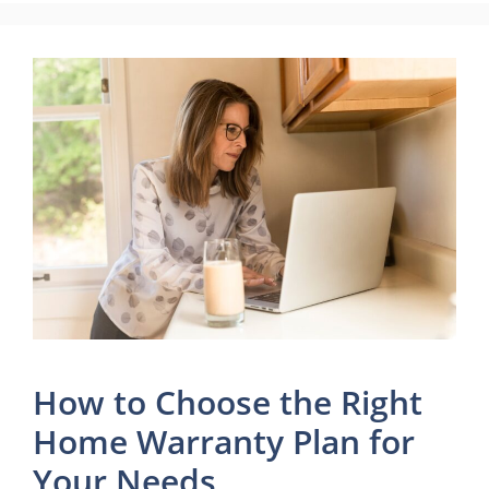
How to Choose the Right
Home Warranty Plan for
Your Needs