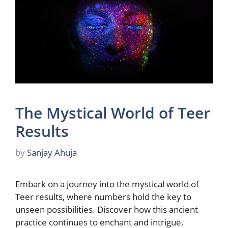
The Mystical World of Teer
Results
by
Sanjay Ahuja
Embark on a journey into the mystical world of
Teer results, where numbers hold the key to
unseen possibilities. Discover how this ancient
practice continues to enchant and intrigue,