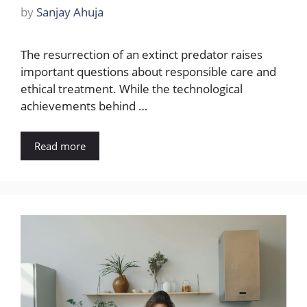
by
Sanjay Ahuja
The resurrection of an extinct predator raises
important questions about responsible care and
ethical treatment. While the technological
achievements behind …
Read more