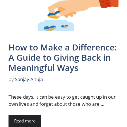
How to Make a Difference:
A Guide to Giving Back in
Meaningful Ways
by
Sanjay Ahuja
These days, it can be easy to get caught up in our
own lives and forget about those who are …
Read more