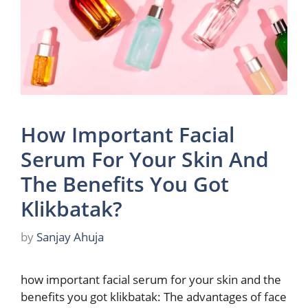
How Important Facial
Serum For Your Skin And
The Benefits You Got
Klikbatak?
by
Sanjay Ahuja
how important facial serum for your skin and the
benefits you got klikbatak: The advantages of face