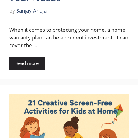
by
Sanjay Ahuja
When it comes to protecting your home, a home
warranty plan can be a prudent investment. It can
cover the …
Read more