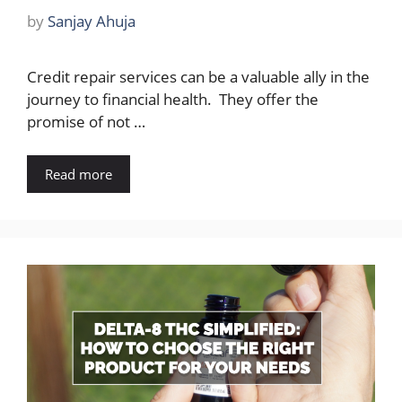
by
Sanjay Ahuja
Credit repair services can be a valuable ally in the
journey to financial health. They offer the
promise of not …
Read more