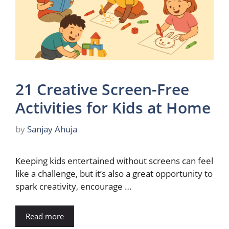
21 Creative Screen-Free
Activities for Kids at Home
by
Sanjay Ahuja
Keeping kids entertained without screens can feel
like a challenge, but it’s also a great opportunity to
spark creativity, encourage …
Read more