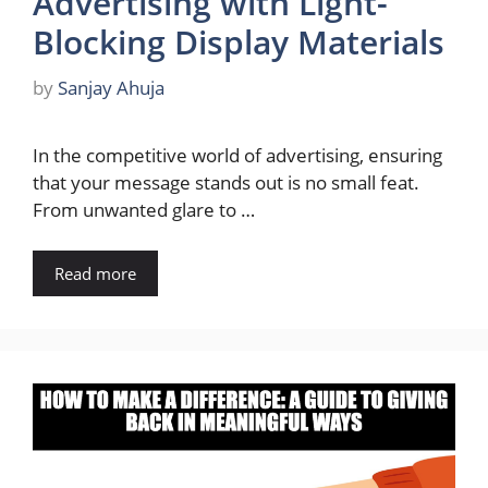
Advertising with Light-
Blocking Display Materials
by
Sanjay Ahuja
In the competitive world of advertising, ensuring
that your message stands out is no small feat.
From unwanted glare to …
Read more