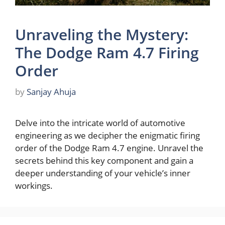
Unraveling the Mystery:
The Dodge Ram 4.7 Firing
Order
by
Sanjay Ahuja
Delve into the intricate world of automotive
engineering as we decipher the enigmatic firing
order of the Dodge Ram 4.7 engine. Unravel the
secrets behind this key component and gain a
deeper understanding of your vehicle’s inner
workings.