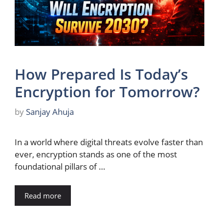
How Prepared Is Today’s
Encryption for Tomorrow?
by
Sanjay Ahuja
In a world where digital threats evolve faster than
ever, encryption stands as one of the most
foundational pillars of …
Read more