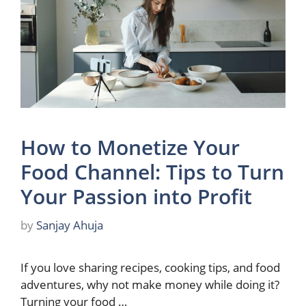
How to Monetize Your
Food Channel: Tips to Turn
Your Passion into Profit
by
Sanjay Ahuja
If you love sharing recipes, cooking tips, and food
adventures, why not make money while doing it?
Turning your food …