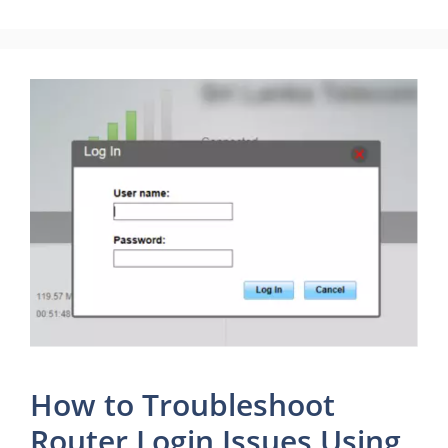
How to Troubleshoot
Router Login Issues Using