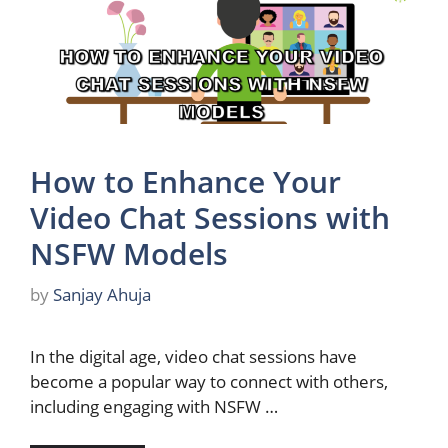
How to Enhance Your
Video Chat Sessions with
NSFW Models
by
Sanjay Ahuja
In the digital age, video chat sessions have
become a popular way to connect with others,
including engaging with NSFW …