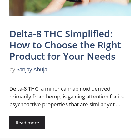
Delta-8 THC Simplified:
How to Choose the Right
Product for Your Needs
by
Sanjay Ahuja
Delta-8 THC, a minor cannabinoid derived
primarily from hemp, is gaining attention for its
psychoactive properties that are similar yet …
Read more