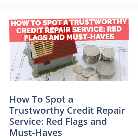
How To Spot a
Trustworthy Credit Repair
Service: Red Flags and
Must-Haves