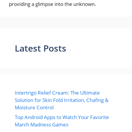
providing a glimpse into the unknown.
Latest Posts
Intertrigo Relief Cream: The Ultimate
Solution for Skin Fold Irritation, Chafing &
Moisture Control
Top Android Apps to Watch Your Favorite
March Madness Games