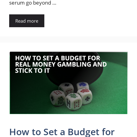
serum go beyond …
Read more
How to Set a Budget for