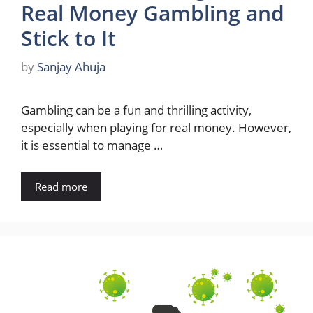
Real Money Gambling and
Stick to It
by
Sanjay Ahuja
Gambling can be a fun and thrilling activity,
especially when playing for real money. However,
it is essential to manage …
Read more