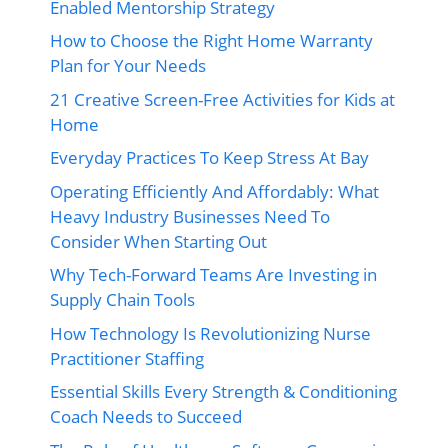
Enabled Mentorship Strategy
How to Choose the Right Home Warranty
Plan for Your Needs
21 Creative Screen-Free Activities for Kids at
Home
Everyday Practices To Keep Stress At Bay
Operating Efficiently And Affordably: What
Heavy Industry Businesses Need To
Consider When Starting Out
Why Tech-Forward Teams Are Investing in
Supply Chain Tools
How Technology Is Revolutionizing Nurse
Practitioner Staffing
Essential Skills Every Strength & Conditioning
Coach Needs to Succeed