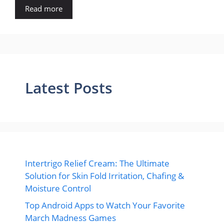
Read more
Latest Posts
Intertrigo Relief Cream: The Ultimate
Solution for Skin Fold Irritation, Chafing &
Moisture Control
Top Android Apps to Watch Your Favorite
March Madness Games