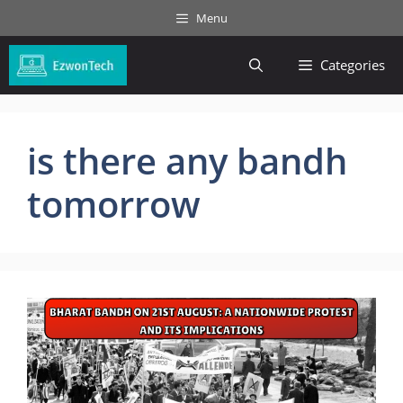
Skip
Menu
to
content
Categories
is there any bandh
tomorrow