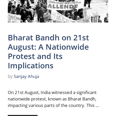
Bharat Bandh on 21st
August: A Nationwide
Protest and Its
Implications
by
Sanjay Ahuja
On 21st August, India witnessed a significant
nationwide protest, known as Bharat Bandh,
impacting various parts of the country. This …