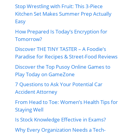
Stop Wrestling with Fruit: This 3-Piece
Kitchen Set Makes Summer Prep Actually
Easy
How Prepared Is Today’s Encryption for
Tomorrow?
Discover THE TINY TASTER – A Foodie’s
Paradise for Recipes & Street-Food Reviews
Discover the Top Pusoy Online Games to
Play Today on GameZone
7 Questions to Ask Your Potential Car
Accident Attorney
From Head to Toe: Women’s Health Tips for
Staying Well
Is Stock Knowledge Effective in Exams?
Why Every Organization Needs a Tech-