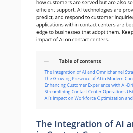
how customers are served but are also se
efficient support. AI technologies are pro
predict, and respond to customer inquiries
applications within contact centers are b
edge to businesses that adopt them. Keep
impact of AI on contact centers.
Table of contents
The Integration of AI and Omnichannel Stra
The Growing Presence of AI in Modern Con
Enhancing Customer Experience with AI-Dri
Streamlining Contact Center Operations Us
AI’s Impact on Workforce Optimization and
The Integration of AI