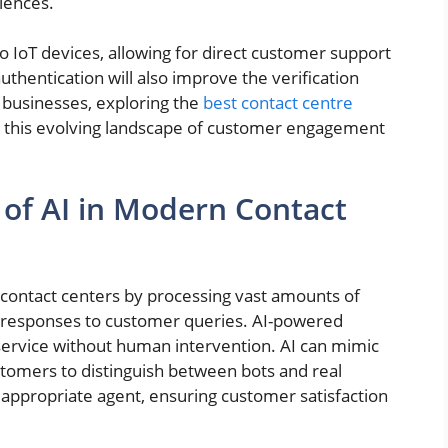
iences.
nto IoT devices, allowing for direct customer support
uthentication will also improve the verification
r businesses, exploring the
best contact centre
 in this evolving landscape of customer engagement
of AI in Modern Contact
ing contact centers by processing vast amounts of
te responses to customer queries. AI-powered
service without human intervention. AI can mimic
ustomers to distinguish between bots and real
he appropriate agent, ensuring customer satisfaction