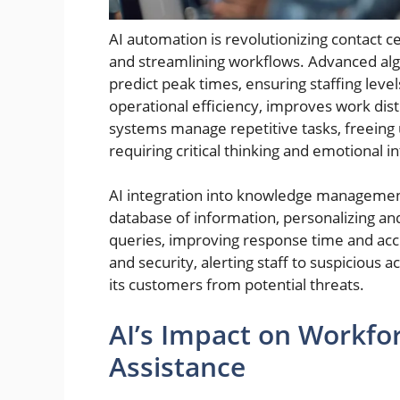
AI automation is revolutionizing contact c
and streamlining workflows. Advanced alg
predict peak times, ensuring staffing leve
operational efficiency, improves work distr
systems manage repetitive tasks, freeing
requiring critical thinking and emotional in
AI integration into knowledge management
database of information, personalizing an
queries, improving response time and accur
and security, alerting staff to suspicious 
its customers from potential threats.
AI’s Impact on Workfo
Assistance