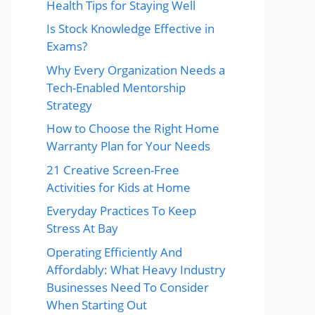
Health Tips for Staying Well
Is Stock Knowledge Effective in
Exams?
Why Every Organization Needs a
Tech-Enabled Mentorship
Strategy
How to Choose the Right Home
Warranty Plan for Your Needs
21 Creative Screen-Free
Activities for Kids at Home
Everyday Practices To Keep
Stress At Bay
Operating Efficiently And
Affordably: What Heavy Industry
Businesses Need To Consider
When Starting Out