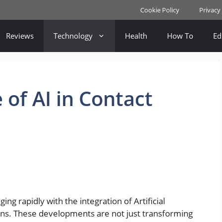
Cookie Policy
Privacy
Reviews
Technology
Health
How To
Ed
 of AI in Contact
ng rapidly with the integration of Artificial
tions. These developments are not just transforming