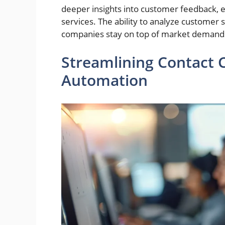
deeper insights into customer feedback, e
services. The ability to analyze customer
companies stay on top of market demand
Streamlining Contact 
Automation