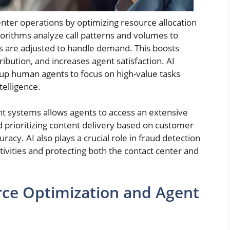
enter operations by optimizing resource allocation
orithms analyze call patterns and volumes to
ls are adjusted to handle demand. This boosts
ibution, and increases agent satisfaction. AI
 up human agents to focus on high-value tasks
telligence.
 systems allows agents to access an extensive
d prioritizing content delivery based on customer
acy. AI also plays a crucial role in fraud detection
activities and protecting both the contact center and
rce Optimization and Agent