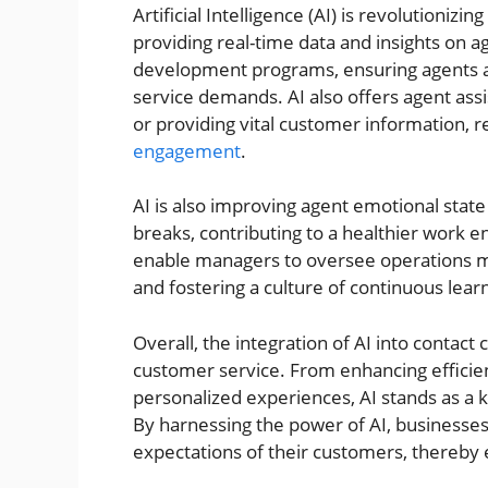
Artificial Intelligence (AI) is revolutioniz
providing real-time data and insights on a
development programs, ensuring agents 
service demands. AI also offers agent assi
or providing vital customer information,
engagement
.
AI is also improving agent emotional state
breaks, contributing to a healthier work 
enable managers to oversee operations mo
and fostering a culture of continuous lear
Overall, the integration of AI into contact
customer service. From enhancing efficien
personalized experiences, AI stands as a 
By harnessing the power of AI, businesse
expectations of their customers, thereby 