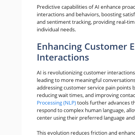
Predictive capabilities of AI enhance proa
interactions and behaviors, boosting satisf
and sentiment tracking, providing real-time
individual needs.
Enhancing Customer Ex
Interactions
AI is revolutionizing customer interactio
leading to more meaningful conversations
addressing customer service pain points b
reducing wait times, and improving contac
Processing (NLP)
tools further advances t
respond to complex human language, allo
center using their preferred language and
This evolution reduces friction and enhan