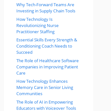
Why Tech-Forward Teams Are
Investing in Supply Chain Tools
How Technology Is
Revolutionizing Nurse
Practitioner Staffing
Essential Skills Every Strength &
Conditioning Coach Needs to
Succeed
The Role of Healthcare Software
Companies in Improving Patient
Care
How Technology Enhances
Memory Care in Senior Living
Communities
The Role of AI in Empowering
Educators with Voiceover Tools