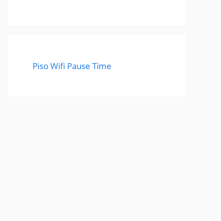
Piso Wifi Pause Time