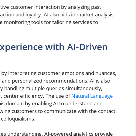
ctive customer interaction by analyzing past
action and loyalty. AI also aids in market analysis
 monitoring tools for tailoring services to
perience with AI-Driven
ns by interpreting customer emotions and nuances,
 and personalized recommendations. AI is also
y handling multiple queries simultaneously,
t center efficiency. The use of
Natural Language
his domain by enabling AI to understand and
wing customers to communicate with the contact
 colloquialisms.
ces understanding. AI-powered analytics provide