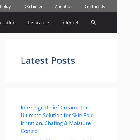
 Policy
Disclaimer
About Us
Contact Us
ucation
Insurance
Internet
Latest Posts
Intertrigo Relief Cream: The
Ultimate Solution for Skin Fold
Irritation, Chafing & Moisture
Control