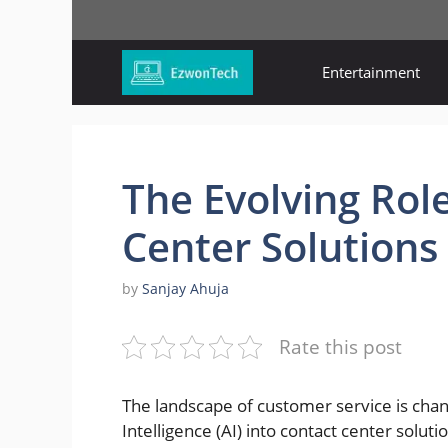
Skip
to
content
Entertainment
The Evolving Role
Center Solutions
by
Sanjay Ahuja
Rate this post
The landscape of customer service is changi
Intelligence (AI) into contact center solu