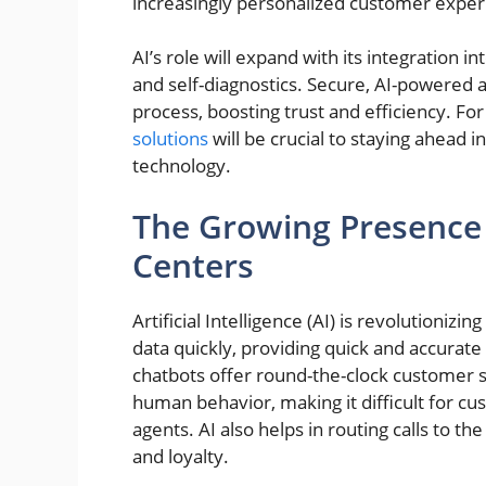
increasingly personalized customer exper
AI’s role will expand with its integration i
and self-diagnostics. Secure, AI-powered a
process, boosting trust and efficiency. Fo
solutions
will be crucial to staying ahead
technology.
The Growing Presence 
Centers
Artificial Intelligence (AI) is revolutioniz
data quickly, providing quick and accura
chatbots offer round-the-clock customer 
human behavior, making it difficult for c
agents. AI also helps in routing calls to t
and loyalty.