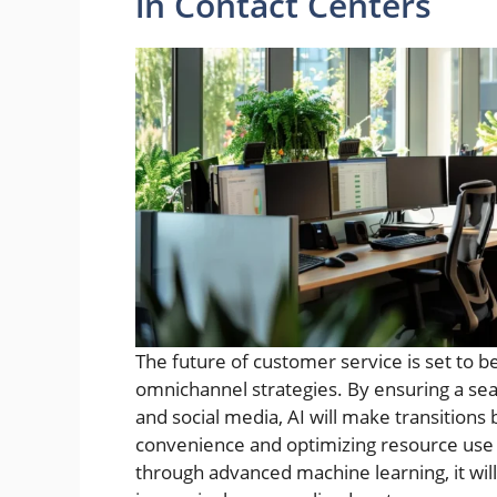
in Contact Centers
The future of customer service is set to be
omnichannel strategies. By ensuring a sea
and social media, AI will make transitions
convenience and optimizing resource use 
through advanced machine learning, it will 