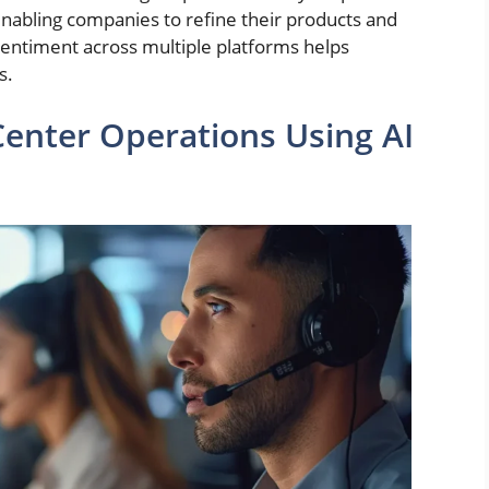
nabling companies to refine their products and
 sentiment across multiple platforms helps
s.
Center Operations Using AI