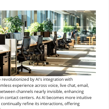
 revolutionized by AI’s integration with
mless experience across voice, live chat, email,
 between channels nearly invisible, enhancing
in contact centers. As AI becomes more intuitive
continually refine its interactions, offering