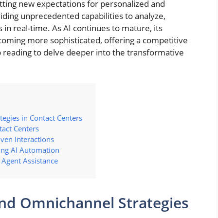
tting new expectations for personalized and
viding unprecedented capabilities to analyze,
 in real-time. As AI continues to mature, its
ecoming more sophisticated, offering a competitive
 reading to delve deeper into the transformative
tegies in Contact Centers
tact Centers
ven Interactions
ing AI Automation
 Agent Assistance
 and Omnichannel Strategies