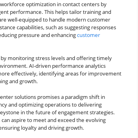
ing workforce optimization in contact centers by
gent performance. This helps tailor training and
are well-equipped to handle modern customer
stance capabilities, such as suggesting responses
 reducing pressure and enhancing
customer
 by monitoring stress levels and offering timely
environment. AI-driven performance analytics
re effectively, identifying areas for improvement
ning and growth.
 center solutions promises a paradigm shift in
cy and optimizing operations to delivering
keystone in the future of engagement strategies.
s can aspire to meet and exceed the evolving
ensuring loyalty and driving growth.