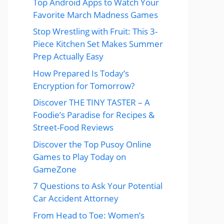
Top Android Apps to Watch Your
Favorite March Madness Games
Stop Wrestling with Fruit: This 3-
Piece Kitchen Set Makes Summer
Prep Actually Easy
How Prepared Is Today’s
Encryption for Tomorrow?
Discover THE TINY TASTER – A
Foodie’s Paradise for Recipes &
Street-Food Reviews
Discover the Top Pusoy Online
Games to Play Today on
GameZone
7 Questions to Ask Your Potential
Car Accident Attorney
From Head to Toe: Women’s