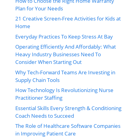
How to Choose the Right Home Warranty
Plan for Your Needs
21 Creative Screen-Free Activities for Kids at
Home
Everyday Practices To Keep Stress At Bay
Operating Efficiently And Affordably: What
Heavy Industry Businesses Need To
Consider When Starting Out
Why Tech-Forward Teams Are Investing in
Supply Chain Tools
How Technology Is Revolutionizing Nurse
Practitioner Staffing
Essential Skills Every Strength & Conditioning
Coach Needs to Succeed
The Role of Healthcare Software Companies
in Improving Patient Care