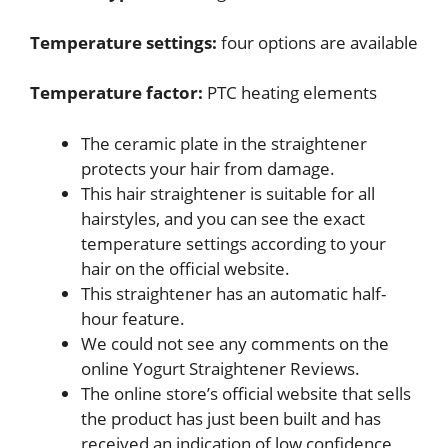
Temperature settings:
four options are available
Temperature factor:
PTC heating elements
The ceramic plate in the straightener
protects your hair from damage.
This hair straightener is suitable for all
hairstyles, and you can see the exact
temperature settings according to your
hair on the official website.
This straightener has an automatic half-
hour feature.
We could not see any comments on the
online Yogurt Straightener Reviews.
The online store’s official website that sells
the product has just been built and has
received an indication of low confidence