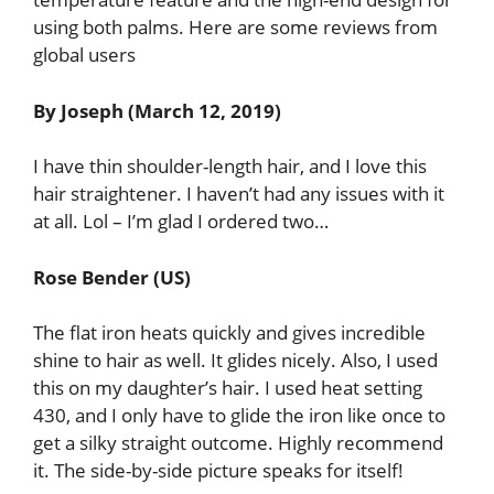
using both palms. Here are some reviews from
global users
By Joseph (March 12, 2019)
I have thin shoulder-length hair, and I love this
hair straightener. I haven’t had any issues with it
at all. Lol – I’m glad I ordered two…
Rose Bender (US)
The flat iron heats quickly and gives incredible
shine to hair as well. It glides nicely. Also, I used
this on my daughter’s hair. I used heat setting
430, and I only have to glide the iron like once to
get a silky straight outcome. Highly recommend
it. The side-by-side picture speaks for itself!