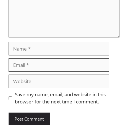
Name
Email
Website
Save my name, email, and website in this
browser for the next time I comment.