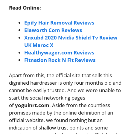
Read Online:
Epify Hair Removal Reviews
Elaworth Com Reviews
Xnxubd 2020 Nvidia Shield Tv Review
UK Maroc X
Healthywager.com Reviews
Fitnation Rock N Fit Reviews
Apart from this, the official site that sells this
dignified hairdresser is only four months old and
cannot be easily trusted. And we were unable to
start the social networking pages
of
yoguinrt.com
. Aside from the countless
promises made by the online definition of an
official website, we found nothing but an
indication of shallow trust points and some