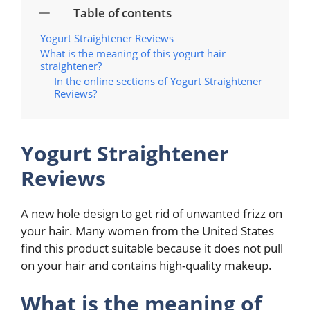
Table of contents
Yogurt Straightener Reviews
What is the meaning of this yogurt hair
straightener?
In the online sections of Yogurt Straightener
Reviews?
Yogurt Straightener
Reviews
A new hole design to get rid of unwanted frizz on
your hair. Many women from the United States
find this product suitable because it does not pull
on your hair and contains high-quality makeup.
What is the meaning of