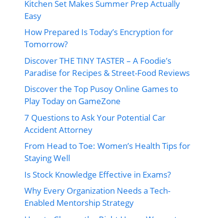
Kitchen Set Makes Summer Prep Actually
Easy
How Prepared Is Today’s Encryption for
Tomorrow?
Discover THE TINY TASTER – A Foodie’s
Paradise for Recipes & Street-Food Reviews
Discover the Top Pusoy Online Games to
Play Today on GameZone
7 Questions to Ask Your Potential Car
Accident Attorney
From Head to Toe: Women’s Health Tips for
Staying Well
Is Stock Knowledge Effective in Exams?
Why Every Organization Needs a Tech-
Enabled Mentorship Strategy