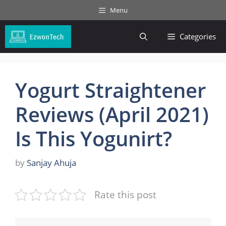
Skip
Menu
to
content
Categories
Yogurt Straightener
Reviews (April 2021)
Is This Yogunirt?
by
Sanjay Ahuja
Rate this post