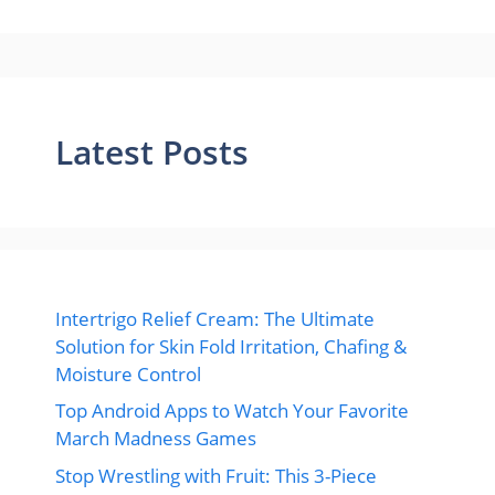
Latest Posts
Intertrigo Relief Cream: The Ultimate
Solution for Skin Fold Irritation, Chafing &
Moisture Control
Top Android Apps to Watch Your Favorite
March Madness Games
Stop Wrestling with Fruit: This 3-Piece