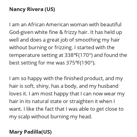
Nancy Rivera (US)
I am an African American woman with beautiful
God-given white fine & frizzy hair. It has held up
well and does a great job of smoothing my hair
without burning or frizzing. I started with the
temperature setting at 338℉(170°) and found the
best setting for me was 375℉(190°).
I am so happy with the finished product, and my
hair is soft, shiny, has a body, and my husband
loves it. I am most happy that I can now wear my
hair in its natural state or straighten it when I
want. I like the fact that I was able to get close to
my scalp without burning my head.
Mary Padilla(US)