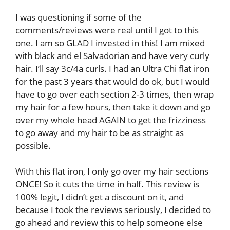
I was questioning if some of the
comments/reviews were real until I got to this
one. I am so GLAD I invested in this! I am mixed
with black and el Salvadorian and have very curly
hair. I’ll say 3c/4a curls. I had an Ultra Chi flat iron
for the past 3 years that would do ok, but I would
have to go over each section 2-3 times, then wrap
my hair for a few hours, then take it down and go
over my whole head AGAIN to get the frizziness
to go away and my hair to be as straight as
possible.
With this flat iron, I only go over my hair sections
ONCE! So it cuts the time in half. This review is
100% legit, I didn’t get a discount on it, and
because I took the reviews seriously, I decided to
go ahead and review this to help someone else