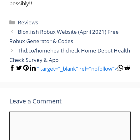
possibly!!
Categories
Reviews
Blox.fish Robux Website (April 2021) Free
Robux Generator & Codes
Thd.co/homehealthcheck Home Depot Health
Check Survey & App
" target="_blank" rel="nofollow">
Leave a Comment
Comment