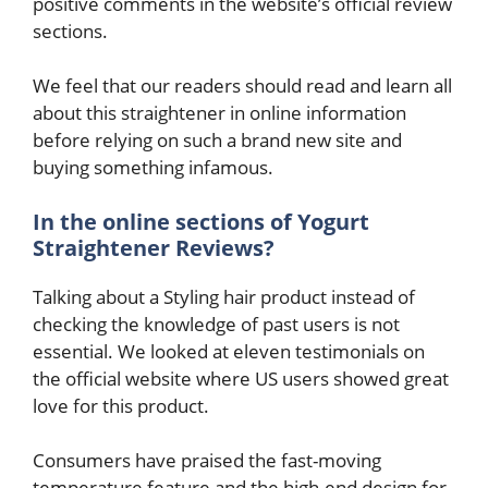
positive comments in the website’s official review
sections.
We feel that our readers should read and learn all
about this straightener in online information
before relying on such a brand new site and
buying something infamous.
In the online sections of Yogurt
Straightener Reviews?
Talking about a Styling hair product instead of
checking the knowledge of past users is not
essential. We looked at eleven testimonials on
the official website where US users showed great
love for this product.
Consumers have praised the fast-moving
temperature feature and the high-end design for