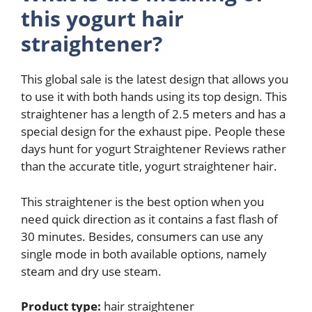
this yogurt hair
straightener?
This global sale is the latest design that allows you
to use it with both hands using its top design. This
straightener has a length of 2.5 meters and has a
special design for the exhaust pipe. People these
days hunt for yogurt Straightener Reviews rather
than the accurate title, yogurt straightener hair.
This straightener is the best option when you
need quick direction as it contains a fast flash of
30 minutes. Besides, consumers can use any
single mode in both available options, namely
steam and dry use steam.
Product type:
hair straightener