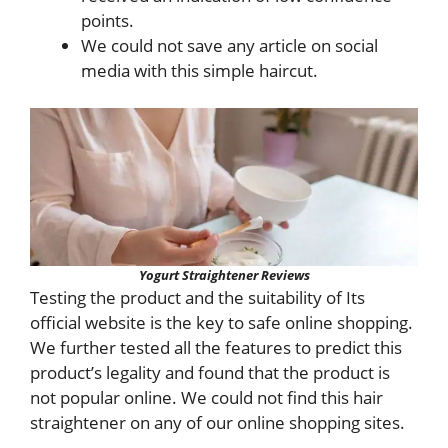
points.
We could not save any article on social
media with this simple haircut.
Yogurt Straightener Reviews
Testing the product and the suitability of Its
official website is the key to safe online shopping.
We further tested all the features to predict this
product’s legality and found that the product is
not popular online. We could not find this hair
straightener on any of our online shopping sites.