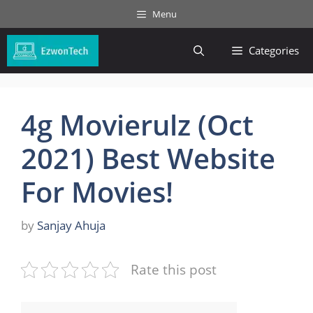
Skip
Menu
to
content
Categories
4g Movierulz (Oct
2021) Best Website
For Movies!
by
Sanjay Ahuja
Rate this post