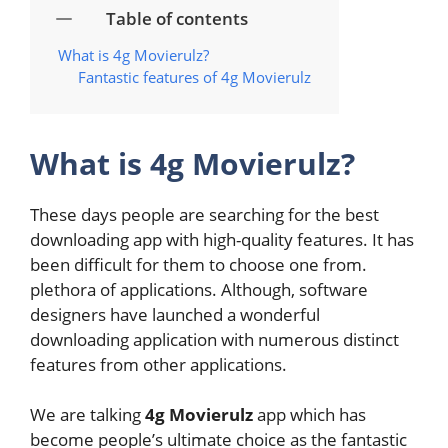
Table of contents
What is 4g Movierulz?
Fantastic features of 4g Movierulz
What is 4g Movierulz?
These days people are searching for the best
downloading app with high-quality features. It has
been difficult for them to choose one from.
plethora of applications. Although, software
designers have launched a wonderful
downloading application with numerous distinct
features from other applications.
We are talking
4g Movierulz
app
which has
become people’s ultimate choice as the fantastic