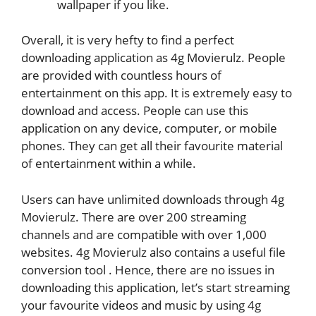
wallpaper if you like.
Overall, it is very hefty to find a perfect
downloading application as 4g Movierulz. People
are provided with countless hours of
entertainment on this app. It is extremely easy to
download and access. People can use this
application on any device, computer, or mobile
phones. They can get all their favourite material
of entertainment within a while.
Users can have unlimited downloads through 4g
Movierulz. There are over 200 streaming
channels and are compatible with over 1,000
websites. 4g Movierulz also contains a useful file
conversion tool . Hence, there are no issues in
downloading this application, let’s start streaming
your favourite videos and music by using 4g