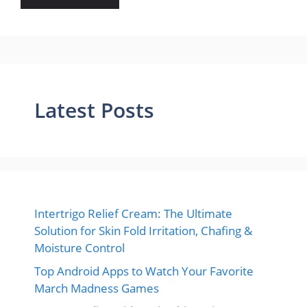
Latest Posts
Intertrigo Relief Cream: The Ultimate
Solution for Skin Fold Irritation, Chafing &
Moisture Control
Top Android Apps to Watch Your Favorite
March Madness Games