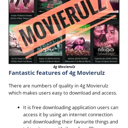
4g Movierulz
Fantastic features of 4g Movierulz
There are numbers of quality in 4g Movierulz
which makes users easy to download and access.
It is free downloading application users can
access it by using an internet connection
and downloading their favourite things and