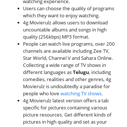
watching experience.
Users can choose the quality of programs
which they want to enjoy watching.
4g Movierulz allows users to download
uncountable albums and songs in high
quality (256kbps) MP3 format.
People can watch live programs, over 200
channels are available including Zee TV,
Star World, Channel V and Sahara Online.
Collecting a wide range of TV shows in
different languages as
Telugu
, including
comedies, realities and other genres, 4g
Movierulz is undoubtedly a paradise for
people who love
watching TV shows
.
4g Movierulz latest version offers a tab
specific for pictures containing various
picture resources. Get different kinds of
pictures in high quality and set as your