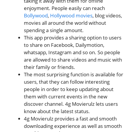
taking it away with them for offline
enjoyment. People easily can reach
Bollywood
,
Hollywood movies
, blog videos,
movies all around the world without
spending a single amount.
This app provides a sharing option to users
to share on Facebook, Dailymotion,
whatsapp, Instagram and so on. So people
are allowed to share videos and music with
their family or friends.
The most surprising function is available for
users, that they can follow interesting
people in order to keep updating about
them with current events in the new
discover channel. 4g Movierulz lets users
know about the latest status.
4g Movierulz provides a fast and smooth
downloading experience as well as smooth