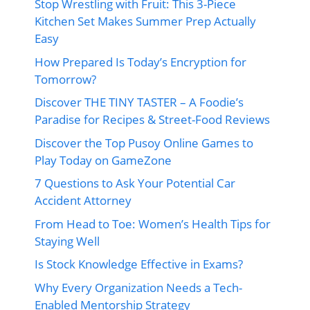
Stop Wrestling with Fruit: This 3-Piece
Kitchen Set Makes Summer Prep Actually
Easy
How Prepared Is Today’s Encryption for
Tomorrow?
Discover THE TINY TASTER – A Foodie’s
Paradise for Recipes & Street-Food Reviews
Discover the Top Pusoy Online Games to
Play Today on GameZone
7 Questions to Ask Your Potential Car
Accident Attorney
From Head to Toe: Women’s Health Tips for
Staying Well
Is Stock Knowledge Effective in Exams?
Why Every Organization Needs a Tech-
Enabled Mentorship Strategy