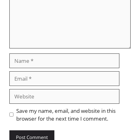
Name
Email
Website
Save my name, email, and website in this
browser for the next time I comment.