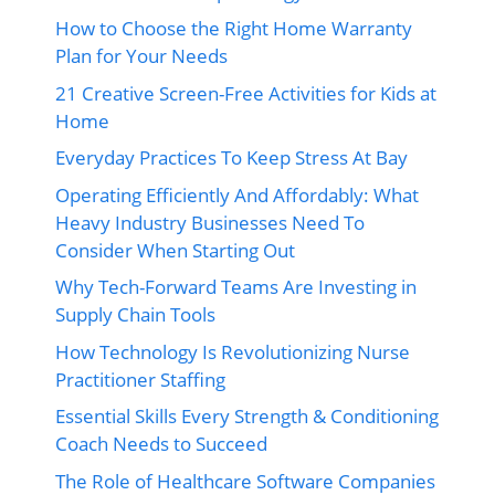
How to Choose the Right Home Warranty
Plan for Your Needs
21 Creative Screen-Free Activities for Kids at
Home
Everyday Practices To Keep Stress At Bay
Operating Efficiently And Affordably: What
Heavy Industry Businesses Need To
Consider When Starting Out
Why Tech-Forward Teams Are Investing in
Supply Chain Tools
How Technology Is Revolutionizing Nurse
Practitioner Staffing
Essential Skills Every Strength & Conditioning
Coach Needs to Succeed
The Role of Healthcare Software Companies