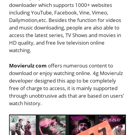
downloader which supports 1000+ websites
including YouTube, Facebook, Vine, Vimeo,
Dailymotion,etc. Besides the function for videos
and music downloading, people are also able to
access the latest series, TV Shows and movies in
HD quality, and free live television online
watching.
Movierulz com
offers numerous content to
download or enjoy watching online. 4g Movierulz
developer designed this app to be completely
free of charge to access, it is mainly supported
through unobtrusive ads that are based on users’
watch history.