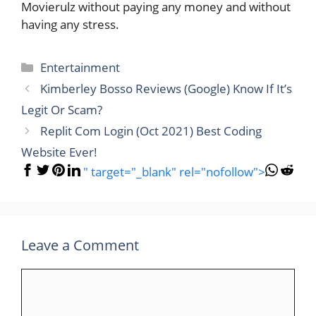
Movierulz without paying any money and without
having any stress.
Categories
Entertainment
Kimberley Bosso Reviews (Google) Know If It’s
Legit Or Scam?
Replit Com Login (Oct 2021) Best Coding
Website Ever!
" target="_blank" rel="nofollow">
Leave a Comment
Comment