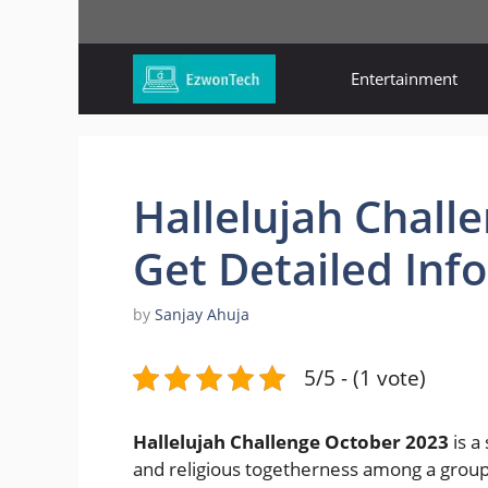
Skip
to
content
Entertainment
Hallelujah Chall
Get Detailed Inf
by
Sanjay Ahuja
5/5 - (1 vote)
Hallelujah Challenge October 2023
is a
and religious togetherness among a group 