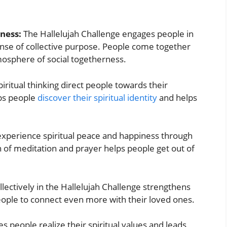
eness:
The Hallelujah Challenge engages people in
sense of collective purpose. People come together
mosphere of social togetherness.
iritual thinking direct people towards their
lps people
discover their spiritual identity
and helps
xperience spiritual peace and happiness through
n of meditation and prayer helps people get out of
llectively in the Hallelujah Challenge strengthens
 people to connect even more with their loved ones.
 people realize their spiritual values and leads