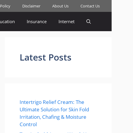
 Policy
Disclaimer
About Us
Contact Us
ucation
Insurance
Internet
Latest Posts
Intertrigo Relief Cream: The
Ultimate Solution for Skin Fold
Irritation, Chafing & Moisture
Control