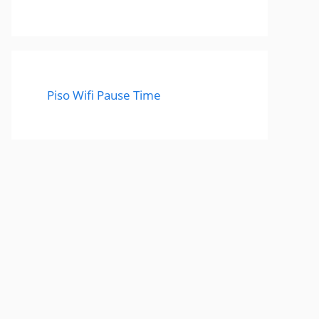
Piso Wifi Pause Time