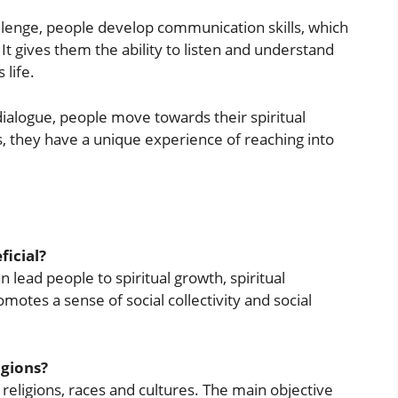
lenge, people develop communication skills, which
 gives them the ability to listen and understand
 life.
ialogue, people move towards their spiritual
s, they have a unique experience of reaching into
ficial?
n lead people to spiritual growth, spiritual
omotes a sense of social collectivity and social
igions?
l religions, races and cultures. The main objective