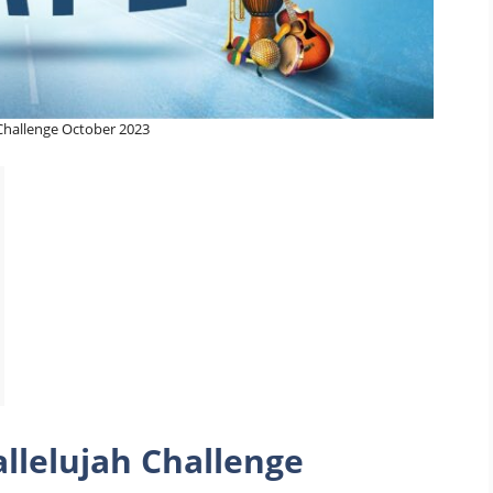
 Challenge October 2023
llelujah Challenge