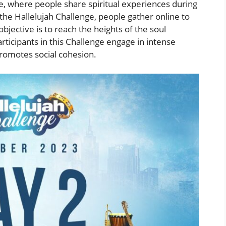
ne, where people share spiritual experiences during
 the Hallelujah Challenge, people gather online to
bjective is to reach the heights of the soul
ticipants in this Challenge engage in intense
 promotes social cohesion.