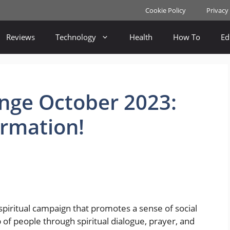
Cookie Policy
Privacy
Reviews
Technology
Health
How To
Ed
enge October 2023:
ormation!
 spiritual campaign that promotes a sense of social
of people through spiritual dialogue, prayer, and