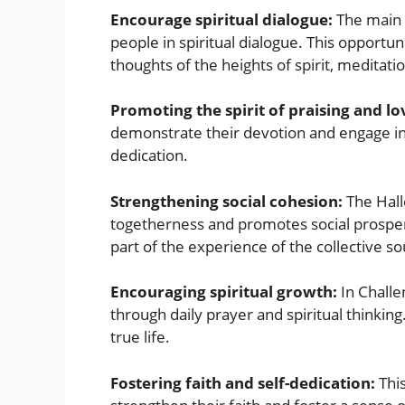
Encourage spiritual dialogue:
The main o
people in spiritual dialogue. This opportu
thoughts of the heights of spirit, meditati
Promoting the spirit of praising and l
demonstrate their devotion and engage in 
dedication.
Strengthening social cohesion:
The Hall
togetherness and promotes social prosperi
part of the experience of the collective so
Encouraging spiritual growth:
In Chall
through daily prayer and spiritual thinking
true life.
Fostering faith and self-dedication:
This