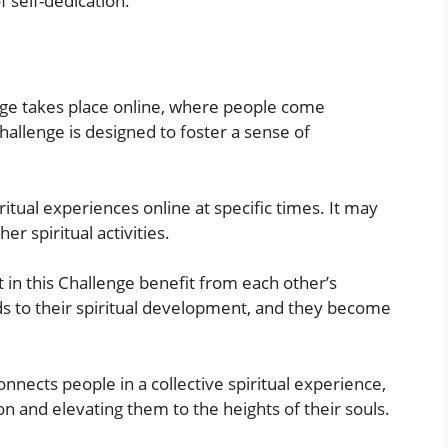
f self-dedication.
nge takes place online, where people come
hallenge is designed to foster a sense of
itual experiences online at specific times. It may
er spiritual activities.
 in this Challenge benefit from each other’s
ads to their spiritual development, and they become
nnects people in a collective spiritual experience,
n and elevating them to the heights of their souls.