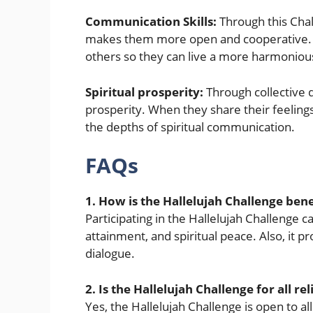
Communication Skills:
Through this Chal
makes them more open and cooperative. It
others so they can live a more harmonious
Spiritual prosperity:
Through collective d
prosperity. When they share their feeling
the depths of spiritual communication.
FAQs
1. How is the Hallelujah Challenge bene
Participating in the Hallelujah Challenge ca
attainment, and spiritual peace. Also, it pr
dialogue.
2. Is the Hallelujah Challenge for all rel
Yes, the Hallelujah Challenge is open to al