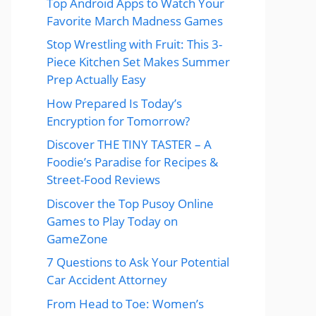
Top Android Apps to Watch Your
Favorite March Madness Games
Stop Wrestling with Fruit: This 3-
Piece Kitchen Set Makes Summer
Prep Actually Easy
How Prepared Is Today’s
Encryption for Tomorrow?
Discover THE TINY TASTER – A
Foodie’s Paradise for Recipes &
Street-Food Reviews
Discover the Top Pusoy Online
Games to Play Today on
GameZone
7 Questions to Ask Your Potential
Car Accident Attorney
From Head to Toe: Women’s