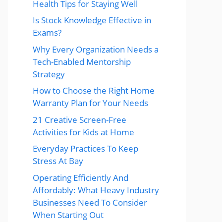
Health Tips for Staying Well
Is Stock Knowledge Effective in
Exams?
Why Every Organization Needs a
Tech-Enabled Mentorship
Strategy
How to Choose the Right Home
Warranty Plan for Your Needs
21 Creative Screen-Free
Activities for Kids at Home
Everyday Practices To Keep
Stress At Bay
Operating Efficiently And
Affordably: What Heavy Industry
Businesses Need To Consider
When Starting Out