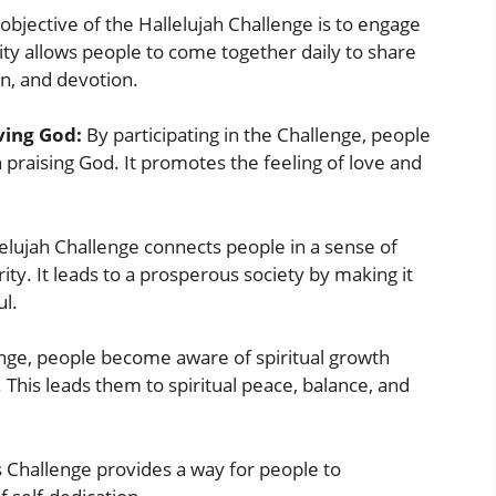
bjective of the Hallelujah Challenge is to engage
nity allows people to come together daily to share
on, and devotion.
oving God:
By participating in the Challenge, people
praising God. It promotes the feeling of love and
elujah Challenge connects people in a sense of
ty. It leads to a prosperous society by making it
ul.
enge, people become aware of spiritual growth
. This leads them to spiritual peace, balance, and
 Challenge provides a way for people to