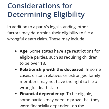
Considerations for
Determining Eligibility
In addition to a party’s legal standing, other
factors may determine their eligibility to file a
wrongful death claim. These may include:
Age
: Some states have age restrictions for
eligible parties, such as requiring children
to be over 18.
Relationship with the deceased
: In some
cases, distant relatives or estranged family
members may not have the right to file a
wrongful death claim.
Financial dependency
: To be eligible,
some parties may need to prove that they
were financially dependent on the