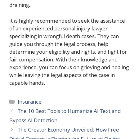
draining.
It is highly recommended to seek the assistance
of an experienced personal injury lawyer
specializing in wrongful death cases. They can
guide you through the legal process, help
determine your eligibility and rights, and fight for
fair compensation. With their knowledge and
experience, you can focus on grieving and healing
while leaving the legal aspects of the case in
capable hands.
Categories
Insurance
The 10 Best Tools to Humanize AI Text and
Bypass AI Detection
The Creator Economy Unveiled: How Free
Digital Content is Shaping the Future of Online