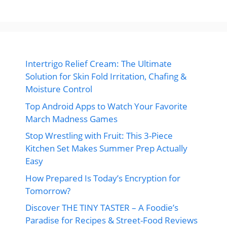
Intertrigo Relief Cream: The Ultimate
Solution for Skin Fold Irritation, Chafing &
Moisture Control
Top Android Apps to Watch Your Favorite
March Madness Games
Stop Wrestling with Fruit: This 3-Piece
Kitchen Set Makes Summer Prep Actually
Easy
How Prepared Is Today’s Encryption for
Tomorrow?
Discover THE TINY TASTER – A Foodie’s
Paradise for Recipes & Street-Food Reviews