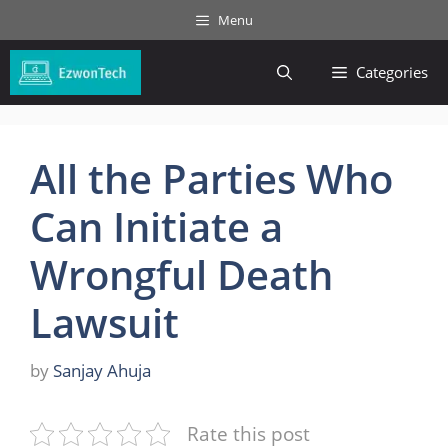
Skip
Menu
to
content
Categories
All the Parties Who
Can Initiate a
Wrongful Death
Lawsuit
by
Sanjay Ahuja
Rate this post