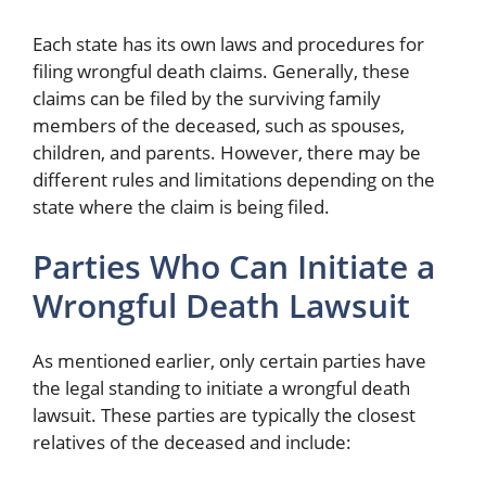
Each state has its own laws and procedures for
filing wrongful death claims. Generally, these
claims can be filed by the surviving family
members of the deceased, such as spouses,
children, and parents. However, there may be
different rules and limitations depending on the
state where the claim is being filed.
Parties Who Can Initiate a
Wrongful Death Lawsuit
As mentioned earlier, only certain parties have
the legal standing to initiate a wrongful death
lawsuit. These parties are typically the closest
relatives of the deceased and include: