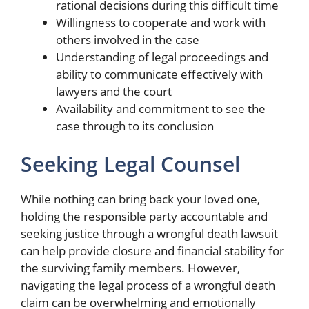
rational decisions during this difficult time
Willingness to cooperate and work with
others involved in the case
Understanding of legal proceedings and
ability to communicate effectively with
lawyers and the court
Availability and commitment to see the
case through to its conclusion
Seeking Legal Counsel
While nothing can bring back your loved one,
holding the responsible party accountable and
seeking justice through a wrongful death lawsuit
can help provide closure and financial stability for
the surviving family members. However,
navigating the legal process of a wrongful death
claim can be overwhelming and emotionally