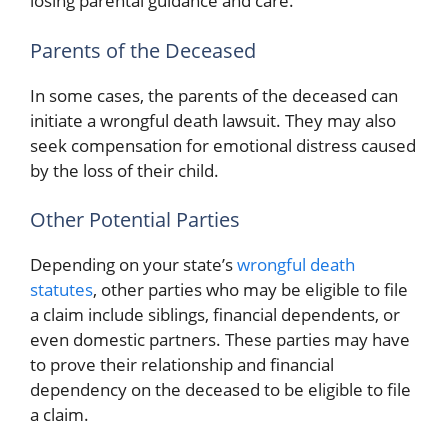
losing parental guidance and care.
Parents of the Deceased
In some cases, the parents of the deceased can
initiate a wrongful death lawsuit. They may also
seek compensation for emotional distress caused
by the loss of their child.
Other Potential Parties
Depending on your state’s
wrongful death
statutes
, other parties who may be eligible to file
a claim include siblings, financial dependents, or
even domestic partners. These parties may have
to prove their relationship and financial
dependency on the deceased to be eligible to file
a claim.