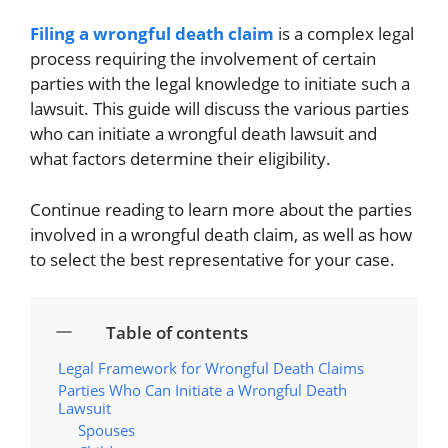
Filing a wrongful death claim
is a complex legal
process requiring the involvement of certain
parties with the legal knowledge to initiate such a
lawsuit. This guide will discuss the various parties
who can initiate a wrongful death lawsuit and
what factors determine their eligibility.
Continue reading to learn more about the parties
involved in a wrongful death claim, as well as how
to select the best representative for your case.
Table of contents
Legal Framework for Wrongful Death Claims
Parties Who Can Initiate a Wrongful Death
Lawsuit
Spouses