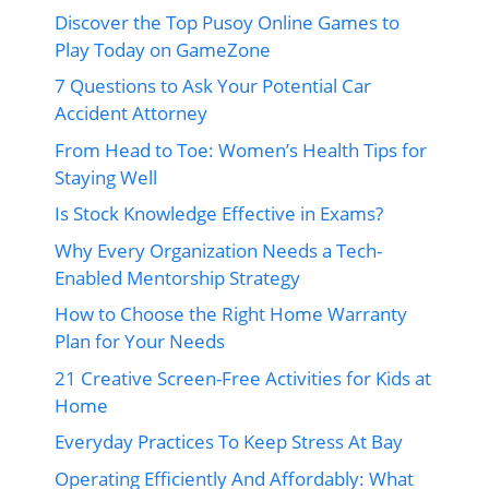
Discover the Top Pusoy Online Games to
Play Today on GameZone
7 Questions to Ask Your Potential Car
Accident Attorney
From Head to Toe: Women’s Health Tips for
Staying Well
Is Stock Knowledge Effective in Exams?
Why Every Organization Needs a Tech-
Enabled Mentorship Strategy
How to Choose the Right Home Warranty
Plan for Your Needs
21 Creative Screen-Free Activities for Kids at
Home
Everyday Practices To Keep Stress At Bay
Operating Efficiently And Affordably: What