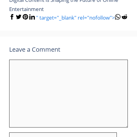
Entertainment
" target="_blank" rel="nofollow">
Leave a Comment
Comment
Name