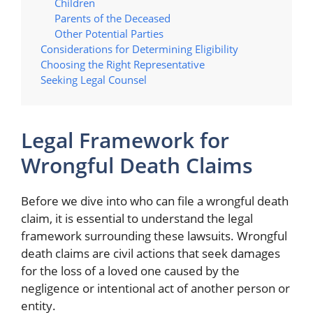
Children
Parents of the Deceased
Other Potential Parties
Considerations for Determining Eligibility
Choosing the Right Representative
Seeking Legal Counsel
Legal Framework for
Wrongful Death Claims
Before we dive into who can file a wrongful death
claim, it is essential to understand the legal
framework surrounding these lawsuits. Wrongful
death claims are civil actions that seek damages
for the loss of a loved one caused by the
negligence or intentional act of another person or
entity.