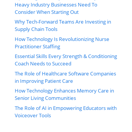
Heavy Industry Businesses Need To
Consider When Starting Out
Why Tech-Forward Teams Are Investing in
Supply Chain Tools
How Technology Is Revolutionizing Nurse
Practitioner Staffing
Essential Skills Every Strength & Conditioning
Coach Needs to Succeed
The Role of Healthcare Software Companies
in Improving Patient Care
How Technology Enhances Memory Care in
Senior Living Communities
The Role of AI in Empowering Educators with
Voiceover Tools