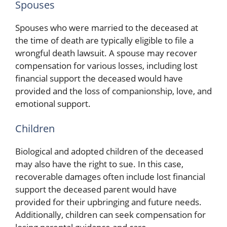
Spouses
Spouses who were married to the deceased at
the time of death are typically eligible to file a
wrongful death lawsuit. A spouse may recover
compensation for various losses, including lost
financial support the deceased would have
provided and the loss of companionship, love, and
emotional support.
Children
Biological and adopted children of the deceased
may also have the right to sue. In this case,
recoverable damages often include lost financial
support the deceased parent would have
provided for their upbringing and future needs.
Additionally, children can seek compensation for