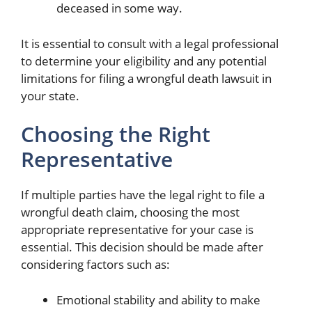
deceased in some way.
It is essential to consult with a legal professional
to determine your eligibility and any potential
limitations for filing a wrongful death lawsuit in
your state.
Choosing the Right
Representative
If multiple parties have the legal right to file a
wrongful death claim, choosing the most
appropriate representative for your case is
essential. This decision should be made after
considering factors such as:
Emotional stability and ability to make