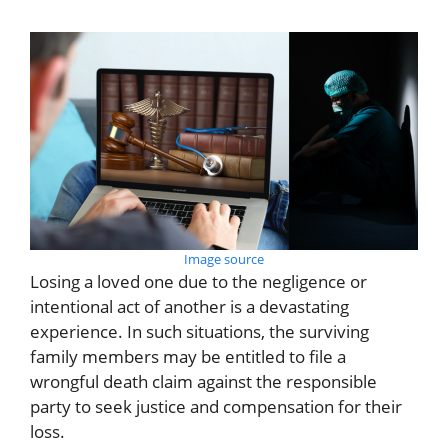
Image source
Losing a loved one due to the negligence or
intentional act of another is a devastating
experience. In such situations, the surviving
family members may be entitled to file a
wrongful death claim against the responsible
party to seek justice and compensation for their
loss.