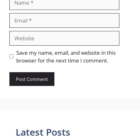
Email
Website
Save my name, email, and website in this
browser for the next time I comment.
Latest Posts