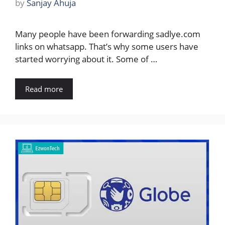
by
Sanjay Ahuja
Many people have been forwarding sadlye.com
links on whatsapp. That’s why some users have
started worrying about it. Some of …
Read more