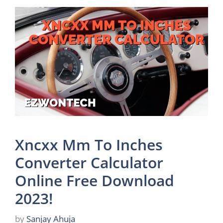
Xncxx Mm To Inches
Converter Calculator
Online Free Download
2023!
by
Sanjay Ahuja