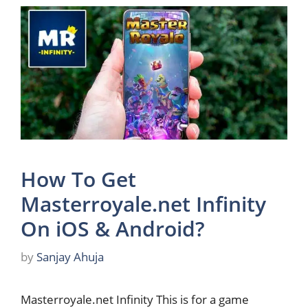
How To Get
Masterroyale.net Infinity
On iOS & Android?
by
Sanjay Ahuja
Masterroyale.net Infinity This is for a game