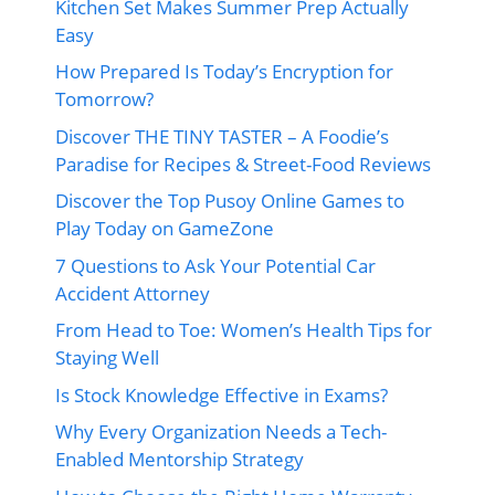
Kitchen Set Makes Summer Prep Actually
Easy
How Prepared Is Today’s Encryption for
Tomorrow?
Discover THE TINY TASTER – A Foodie’s
Paradise for Recipes & Street-Food Reviews
Discover the Top Pusoy Online Games to
Play Today on GameZone
7 Questions to Ask Your Potential Car
Accident Attorney
From Head to Toe: Women’s Health Tips for
Staying Well
Is Stock Knowledge Effective in Exams?
Why Every Organization Needs a Tech-
Enabled Mentorship Strategy