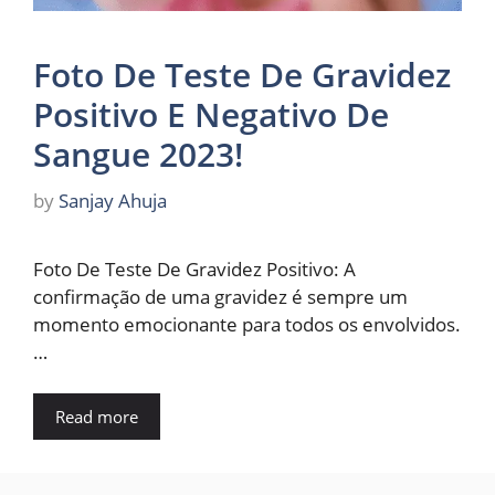
Foto De Teste De Gravidez
Positivo E Negativo De
Sangue 2023!
by
Sanjay Ahuja
Foto De Teste De Gravidez Positivo: A
confirmação de uma gravidez é sempre um
momento emocionante para todos os envolvidos.
…
Read more