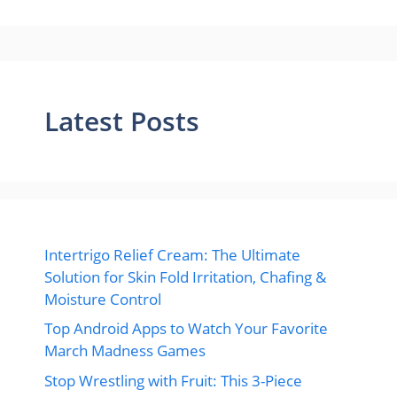
Latest Posts
Intertrigo Relief Cream: The Ultimate
Solution for Skin Fold Irritation, Chafing &
Moisture Control
Top Android Apps to Watch Your Favorite
March Madness Games
Stop Wrestling with Fruit: This 3-Piece