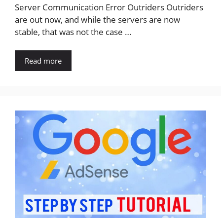
Server Communication Error Outriders Outriders
are out now, and while the servers are now
stable, that was not the case …
Read more