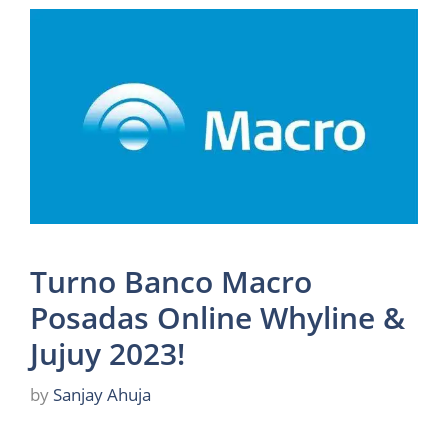
Turno Banco Macro
Posadas Online Whyline &
Jujuy 2023!
by
Sanjay Ahuja