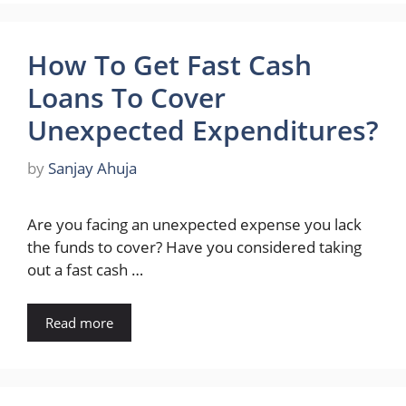
How To Get Fast Cash
Loans To Cover
Unexpected Expenditures?
by
Sanjay Ahuja
Are you facing an unexpected expense you lack
the funds to cover? Have you considered taking
out a fast cash …
Read more