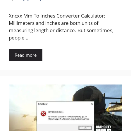
Xncxx Mm To Inches Converter Calculator:
Millimeters and inches are both units of
measuring length or distance. But sometimes,
people …
Read more