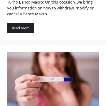
Turno Banco Macro: On this occasion, we bring
you information on how to withdraw, modify or
cancel a Banco Makro …
Read more