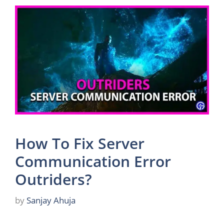
How To Fix Server
Communication Error
Outriders?
by
Sanjay Ahuja