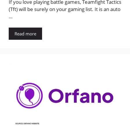
If you love playing battle games, Teamfight Tactics
(Tft) will be surely on your gaming list. It is an auto
…
Read more