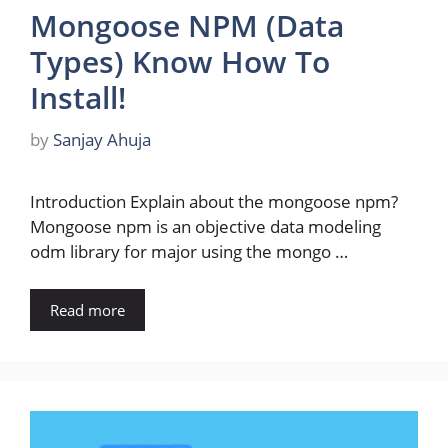
Mongoose NPM (Data
Types) Know How To
Install!
by
Sanjay Ahuja
Introduction Explain about the mongoose npm?
Mongoose npm is an objective data modeling
odm library for major using the mongo …
Read more