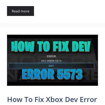
Read more
How To Fix Xbox Dev Error