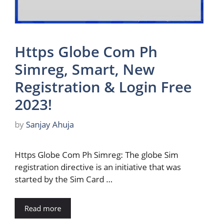
Https Globe Com Ph
Simreg, Smart, New
Registration & Login Free
2023!
by
Sanjay Ahuja
Https Globe Com Ph Simreg: The globe Sim
registration directive is an initiative that was
started by the Sim Card …
Read more