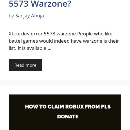
5573 Warzone?
by
Sanjay Ahuja
Xbox dev error 5573 warzone People who like
battel games would indeed have warzone is their
list. It is available …
Read more