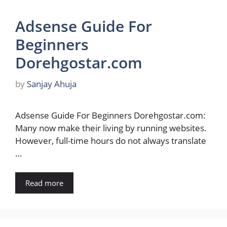
Adsense Guide For
Beginners
Dorehgostar.com
by
Sanjay Ahuja
Adsense Guide For Beginners Dorehgostar.com:
Many now make their living by running websites.
However, full-time hours do not always translate
…
Read more