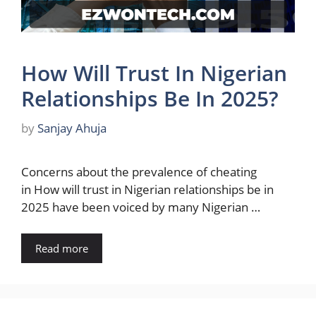
How Will Trust In Nigerian
Relationships Be In 2025?
by
Sanjay Ahuja
Concerns about the prevalence of cheating
in How will trust in Nigerian relationships be in
2025 have been voiced by many Nigerian …
Read more