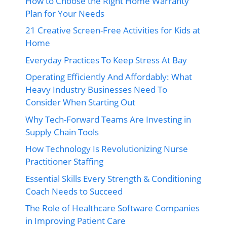
How to Choose the Right Home Warranty
Plan for Your Needs
21 Creative Screen-Free Activities for Kids at
Home
Everyday Practices To Keep Stress At Bay
Operating Efficiently And Affordably: What
Heavy Industry Businesses Need To
Consider When Starting Out
Why Tech-Forward Teams Are Investing in
Supply Chain Tools
How Technology Is Revolutionizing Nurse
Practitioner Staffing
Essential Skills Every Strength & Conditioning
Coach Needs to Succeed
The Role of Healthcare Software Companies
in Improving Patient Care