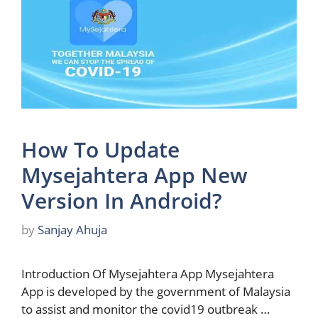
How To Update
Mysejahtera App New
Version In Android?
by
Sanjay Ahuja
Introduction Of Mysejahtera App Mysejahtera
App is developed by the government of Malaysia
to assist and monitor the covid19 outbreak …