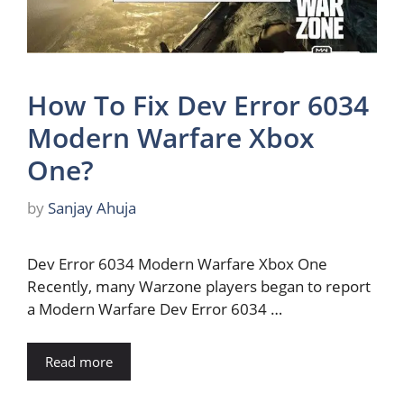
How To Fix Dev Error 6034
Modern Warfare Xbox
One?
by
Sanjay Ahuja
Dev Error 6034 Modern Warfare Xbox One
Recently, many Warzone players began to report
a Modern Warfare Dev Error 6034 …
Read more