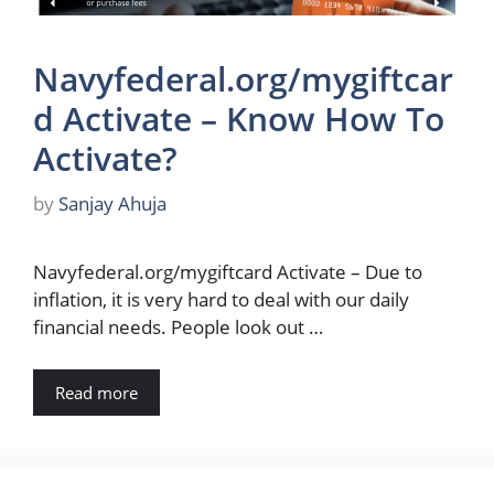
Navyfederal.org/mygiftcar
d Activate – Know How To
Activate?
by
Sanjay Ahuja
Navyfederal.org/mygiftcard Activate – Due to
inflation, it is very hard to deal with our daily
financial needs. People look out …
Read more