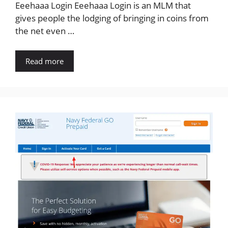
Eeehaaa Login Eeehaaa Login is an MLM that
gives people the lodging of bringing in coins from
the net even …
Read more