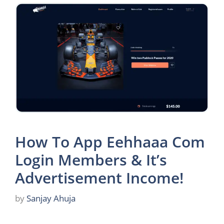
How To App Eehhaaa Com
Login Members & It’s
Advertisement Income!
by
Sanjay Ahuja