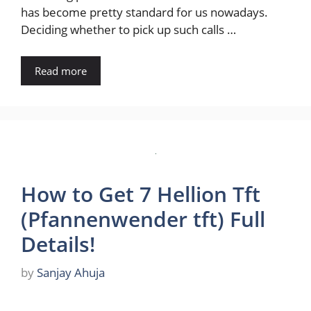
has become pretty standard for us nowadays.
Deciding whether to pick up such calls …
Read more
How to Get 7 Hellion Tft
(Pfannenwender tft) Full
Details!
by
Sanjay Ahuja