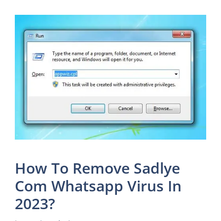
How To Remove Sadlye
Com Whatsapp Virus In
2023?