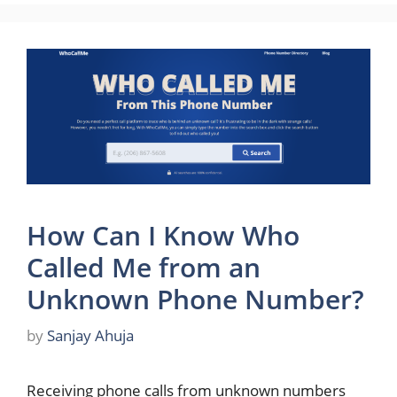
How Can I Know Who
Called Me from an
Unknown Phone Number?
by
Sanjay Ahuja
Receiving phone calls from unknown numbers