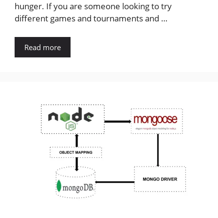
hunger. If you are someone looking to try
different games and tournaments and …
Read more