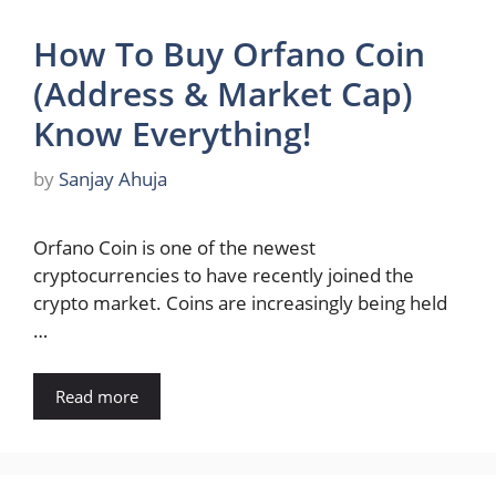
How To Buy Orfano Coin
(Address & Market Cap)
Know Everything!
by
Sanjay Ahuja
Orfano Coin is one of the newest
cryptocurrencies to have recently joined the
crypto market. Coins are increasingly being held
…
Read more