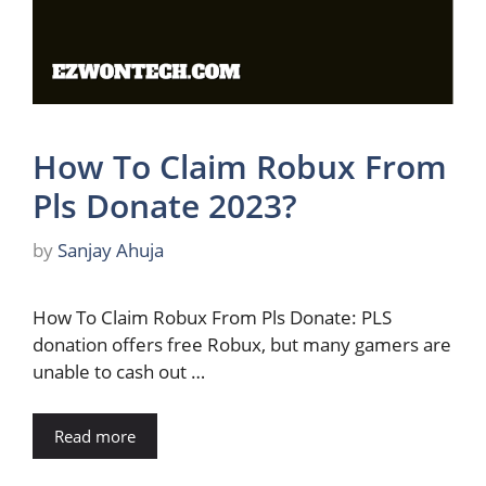
How To Claim Robux From
Pls Donate 2023?
by
Sanjay Ahuja
How To Claim Robux From Pls Donate: PLS
donation offers free Robux, but many gamers are
unable to cash out …
Read more