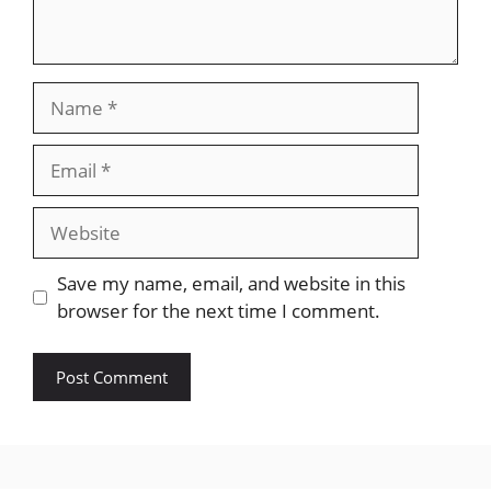
Name
Email
Website
Save my name, email, and website in this
browser for the next time I comment.