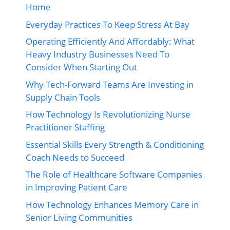
Home
Everyday Practices To Keep Stress At Bay
Operating Efficiently And Affordably: What
Heavy Industry Businesses Need To
Consider When Starting Out
Why Tech-Forward Teams Are Investing in
Supply Chain Tools
How Technology Is Revolutionizing Nurse
Practitioner Staffing
Essential Skills Every Strength & Conditioning
Coach Needs to Succeed
The Role of Healthcare Software Companies
in Improving Patient Care
How Technology Enhances Memory Care in
Senior Living Communities