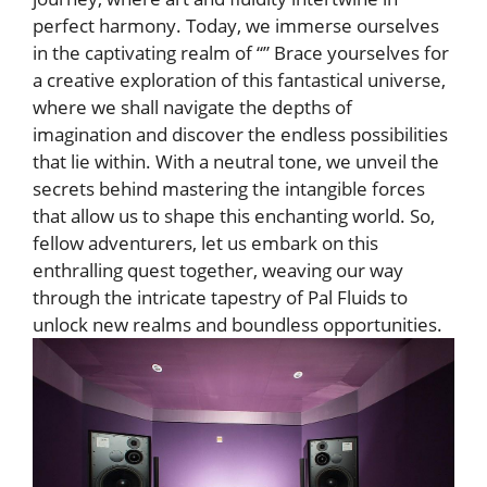
perfect harmony. Today, we‍ immerse ourselves
in the captivating realm of “” Brace yourselves for
a creative exploration of this fantastical universe,
where we shall navigate the depths of
imagination and discover the endless ‍possibilities
that lie within. With a neutral tone, we unveil the
⁣secrets behind mastering the intangible forces
that allow us to shape this enchanting world. So,
fellow adventurers, let us embark ‌on this
enthralling quest together, weaving our way
through‍ the intricate tapestry of Pal Fluids to
unlock ⁣new realms and boundless opportunities.