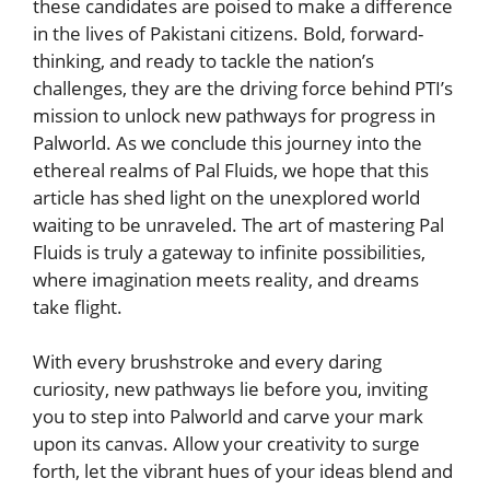
these‌ candidates are⁢ poised to ​make a difference
in the lives of Pakistani citizens. Bold, forward-
thinking, and ready to⁣ tackle the nation’s
challenges, they are ⁢the⁣ driving force behind PTI’s
mission to unlock new‌ pathways​ for progress in
Palworld. As we conclude this journey into the
ethereal realms of Pal ‌Fluids, we hope that this
article has shed light on the unexplored world
waiting to be unraveled. The art of mastering Pal
Fluids is truly a gateway to infinite possibilities,
where imagination meets reality, and dreams
take flight.
With⁢ every brushstroke and every daring
curiosity, new pathways lie‌ before you, inviting
you to step⁢ into Palworld and carve your mark
upon its canvas. Allow your creativity ‌to ​surge
forth, let the⁢ vibrant hues of your ideas⁢ blend and