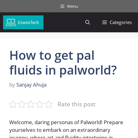
Skip
Menu
to
content
Categories
How to get pal
fluids in palworld?
by
Sanjay Ahuja
Rate this post
Welcome, daring personas of Palworld! Prepare
yourselves to embark on an extraordinary
journey, ‍where​ art and fluidity intertwine⁢ in