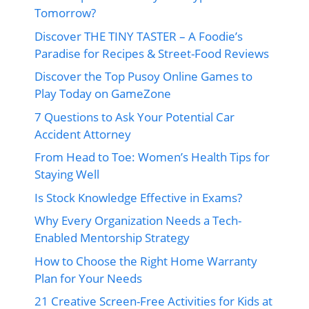
Tomorrow?
Discover THE TINY TASTER – A Foodie’s
Paradise for Recipes & Street-Food Reviews
Discover the Top Pusoy Online Games to
Play Today on GameZone
7 Questions to Ask Your Potential Car
Accident Attorney
From Head to Toe: Women’s Health Tips for
Staying Well
Is Stock Knowledge Effective in Exams?
Why Every Organization Needs a Tech-
Enabled Mentorship Strategy
How to Choose the Right Home Warranty
Plan for Your Needs
21 Creative Screen-Free Activities for Kids at