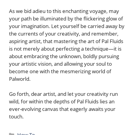
As we bid ⁣adieu to this enchanting ‍voyage, may
your path be illuminated by the flickering‌ glow of
your imagination. Let yourself be carried away by
the currents of ​your creativity, and remember,
aspiring artist,⁤ that mastering the art of Pal Fluids
is not ‌merely about perfecting a technique—it is
about embracing the unknown, boldly⁤ pursuing
your artistic vision, and allowing your soul to
become‌ one with ​the mesmerizing world of
Palworld.
Go forth, dear artist, and let your creativity run
wild, for ‌within the depths of Pal Fluids lies an
ever-evolving canvas that eagerly awaits your
touch.
Categories
How To