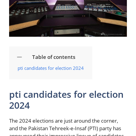
Table of contents
pti‌ candidates for election 2024
pti‌ candidates for election
2024
The 2024 ⁣elections are just around the corner,
and the Pakistan Tehreek-e-Insaf (PTI) party has
announced their ⁢impressive ⁣lineup of candidates.