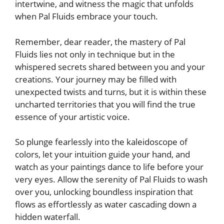
intertwine, and witness the magic that unfolds
when Pal Fluids ⁤embrace your touch.
Remember, dear reader, the mastery of Pal
Fluids lies not only in technique but in⁤ the‌
whispered secrets shared⁢ between⁤ you and ‍your
creations. Your journey may be filled‍ with
unexpected twists and turns, but⁢ it is ‌within⁤ these
uncharted ⁤territories that you⁤ will‌ find the true
essence of your artistic voice.
So plunge fearlessly into the kaleidoscope of
colors, let your intuition⁣ guide your hand, and
watch as your paintings dance to⁣ life before your
very eyes. Allow the serenity of⁣ Pal ⁣Fluids to wash
over you, unlocking boundless inspiration that
flows as effortlessly as water cascading down ⁢a
hidden waterfall.