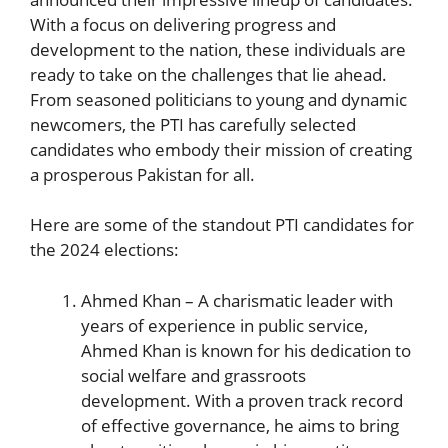
With a focus on delivering‍ progress and
development to the nation, ​these individuals are
ready to take on the challenges ⁤that lie‍ ahead.
From seasoned politicians to young and dynamic
newcomers, the PTI has carefully selected
candidates who embody their mission of creating
a prosperous Pakistan for all.
Here are some of the ⁤standout PTI candidates ‌for
the 2024 elections:
Ahmed Khan – A charismatic leader with
years ‌of experience in public service,
Ahmed Khan is known ‌for his dedication to
social welfare and grassroots
development. With a proven track record
of effective governance, he aims to bring