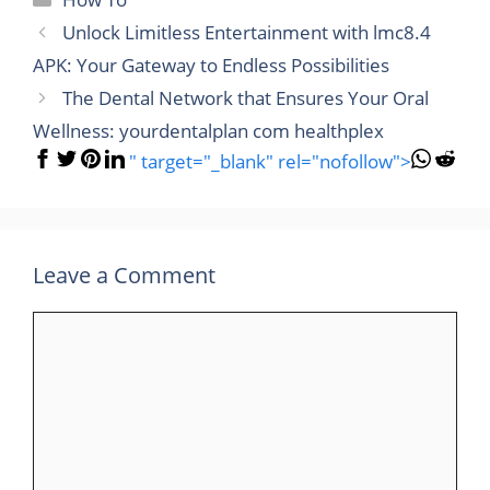
Unlock Limitless Entertainment with lmc8.4
APK: Your Gateway to Endless Possibilities
The Dental Network that Ensures Your Oral
Wellness: yourdentalplan com healthplex
" target="_blank" rel="nofollow">
Leave a Comment
Comment