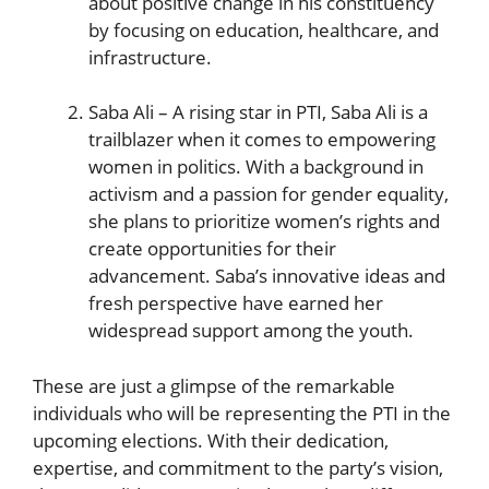
‌about positive change in his constituency
by focusing on education,⁣ healthcare, and
infrastructure.
Saba Ali – A ‍rising star in PTI, Saba⁣ Ali is a
trailblazer when⁤ it comes to empowering
women in politics. ‌With ⁤a background in
activism⁢ and a passion for gender equality,
she plans to prioritize women’s rights and
create opportunities for their
advancement. Saba’s innovative ideas and
fresh perspective have earned her
widespread support among the youth.
These are just a glimpse of the remarkable
individuals who will be representing the PTI in the
upcoming elections. With their dedication,
expertise, and commitment to the party’s vision,