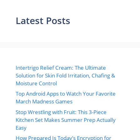
Latest Posts
Intertrigo Relief Cream: The Ultimate
Solution for Skin Fold Irritation, Chafing &
Moisture Control
Top Android Apps to Watch Your Favorite
March Madness Games
Stop Wrestling with Fruit: This 3-Piece
Kitchen Set Makes Summer Prep Actually
Easy
How Prepared Is Today’s Encryption for