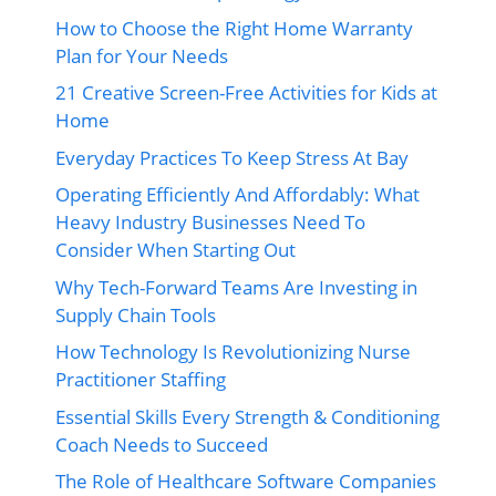
How to Choose the Right Home Warranty
Plan for Your Needs
21 Creative Screen-Free Activities for Kids at
Home
Everyday Practices To Keep Stress At Bay
Operating Efficiently And Affordably: What
Heavy Industry Businesses Need To
Consider When Starting Out
Why Tech-Forward Teams Are Investing in
Supply Chain Tools
How Technology Is Revolutionizing Nurse
Practitioner Staffing
Essential Skills Every Strength & Conditioning
Coach Needs to Succeed
The Role of Healthcare Software Companies