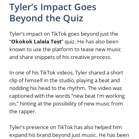
Tyler’s Impact Goes
Beyond the Quiz
Tyler’s impact on TikTok goes beyond just the
“
Okokok Lalala Test
” quiz. He has also been
known to use the platform to tease new music
and share snippets of his creative process.
In one of his TikTok videos, Tyler shared a short
clip of himself in the studio, playing a beat and
nodding his head to the rhythm. The video was
captioned with the words “new beat I’m working
on,” hinting at the possibility of new music from
the rapper.
Tyler’s presence on TikTok has also helped him
expand his brand beyond just music. He has been