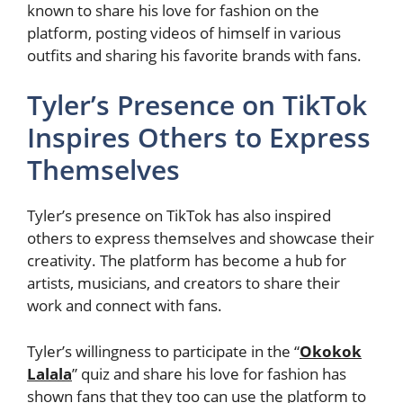
known to share his love for fashion on the
platform, posting videos of himself in various
outfits and sharing his favorite brands with fans.
Tyler’s Presence on TikTok
Inspires Others to Express
Themselves
Tyler’s presence on TikTok has also inspired
others to express themselves and showcase their
creativity. The platform has become a hub for
artists, musicians, and creators to share their
work and connect with fans.
Tyler’s willingness to participate in the “
Okokok
Lalala
” quiz and share his love for fashion has
shown fans that they too can use the platform to