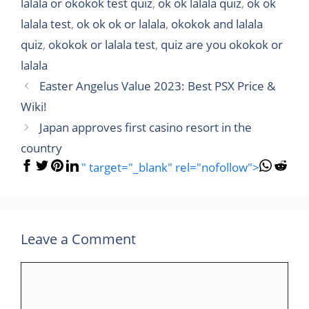
lalala or okokok test quiz
,
ok ok lalala quiz
,
ok ok
lalala test
,
ok ok ok or lalala
,
okokok and lalala
quiz
,
okokok or lalala test
,
quiz are you okokok or
lalala
Easter Angelus Value 2023: Best PSX Price &
Wiki!
Japan approves first casino resort in the
country
" target="_blank" rel="nofollow">
Leave a Comment
Comment