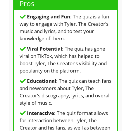
Pros
Engaging and Fun
: The quiz is a fun
way to engage with Tyler, The Creator’s
music and lyrics, and to test your
knowledge of them.
Viral Potential
: The quiz has gone
viral on TikTok, which has helped to
boost Tyler, The Creator’s visibility and
popularity on the platform.
Educational
: The quiz can teach fans
and newcomers about Tyler, The
Creator’s discography, lyrics, and overall
style of music.
Interactive
: The quiz format allows
for interaction between Tyler, The
Creator and his fans, as well as between