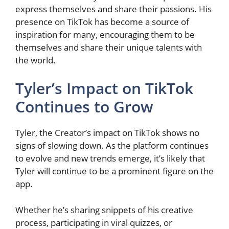
express themselves and share their passions. His
presence on TikTok has become a source of
inspiration for many, encouraging them to be
themselves and share their unique talents with
the world.
Tyler’s Impact on TikTok
Continues to Grow
Tyler, the Creator’s impact on TikTok shows no
signs of slowing down. As the platform continues
to evolve and new trends emerge, it’s likely that
Tyler will continue to be a prominent figure on the
app.
Whether he’s sharing snippets of his creative
process, participating in viral quizzes, or