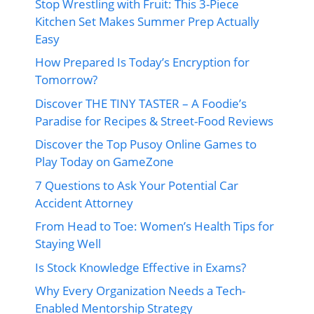
Stop Wrestling with Fruit: This 3-Piece
Kitchen Set Makes Summer Prep Actually
Easy
How Prepared Is Today’s Encryption for
Tomorrow?
Discover THE TINY TASTER – A Foodie’s
Paradise for Recipes & Street-Food Reviews
Discover the Top Pusoy Online Games to
Play Today on GameZone
7 Questions to Ask Your Potential Car
Accident Attorney
From Head to Toe: Women’s Health Tips for
Staying Well
Is Stock Knowledge Effective in Exams?
Why Every Organization Needs a Tech-
Enabled Mentorship Strategy