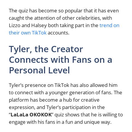
The quiz has become so popular that it has even
caught the attention of other celebrities, with
Lizzo and Halsey both taking part in the
trend on
their own TikTok
accounts.
Tyler, the Creator
Connects with Fans on a
Personal Level
Tyler’s presence on TikTok has also allowed him
to connect with a younger generation of fans. The
platform has become a hub for creative
expression, and Tyler’s participation in the
“
LaLaLa OKOKOK
” quiz shows that he is willing to
engage with his fans in a fun and unique way.