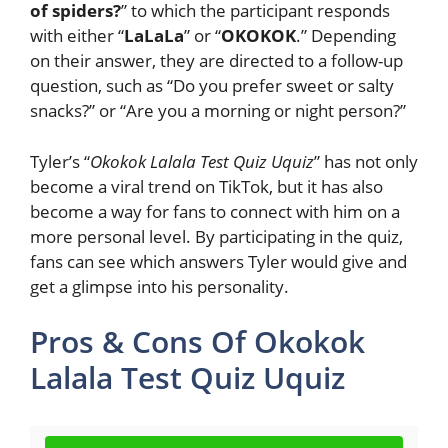
of spiders?
” to which the participant responds
with either “
LaLaLa
” or “
OKOKOK
.” Depending
on their answer, they are directed to a follow-up
question, such as “Do you prefer sweet or salty
snacks?” or “Are you a morning or night person?”
Tyler’s “
Okokok Lalala Test Quiz Uquiz
” has not only
become a viral trend on TikTok, but it has also
become a way for fans to connect with him on a
more personal level. By participating in the quiz,
fans can see which answers Tyler would give and
get a glimpse into his personality.
Pros & Cons Of Okokok
Lalala Test Quiz Uquiz