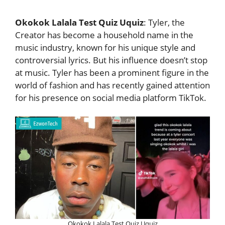
Okokok Lalala Test Quiz Uquiz
: Tyler, the
Creator has become a household name in the
music industry, known for his unique style and
controversial lyrics. But his influence doesn’t stop
at music. Tyler has been a prominent figure in the
world of fashion and has recently gained attention
for his presence on social media platform TikTok.
Okokok Lalala Test Quiz Uquiz