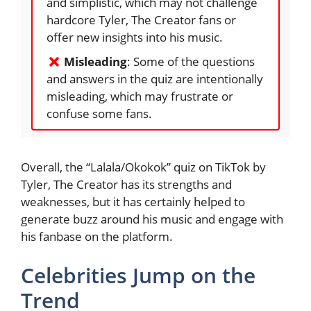
and simplistic, which may not challenge
hardcore Tyler, The Creator fans or
offer new insights into his music.
Misleading
: Some of the questions
and answers in the quiz are intentionally
misleading, which may frustrate or
confuse some fans.
Overall, the “Lalala/Okokok” quiz on TikTok by
Tyler, The Creator has its strengths and
weaknesses, but it has certainly helped to
generate buzz around his music and engage with
his fanbase on the platform.
Celebrities Jump on the
Trend