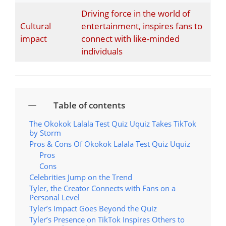
Driving force in the world of
Cultural
entertainment, inspires fans to
impact
connect with like-minded
individuals
Table of contents
The Okokok Lalala Test Quiz Uquiz Takes TikTok
by Storm
Pros & Cons Of Okokok Lalala Test Quiz Uquiz
Pros
Cons
Celebrities Jump on the Trend
Tyler, the Creator Connects with Fans on a
Personal Level
Tyler’s Impact Goes Beyond the Quiz
Tyler’s Presence on TikTok Inspires Others to