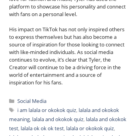
platform to showcase his personality and connect
with fans on a personal level.
His impact on TikTok has not only inspired others
to express themselves but has also become a
source of inspiration for those looking to connect
with like-minded individuals. As social media
continues to evolve, it’s clear that Tyler, the
Creator will continue to be a driving force in the
world of entertainment and a source of
inspiration for his fans.
Categories
Social Media
Tags
i am lalala or okokok quiz
,
lalala and okokok
meaning
,
lalala and okokok quiz
,
lalala and okokok
test
,
lalala ok ok ok test
,
lalala or okokok quiz
,