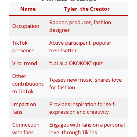
Name
Tyler, the Creator
Rapper, producer, fashion
Occupation
designer
TikTok
Active participant, popular
presence
trendsetter
Viral trend
“LaLaLa OKOKOK” quiz
Other
Teases new music, shares love
contributions
for fashion
to TikTok
Impact on
Provides inspiration for self-
fans
expression and creativity
Connection
Engages with fans on a personal
with fans
level through TikTok