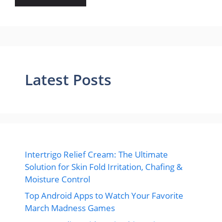
Latest Posts
Intertrigo Relief Cream: The Ultimate
Solution for Skin Fold Irritation, Chafing &
Moisture Control
Top Android Apps to Watch Your Favorite
March Madness Games