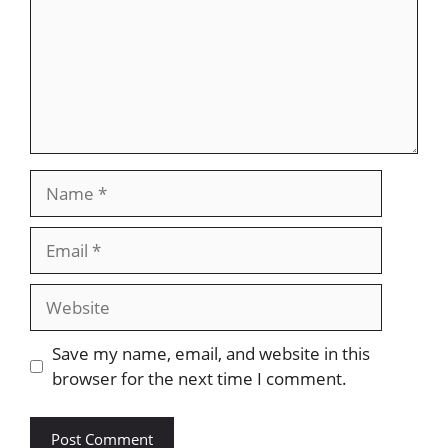
Name
Email
Website
Save my name, email, and website in this
browser for the next time I comment.