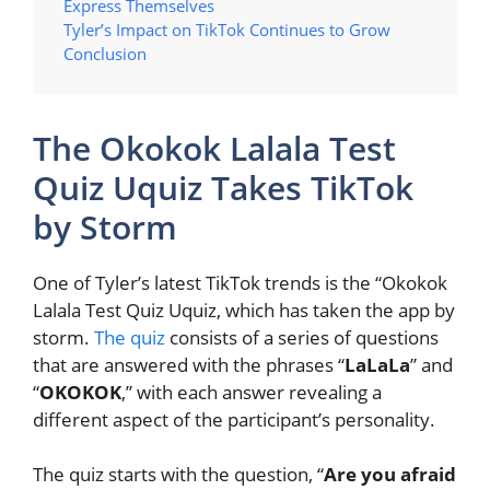
Express Themselves
Tyler’s Impact on TikTok Continues to Grow
Conclusion
The Okokok Lalala Test
Quiz Uquiz Takes TikTok
by Storm
One of Tyler’s latest TikTok trends is the “Okokok
Lalala Test Quiz Uquiz, which has taken the app by
storm.
The quiz
consists of a series of questions
that are answered with the phrases “
LaLaLa
” and
“
OKOKOK
,” with each answer revealing a
different aspect of the participant’s personality.
The quiz starts with the question, “
Are you afraid