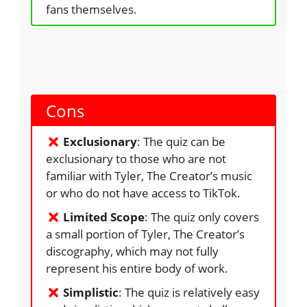
fans themselves.
Cons
Exclusionary
: The quiz can be
exclusionary to those who are not
familiar with Tyler, The Creator’s music
or who do not have access to TikTok.
Limited Scope
: The quiz only covers
a small portion of Tyler, The Creator’s
discography, which may not fully
represent his entire body of work.
Simplistic
: The quiz is relatively easy