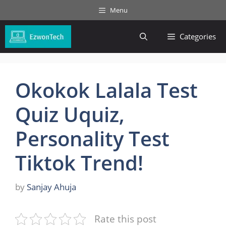
Skip
Menu
to
content
Categories
Okokok Lalala Test
Quiz Uquiz,
Personality Test
Tiktok Trend!
by
Sanjay Ahuja
Rate this post