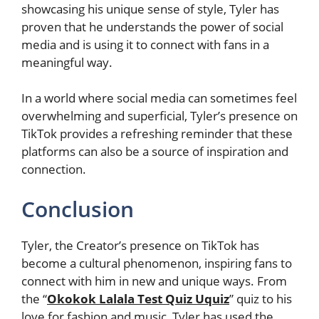
showcasing his unique sense of style, Tyler has
proven that he understands the power of social
media and is using it to connect with fans in a
meaningful way.
In a world where social media can sometimes feel
overwhelming and superficial, Tyler’s presence on
TikTok provides a refreshing reminder that these
platforms can also be a source of inspiration and
connection.
Conclusion
Tyler, the Creator’s presence on TikTok has
become a cultural phenomenon, inspiring fans to
connect with him in new and unique ways. From
the “
Okokok Lalala Test Quiz Uquiz
” quiz to his
love for fashion and music, Tyler has used the