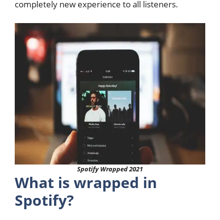
completely new experience to all listeners.
Spotify Wrapped 2021
What is wrapped in
Spotify?