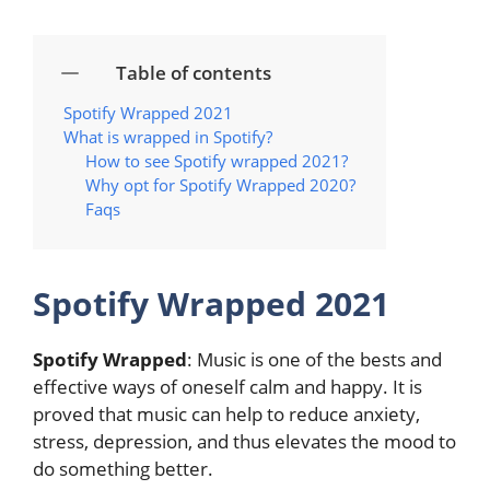
Table of contents
Spotify Wrapped 2021
What is wrapped in Spotify?
How to see Spotify wrapped 2021?
Why opt for Spotify Wrapped 2020?
Faqs
Spotify Wrapped 2021
Spotify Wrapped
: Music is one of the bests and
effective ways of oneself calm and happy. It is
proved that music can help to reduce anxiety,
stress, depression, and thus elevates the mood to
do something better.