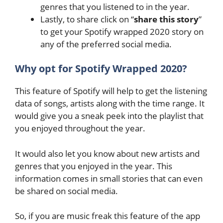
genres that you listened to in the year.
Lastly, to share click on “
share this story
”
to get your Spotify wrapped 2020 story on
any of the preferred social media.
Why opt for Spotify Wrapped 2020?
This feature of Spotify will help to get the listening
data of songs, artists along with the time range. It
would give you a sneak peek into the playlist that
you enjoyed throughout the year.
It would also let you know about new artists and
genres that you enjoyed in the year. This
information comes in small stories that can even
be shared on social media.
So, if you are music freak this feature of the app