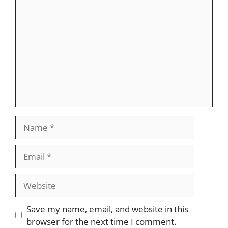
Comment
Name
Email
Website
Save my name, email, and website in this
browser for the next time I comment.