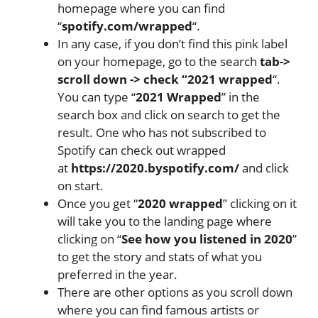
homepage where you can find
“
spotify.com/wrapped
“.
In any case, if you don’t find this pink label
on your homepage, go to the search
tab->
scroll down -> check “2021 wrapped
“.
You can type “
2021 Wrapped
” in the
search box and click on search to get the
result. One who has not subscribed to
Spotify can check out wrapped
at
https://2020.byspotify.com/
and click
on start.
Once you get “
2020 wrapped
” clicking on it
will take you to the landing page where
clicking on “
See how you listened in 2020
”
to get the story and stats of what you
preferred in the year.
There are other options as you scroll down
where you can find famous artists or