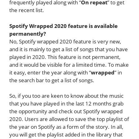
frequently played along with “
On repeat
” to get
the recent list.
Spotify Wrapped 2020 feature is available
permanently?
No, Spotify wrapped 2020 feature is very new,
and it is mainly to get a list of songs that you have
played in 2020. This feature is not permanent,
and it would be visible for a limited time. To make
it easy, enter the year along with “
wrapped
” in
the search bar to get a list of songs.
So, if you too are keen to know about the music
that you have played in the last 12 months grab
the opportunity and check out Spotify wrapped
2020. Users are allowed to save the top playlist of
the year on Spotify as a form of the story. In all,
you will get the playlist added in the library that