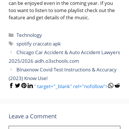
can be enjoyed even in the coming year. If you
too want to listen to some playlist check out the
feature and get details of the music.
Categories
Technology
Tags
spotify craccato apk
Chicago Car Accident & Auto Accident Lawyers
2025/2026 aidh.o3schools.com
BInaxnow Covid Test Instructions & Accuracy
(2023) Know Use!
" target="_blank" rel="nofollow">
Leave a Comment