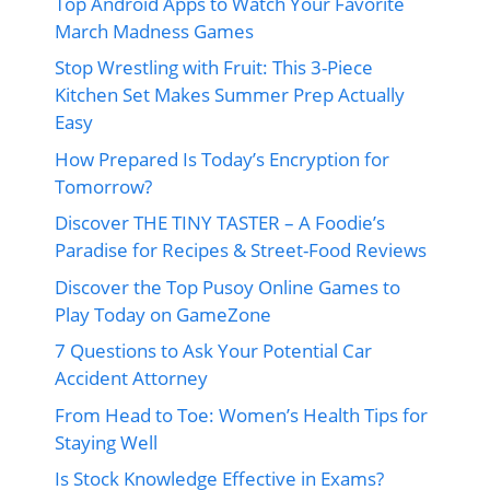
Top Android Apps to Watch Your Favorite
March Madness Games
Stop Wrestling with Fruit: This 3-Piece
Kitchen Set Makes Summer Prep Actually
Easy
How Prepared Is Today’s Encryption for
Tomorrow?
Discover THE TINY TASTER – A Foodie’s
Paradise for Recipes & Street-Food Reviews
Discover the Top Pusoy Online Games to
Play Today on GameZone
7 Questions to Ask Your Potential Car
Accident Attorney
From Head to Toe: Women’s Health Tips for
Staying Well
Is Stock Knowledge Effective in Exams?