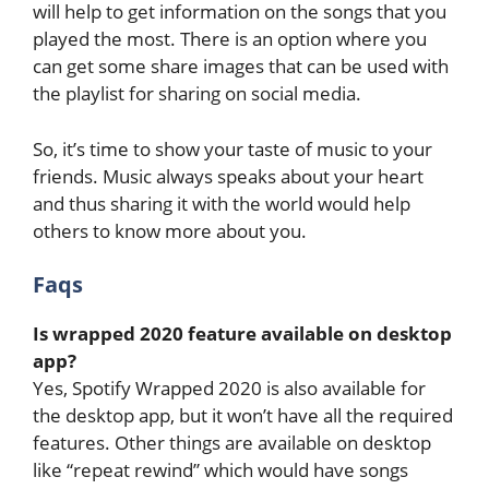
will help to get information on the songs that you
played the most. There is an option where you
can get some share images that can be used with
the playlist for sharing on social media.
So, it’s time to show your taste of music to your
friends. Music always speaks about your heart
and thus sharing it with the world would help
others to know more about you.
Faqs
Is wrapped 2020 feature available on desktop
app?
Yes, Spotify Wrapped 2020 is also available for
the desktop app, but it won’t have all the required
features. Other things are available on desktop
like “repeat rewind” which would have songs