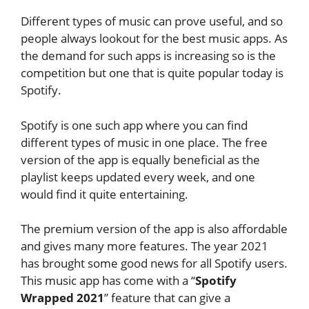
Different types of music can prove useful, and so
people always lookout for the best music apps. As
the demand for such apps is increasing so is the
competition but one that is quite popular today is
Spotify.
Spotify is one such app where you can find
different types of music in one place. The free
version of the app is equally beneficial as the
playlist keeps updated every week, and one
would find it quite entertaining.
The premium version of the app is also affordable
and gives many more features. The year 2021
has brought some good news for all Spotify users.
This music app has come with a “
Spotify
Wrapped 2021
” feature that can give a