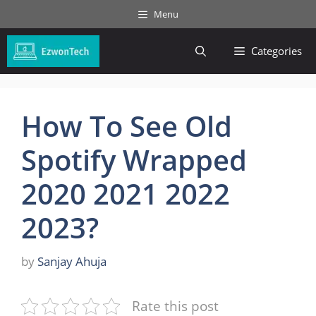
Skip
Menu
to
content
Categories
How To See Old
Spotify Wrapped
2020 2021 2022
2023?
by
Sanjay Ahuja
Rate this post