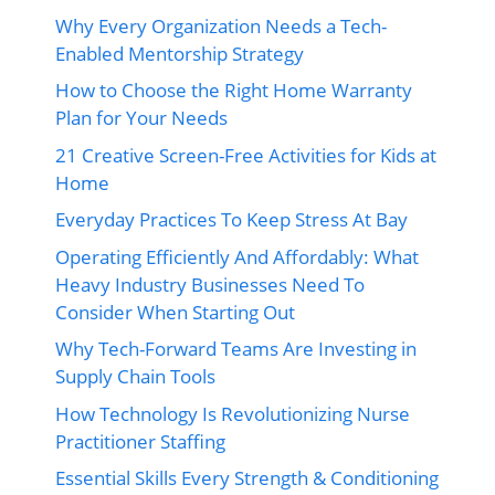
Why Every Organization Needs a Tech-
Enabled Mentorship Strategy
How to Choose the Right Home Warranty
Plan for Your Needs
21 Creative Screen-Free Activities for Kids at
Home
Everyday Practices To Keep Stress At Bay
Operating Efficiently And Affordably: What
Heavy Industry Businesses Need To
Consider When Starting Out
Why Tech-Forward Teams Are Investing in
Supply Chain Tools
How Technology Is Revolutionizing Nurse
Practitioner Staffing
Essential Skills Every Strength & Conditioning