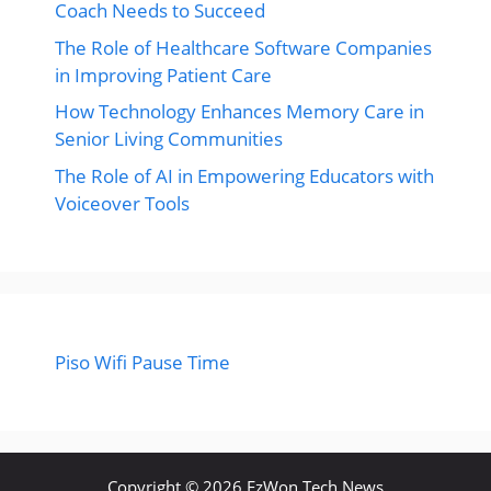
Coach Needs to Succeed
The Role of Healthcare Software Companies
in Improving Patient Care
How Technology Enhances Memory Care in
Senior Living Communities
The Role of AI in Empowering Educators with
Voiceover Tools
Piso Wifi Pause Time
Copyright © 2026 EzWon Tech News