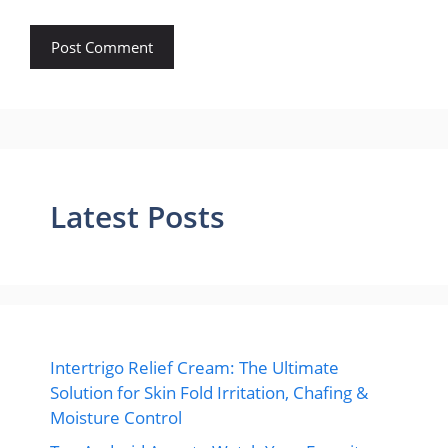
Latest Posts
Intertrigo Relief Cream: The Ultimate
Solution for Skin Fold Irritation, Chafing &
Moisture Control