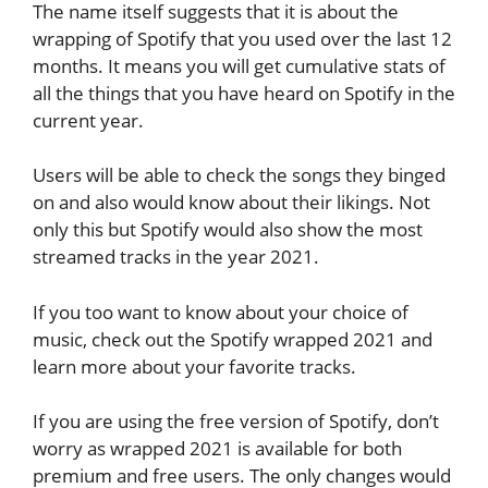
The name itself suggests that it is about the
wrapping of Spotify that you used over the last 12
months. It means you will get cumulative stats of
all the things that you have heard on Spotify in the
current year.
Users will be able to check the songs they binged
on and also would know about their likings. Not
only this but Spotify would also show the most
streamed tracks in the year 2021.
If you too want to know about your choice of
music, check out the Spotify wrapped 2021 and
learn more about your favorite tracks.
If you are using the free version of Spotify, don’t
worry as wrapped 2021 is available for both
premium and free users. The only changes would