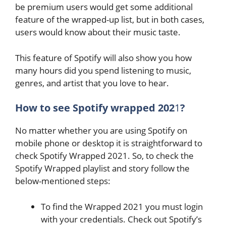
be premium users would get some additional
feature of the wrapped-up list, but in both cases,
users would know about their music taste.
This feature of Spotify will also show you how
many hours did you spend listening to music,
genres, and artist that you love to hear.
How to see Spotify wrapped 202
1
?
No matter whether you are using Spotify on
mobile phone or desktop it is straightforward to
check Spotify Wrapped 2021. So, to check the
Spotify Wrapped playlist and story follow the
below-mentioned steps:
To find the Wrapped 2021 you must login
with your credentials. Check out Spotify’s