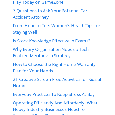
Play Today on GameZone
7 Questions to Ask Your Potential Car
Accident Attorney
From Head to Toe: Women’s Health Tips for
Staying Well
Is Stock Knowledge Effective in Exams?
Why Every Organization Needs a Tech-
Enabled Mentorship Strategy
How to Choose the Right Home Warranty
Plan for Your Needs
21 Creative Screen-Free Activities for Kids at
Home
Everyday Practices To Keep Stress At Bay
Operating Efficiently And Affordably: What
Heavy Industry Businesses Need To