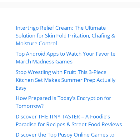
Intertrigo Relief Cream: The Ultimate
Solution for Skin Fold Irritation, Chafing &
Moisture Control
Top Android Apps to Watch Your Favorite
March Madness Games
Stop Wrestling with Fruit: This 3-Piece
Kitchen Set Makes Summer Prep Actually
Easy
How Prepared Is Today’s Encryption for
Tomorrow?
Discover THE TINY TASTER – A Foodie’s
Paradise for Recipes & Street-Food Reviews
Discover the Top Pusoy Online Games to