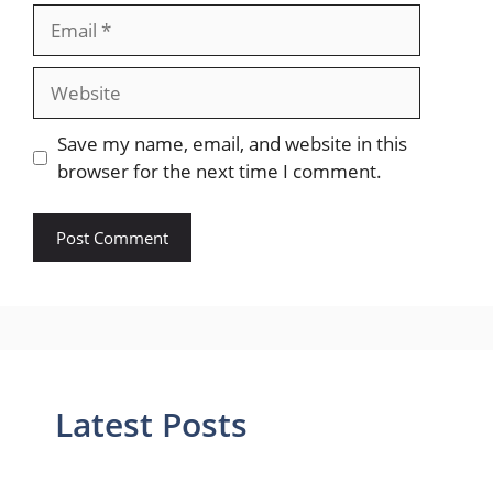
Email
Website
Save my name, email, and website in this
browser for the next time I comment.
Latest Posts