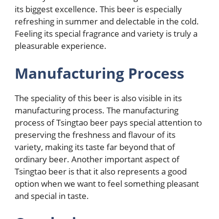
its biggest excellence. This beer is especially
refreshing in summer and delectable in the cold.
Feeling its special fragrance and variety is truly a
pleasurable experience.
Manufacturing Process
The speciality of this beer is also visible in its
manufacturing process. The manufacturing
process of Tsingtao beer pays special attention to
preserving the freshness and flavour of its
variety, making its taste far beyond that of
ordinary beer. Another important aspect of
Tsingtao beer is that it also represents a good
option when we want to feel something pleasant
and special in taste.