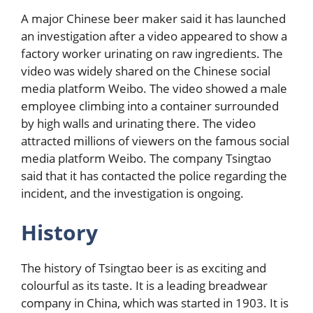
A major Chinese beer maker said it has launched
an investigation after a video appeared to show a
factory worker urinating on raw ingredients. The
video was widely shared on the Chinese social
media platform Weibo. The video showed a male
employee climbing into a container surrounded
by high walls and urinating there. The video
attracted millions of viewers on the famous social
media platform Weibo. The company Tsingtao
said that it has contacted the police regarding the
incident, and the investigation is ongoing.
History
The history of Tsingtao beer is as exciting and
colourful as its taste. It is a leading breadwear
company in China, which was started in 1903. It is