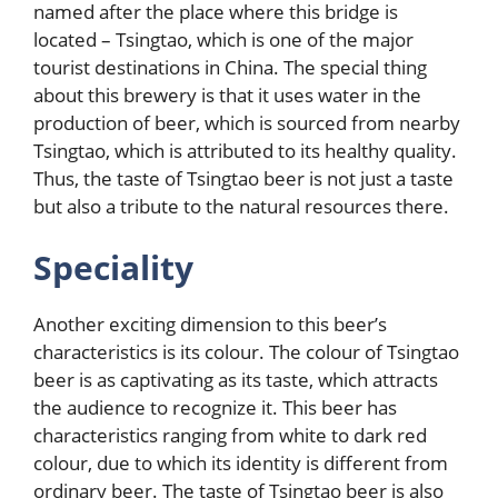
named after the place where this bridge is
located – Tsingtao, which is one of the major
tourist destinations in China. The special thing
about this brewery is that it uses water in the
production of beer, which is sourced from nearby
Tsingtao, which is attributed to its healthy quality.
Thus, the taste of Tsingtao beer is not just a taste
but also a tribute to the natural resources there.
Speciality
Another exciting dimension to this beer’s
characteristics is its colour. The colour of Tsingtao
beer is as captivating as its taste, which attracts
the audience to recognize it. This beer has
characteristics ranging from white to dark red
colour, due to which its identity is different from
ordinary beer. The taste of Tsingtao beer is also