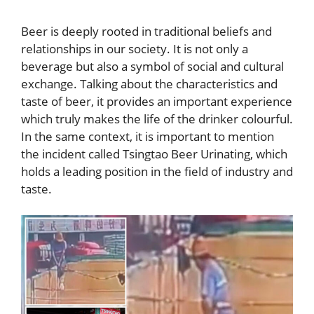
Beer is deeply rooted in traditional beliefs and
relationships in our society. It is not only a
beverage but also a symbol of social and cultural
exchange. Talking about the characteristics and
taste of beer, it provides an important experience
which truly makes the life of the drinker colourful.
In the same context, it is important to mention
the incident called Tsingtao Beer Urinating, which
holds a leading position in the field of industry and
taste.