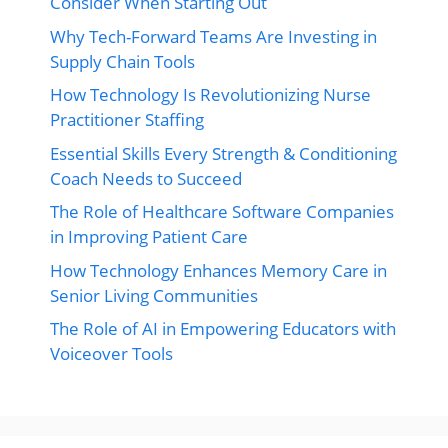
Consider When Starting Out
Why Tech-Forward Teams Are Investing in
Supply Chain Tools
How Technology Is Revolutionizing Nurse
Practitioner Staffing
Essential Skills Every Strength & Conditioning
Coach Needs to Succeed
The Role of Healthcare Software Companies
in Improving Patient Care
How Technology Enhances Memory Care in
Senior Living Communities
The Role of AI in Empowering Educators with
Voiceover Tools