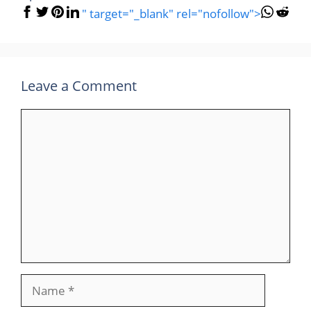
" target="_blank" rel="nofollow">
Leave a Comment
Comment
Name