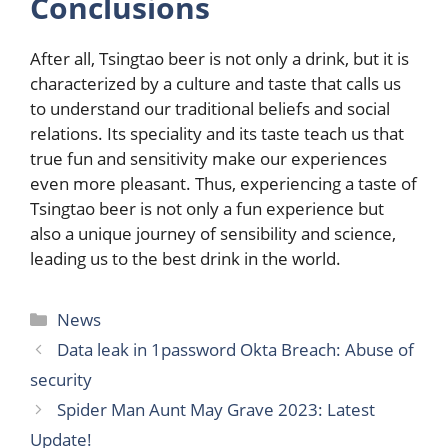
Conclusions
After all, Tsingtao beer is not only a drink, but it is
characterized by a culture and taste that calls us
to understand our traditional beliefs and social
relations. Its speciality and its taste teach us that
true fun and sensitivity make our experiences
even more pleasant. Thus, experiencing a taste of
Tsingtao beer is not only a fun experience but
also a unique journey of sensibility and science,
leading us to the best drink in the world.
Categories
News
Data leak in 1password Okta Breach: Abuse of
security
Spider Man Aunt May Grave 2023: Latest
Update!