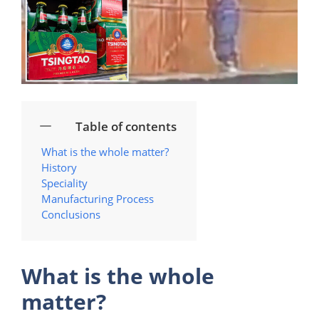
Table of contents
What is the whole matter?
History
Speciality
Manufacturing Process
Conclusions
What is the whole
matter?