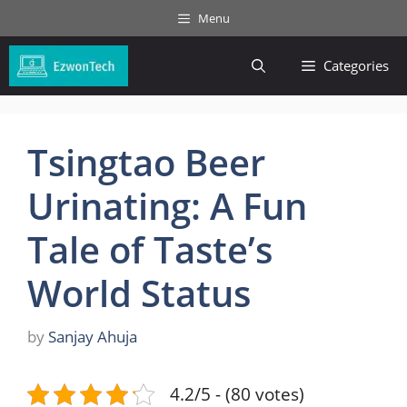
Skip
Menu
to
content
Categories
Tsingtao Beer
Urinating: A Fun
Tale of Taste’s
World Status
by
Sanjay Ahuja
4.2/5 - (80 votes)