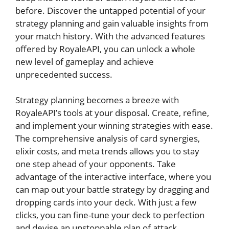
before. Discover the untapped⁢ potential⁣ of ‌your
strategy planning and‍ gain valuable insights⁢ from
your match history. With the advanced features
offered by RoyaleAPI, you can unlock a whole
new level of gameplay‍ and achieve
unprecedented success.
Strategy planning becomes a⁢ breeze with
RoyaleAPI’s tools at your disposal.⁣ Create, ‍refine,
‌and implement your winning strategies with ease.
The comprehensive analysis of​ card synergies,
elixir costs, and ⁢meta trends allows‍ you to stay
one step ahead ‍of your opponents. Take
advantage‍ of the interactive⁣ interface, where you‌
can map out your battle strategy by dragging and
dropping​ cards​ into ⁢your deck. With just ‍a ⁤few⁤
clicks, you can fine-tune your deck to⁣ perfection
and⁤ devise an unstoppable plan ‍of ‌attack.