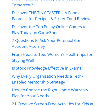
Tomorrow?
Discover THE TINY TASTER – A Foodie’s
Paradise for Recipes & Street-Food Reviews
Discover the Top Pusoy Online Games to
Play Today on GameZone
7 Questions to Ask Your Potential Car
Accident Attorney
From Head to Toe: Women’s Health Tips for
Staying Well
Is Stock Knowledge Effective in Exams?
Why Every Organization Needs a Tech-
Enabled Mentorship Strategy
How to Choose the Right Home Warranty
Plan for Your Needs
21 Creative Screen-Free Activities for Kids at