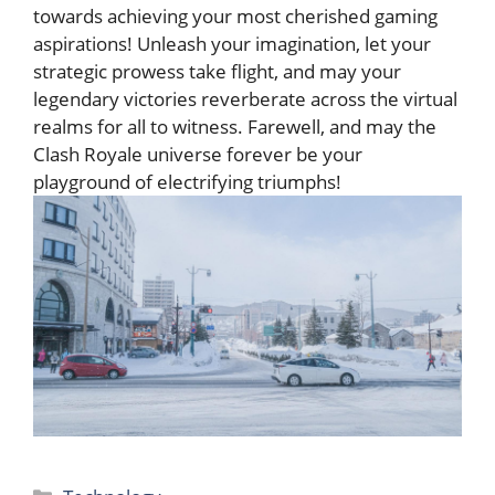
towards achieving your most ‌cherished⁣ gaming
aspirations! Unleash your imagination, let your
strategic prowess take flight, ⁢and may your
legendary victories⁤ reverberate across the virtual
realms for all to witness.‍ Farewell, and may the
Clash Royale universe⁣ forever be your
playground of electrifying triumphs!
Categories