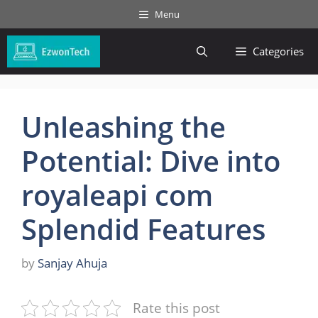
Skip
Menu
to
content
Categories
Unleashing the
Potential: Dive into
royaleapi com
Splendid Features
by
Sanjay Ahuja
Rate this post