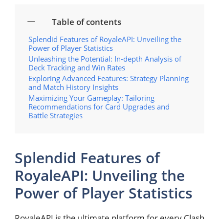
Table of contents
Splendid Features‍ of RoyaleAPI: ‍Unveiling the
⁣Power of Player Statistics
Unleashing the⁢ Potential: In-depth Analysis of
Deck Tracking and⁢ Win Rates
Exploring Advanced Features: Strategy‍ Planning
and Match History Insights
Maximizing Your Gameplay: ‍Tailoring
Recommendations for Card Upgrades and
Battle Strategies
Splendid Features‍ of
RoyaleAPI: ‍Unveiling the
⁣Power of Player Statistics
RoyaleAPI is the ultimate platform for‍ every Clash