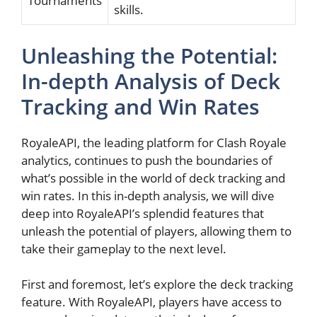
Tournaments
skills.
Unleashing the⁢ Potential:
In-depth Analysis of Deck
Tracking and⁢ Win Rates
RoyaleAPI, the leading platform for ⁣Clash Royale
analytics, continues to push the boundaries of
what’s possible in the world of deck ‍tracking‌ and
win rates. In this ​in-depth analysis, we‌ will ⁢dive
deep ⁤into RoyaleAPI’s splendid features that ​
unleash the potential of players, allowing them to
take their gameplay to the next level.
First and foremost, let’s ⁢explore the deck tracking⁢
feature. With RoyaleAPI,⁣ players have access to