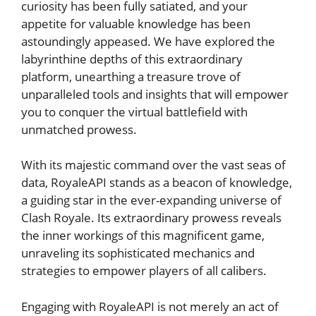
curiosity has been fully satiated, ​and ‍your
appetite for valuable knowledge ⁣has been
astoundingly appeased. We have explored the
labyrinthine depths of this extraordinary
platform, unearthing a treasure trove of
unparalleled tools ‍and insights that​ will empower
‍you to⁢ conquer the virtual battlefield⁤ with‌
unmatched prowess.
With its​ majestic command​ over the vast seas of
data, RoyaleAPI stands as a beacon of ​knowledge,
a guiding star in the‍ ever-expanding universe of
Clash Royale. Its extraordinary prowess reveals⁣
the inner workings of⁣ this magnificent ⁤game,
unraveling ⁣its​ sophisticated mechanics and⁣
strategies to⁢ empower players of all calibers.
Engaging ​with⁤ RoyaleAPI is not merely an act of⁣