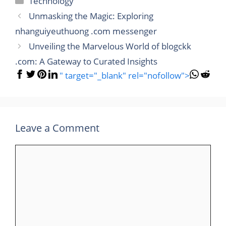
Technology
Unmasking the Magic: Exploring
nhanguiyeuthuong .com messenger
Unveiling the Marvelous World of blogckk
.com: A Gateway to Curated Insights
" target="_blank" rel="nofollow">
Leave a Comment
Comment