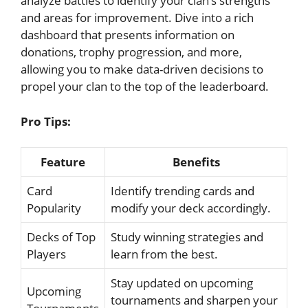
‌analyze‌ battles to identify your clan’s strengths
⁣and areas for⁣ improvement. ‌Dive into a rich
‌dashboard‌ that presents information on
donations, trophy progression, and more,
allowing you to make‍ data-driven decisions to⁣
propel your clan to the top of the leaderboard.
Pro Tips:
Feature
Benefits
Card
Identify trending cards and
Popularity
modify your deck accordingly.
Decks ⁢of​ Top
Study winning ​strategies and
Players
⁤learn from the best.
Stay updated on upcoming
Upcoming
tournaments and sharpen ​your