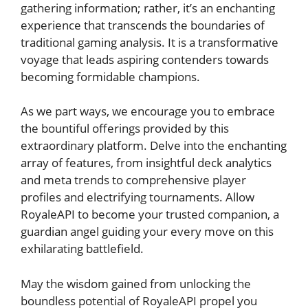
gathering ⁣information; rather, it’s‌ an enchanting⁣
experience that transcends the ​boundaries of
traditional gaming analysis. ⁣It ‌is a transformative
voyage that leads aspiring contenders‌ towards
becoming formidable champions.
As ‍we part ways, we encourage you to embrace
the bountiful offerings ‌provided⁣ by this
extraordinary platform. Delve ⁣into the enchanting
array of features, from insightful deck analytics
and meta trends ​to comprehensive player
profiles and electrifying tournaments. Allow
RoyaleAPI to become ‌your trusted‌ companion, a
guardian‌ angel guiding your‌ every move​ on this
exhilarating battlefield.
May the wisdom gained ⁣from unlocking the
boundless potential of RoyaleAPI propel you