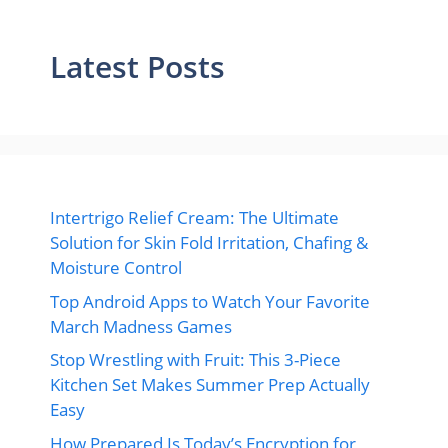
Latest Posts
Intertrigo Relief Cream: The Ultimate
Solution for Skin Fold Irritation, Chafing &
Moisture Control
Top Android Apps to Watch Your Favorite
March Madness Games
Stop Wrestling with Fruit: This 3-Piece
Kitchen Set Makes Summer Prep Actually
Easy
How Prepared Is Today’s Encryption for