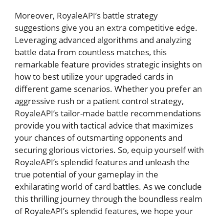
Moreover, RoyaleAPI’s battle strategy⁢
suggestions give you an extra​ competitive ⁢edge.‍
Leveraging advanced algorithms and analyzing
battle data from countless matches, ‍this
remarkable ‌feature provides ⁢strategic insights⁣ on
how to best ⁤utilize your upgraded cards in
different game scenarios. Whether you prefer an
aggressive ⁤rush or a ‍patient control strategy,
RoyaleAPI’s tailor-made battle recommendations
provide you with‍ tactical ‌advice that⁣ maximizes
your ‌chances of outsmarting opponents and⁢
securing glorious ⁣victories. So, equip yourself with
RoyaleAPI’s splendid​ features and unleash the
true potential of your gameplay in the
exhilarating⁣ world of card battles. As we conclude
this thrilling journey​ through⁣ the boundless realm⁢
of RoyaleAPI’s ‌splendid features, we‍ hope your