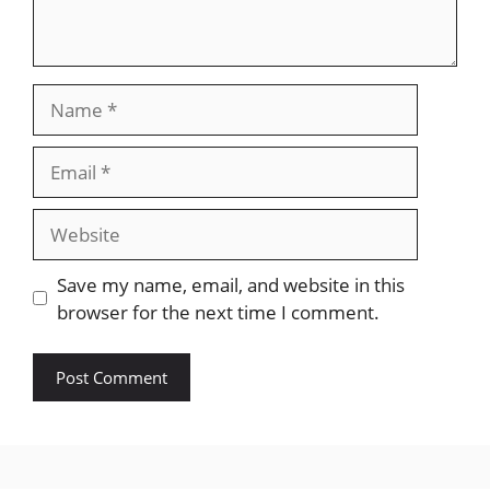
Name
Email
Website
Save my name, email, and website in this
browser for the next time I comment.