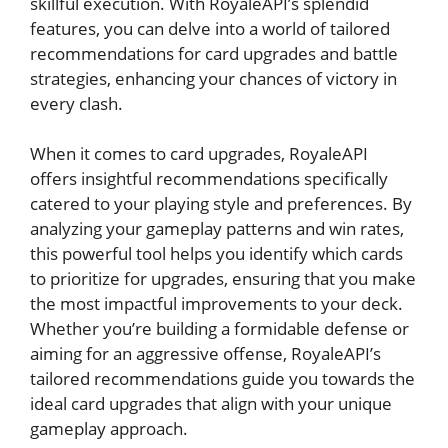
skillful execution. With RoyaleAPI’s splendid
features, you can delve​ into a world of ⁢tailored
recommendations for card upgrades and battle
strategies, enhancing your‌ chances of victory in
‌every clash.
When it‍ comes to card upgrades, RoyaleAPI
‍offers insightful recommendations specifically
⁤catered to your playing‍ style and preferences. By
analyzing your gameplay patterns and win rates,
this powerful‍ tool helps you identify which cards ​
to prioritize for upgrades, ensuring that you make
the most ⁤impactful improvements to your ⁣deck.
Whether you’re ​building a formidable⁤ defense or
aiming for an aggressive offense, RoyaleAPI’s
tailored recommendations guide you towards the
ideal card upgrades that align ⁢with your unique
gameplay approach.