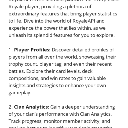
Royale ⁣player, providing a plethora of
extraordinary features that‌ bring player statistics
to ​life. Dive into⁤ the world of RoyaleAPI and
experience the power that‍ lies⁣ within, as we
unleash its splendid‍ features for you⁣ to⁤ explore.
1.
Player Profiles:
Discover detailed⁤ profiles of
players from⁤ all over ‌the world, ​showcasing their
trophy count, player ⁣tag, and even their recent
battles. Explore their card levels,⁣ deck
compositions, and win rates to gain valuable
‍insights and strategies to enhance your own
gameplay.
2.
Clan Analytics:
Gain a deeper​ understanding
of your clan’s performance ⁢with Clan Analytics.
Track progress, monitor member activity, and