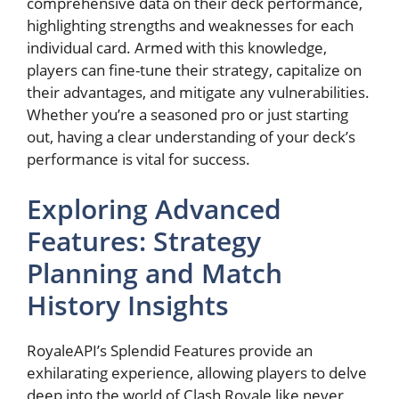
comprehensive ⁤data on⁣ their deck performance,
highlighting strengths and weaknesses for each
individual card. Armed with this knowledge,
players can fine-tune⁤ their strategy, capitalize on⁢
their advantages, and mitigate any vulnerabilities.⁢
Whether you’re a‌ seasoned pro or just ⁣starting
out, ⁤having a ⁤clear understanding of your deck’s
performance is vital for success.
Exploring Advanced
Features: Strategy‍
Planning and Match
History Insights
RoyaleAPI’s Splendid Features provide an
exhilarating ⁣experience, ⁤allowing players⁢ to delve
deep⁣ into the world of Clash Royale like never