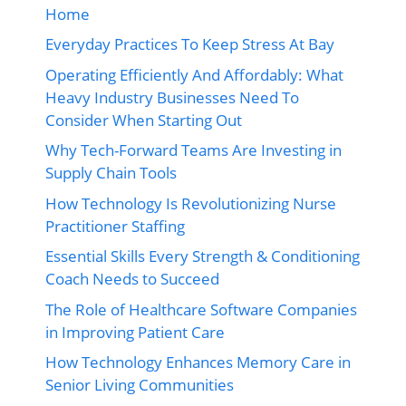
Home
Everyday Practices To Keep Stress At Bay
Operating Efficiently And Affordably: What
Heavy Industry Businesses Need To
Consider When Starting Out
Why Tech-Forward Teams Are Investing in
Supply Chain Tools
How Technology Is Revolutionizing Nurse
Practitioner Staffing
Essential Skills Every Strength & Conditioning
Coach Needs to Succeed
The Role of Healthcare Software Companies
in Improving Patient Care
How Technology Enhances Memory Care in
Senior Living Communities