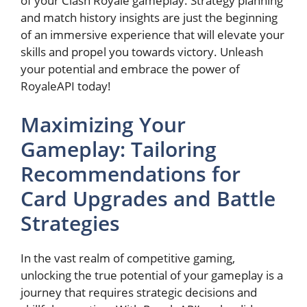
of your Clash Royale gameplay. Strategy planning
and match history insights are just the beginning
of an ⁢immersive experience ‍that will elevate your
skills and propel you towards victory. Unleash‍
your potential ‍and embrace the‍ power ​of
RoyaleAPI today!
Maximizing Your
Gameplay: ‍Tailoring
Recommendations for
Card Upgrades and Battle
Strategies
In ⁣the vast realm of competitive gaming,
unlocking the true potential of your gameplay ⁢is a​
journey that ‍requires strategic decisions ​and