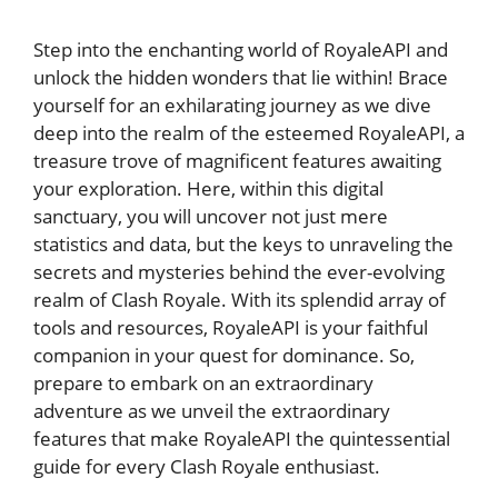
Step into the enchanting⁢ world of RoyaleAPI and
unlock the hidden wonders that ​lie within! Brace
yourself for an⁤ exhilarating journey as ​we dive
deep‍ into the realm of the esteemed RoyaleAPI, a
treasure ⁢trove of magnificent features awaiting⁤
your exploration. Here,​ within this ‌digital
sanctuary, you ⁤will uncover ‌not just mere
statistics⁣ and data, but the keys‍ to unraveling the
secrets and mysteries behind the ever-evolving
realm of Clash Royale. With‍ its splendid array of
tools and resources, RoyaleAPI is your faithful
companion in your ‍quest for dominance. So,
prepare ‍to embark on​ an extraordinary
adventure as we unveil the ⁤extraordinary
‌features that ⁤make RoyaleAPI the quintessential
guide for every Clash Royale enthusiast.