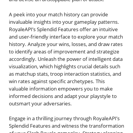
A peek into your match history can⁤ provide
invaluable insights into your gameplay patterns.
RoyaleAPI’s Splendid Features offer‍ an intuitive
and user-friendly interface ​to explore your match
history. Analyze‍ your wins, losses, and draw ⁢rates
‌to identify areas of improvement and strategize
‌accordingly. Unleash the power of intelligent data⁣
visualization, which highlights crucial details such
as matchup‌ stats, troop interaction statistics, and
win rates⁣ against⁢ specific archetypes. This
valuable information empowers you to make
informed decisions⁣ and adapt your playstyle to
outsmart your adversaries.
Engage⁢ in a thrilling⁤ journey through RoyaleAPI’s
Splendid⁢ Features and witness the transformation