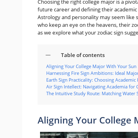
Choosing the right college major is a pivota
future career and defining their academic 
Astrology and personality may seem like 
who keep an eye on the heavens, their zod
as we explore what your zodiac sign sugge
Table of contents
Aligning Your College Major With Your Sun 
Harnessing Fire Sign Ambitions: Ideal Major
Earth Sign Practicality: Choosing Academic 
Air Sign Intellect: Navigating Academia for
The Intuitive Study Route: Matching Water 
Aligning Your College 