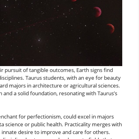
r pursuit of tangible outcomes, Earth signs find
 disciplines. Taurus students, with an eye for beauty
ard majors in architecture or agricultural sciences.
h and a solid foundation, resonating with Taurus’s
penchant for perfectionism, could excel in majors
ata science or public health. Practicality merges with
’s innate desire to improve and care for others.