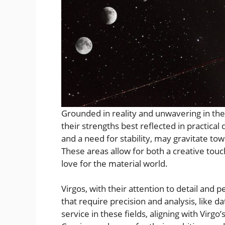
Grounded in reality and unwavering in thei
their strengths best reflected in practical
and a need for stability, may gravitate tow
These areas allow for both a creative touc
love for the material world.
Virgos, with their attention to detail and 
that require precision and analysis, like d
service in these fields, aligning with Virgo