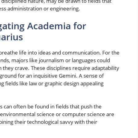
disciplined nature, may be drawn to fields that
ness administration or engineering.
igating Academia for
uarius
, breathe life into ideas and communication. For the
inds, majors like journalism or languages could
 they crave. These disciplines require adaptability
round for an inquisitive Gemini. A sense of
 fields like law or graphic design appealing
 can often be found in fields that push the
n environmental science or computer science are
bining their technological savvy with their