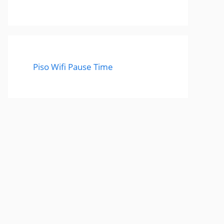
Piso Wifi Pause Time