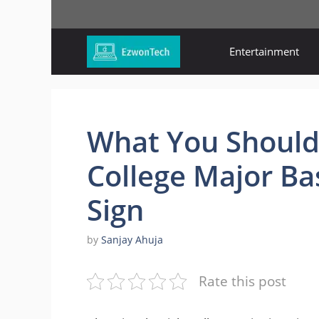
Skip
to
content
Entertainment
What You Should
College Major Ba
Sign
by
Sanjay Ahuja
Rate this post