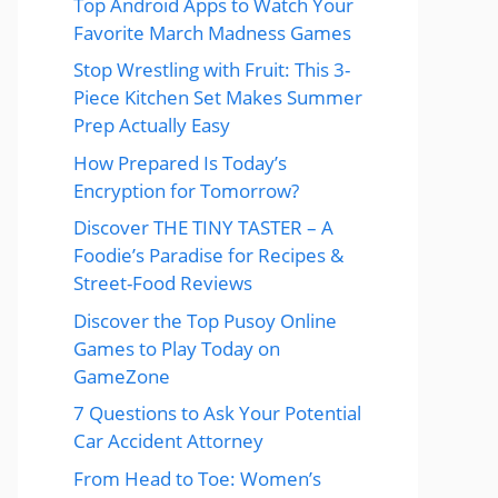
Top Android Apps to Watch Your
Favorite March Madness Games
Stop Wrestling with Fruit: This 3-
Piece Kitchen Set Makes Summer
Prep Actually Easy
How Prepared Is Today’s
Encryption for Tomorrow?
Discover THE TINY TASTER – A
Foodie’s Paradise for Recipes &
Street-Food Reviews
Discover the Top Pusoy Online
Games to Play Today on
GameZone
7 Questions to Ask Your Potential
Car Accident Attorney
From Head to Toe: Women’s