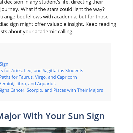
l decision in any student’s life, directing their
journey. What if the stars could light the way?
strange bedfellows with academia, but for those
iac sign might offer valuable insight. Keep reading
sts about your academic calling.
Sign
s for Aries, Leo, and Sagittarius Students
Paths for Taurus, Virgo, and Capricorn
 Gemini, Libra, and Aquarius
Signs Cancer, Scorpio, and Pisces with Their Majors
Major With Your Sun Sign