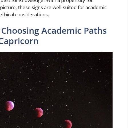
quest for knowledge. With a propensity for
picture, these signs are well-suited for academic
ethical considerations.
y: Choosing Academic Paths
 Capricorn