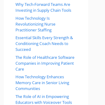
Why Tech-Forward Teams Are
Investing in Supply Chain Tools
How Technology Is
Revolutionizing Nurse
Practitioner Staffing
Essential Skills Every Strength &
Conditioning Coach Needs to
Succeed
The Role of Healthcare Software
Companies in Improving Patient
Care
How Technology Enhances
Memory Care in Senior Living
Communities
The Role of AI in Empowering
Educators with Voiceover Tools