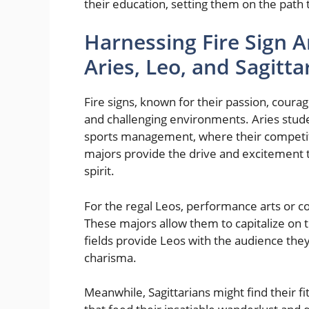
their education, setting them on the path
Harnessing Fire Sign A
Aries, Leo, and Sagitt
Fire signs, known for their passion, coura
and challenging environments. Aries stud
sports management, where their competiti
majors provide the drive and excitement 
spirit.
For the regal Leos, performance arts or 
These majors allow them to capitalize on th
fields provide Leos with the audience they 
charisma.
Meanwhile, Sagittarians might find their fi