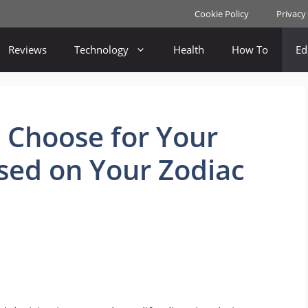
Cookie Policy
Privacy
Reviews
Technology
Health
How To
Ed
 Choose for Your
sed on Your Zodiac