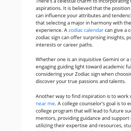
There’s a celestial charm to incorporating
aspirations. It is believed that the positio
can influence your attributes and tendenc
that selecting a major in harmony with their
experience. A
zodiac calendar
can give a 
zodiac sign can offer surprising insights, 
interests or career paths.
Whether one is an inquisitive Gemini or a 
engaging guiding light toward academic fu
considering your Zodiac sign when choosin
discover your true passions and talents.
Another way to find inspiration is to work
near me
. A college counselor’s goal is to 
college program that will lead to future su
mentors, providing guidance and support du
utilizing their expertise and resources, 