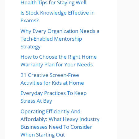
Health Tips for Staying Well
Is Stock Knowledge Effective in
Exams?
Why Every Organization Needs a
Tech-Enabled Mentorship
Strategy
How to Choose the Right Home
Warranty Plan for Your Needs
21 Creative Screen-Free
Activities for Kids at Home
Everyday Practices To Keep
Stress At Bay
Operating Efficiently And
Affordably: What Heavy Industry
Businesses Need To Consider
When Starting Out