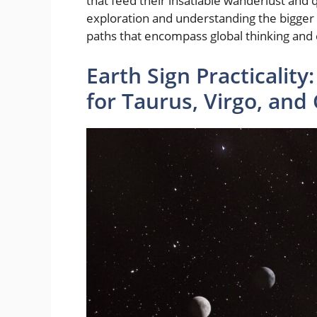
that feed their insatiable wanderlust and 
exploration and understanding the bigger 
paths that encompass global thinking and 
Earth Sign Practicalit
for Taurus, Virgo, and