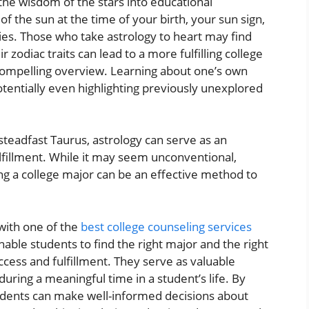
 the wisdom of the stars into educational
n of the sun at the time of your birth, your sun sign,
ies. Those who take astrology to heart may find
 zodiac traits can lead to a more fulfilling college
compelling overview. Learning about one’s own
potentially even highlighting previously unexplored
steadfast Taurus, astrology can serve as an
lfillment. While it may seem unconventional,
g a college major can be an effective method to
 with one of the
best college counseling services
enable students to find the right major and the right
ccess and fulfillment. They serve as valuable
ring a meaningful time in a student’s life. By
students can make well-informed decisions about