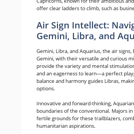
Capricorns, known for their ambitious and 
offer clear ladders to climb, such as busi
Air Sign Intellect: Nav
Gemini, Libra, and Aq
Gemini, Libra, and Aquarius, the air signs
Gemini, with their versatile and curious m
provide the variety and mental stimulation
and an eagerness to learn—a perfect playg
balance and harmony guides Libras, making
options.
Innovative and forward-thinking, Aquarians
boundaries of the conventional. Majors i
fertile grounds for these trailblazers, com
humanitarian aspirations.