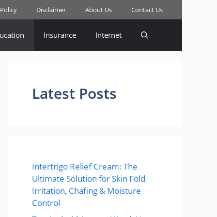
 Policy
Disclaimer
About Us
Contact Us
ucation
Insurance
Internet
Latest Posts
Intertrigo Relief Cream: The
Ultimate Solution for Skin Fold
Irritation, Chafing & Moisture
Control