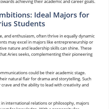
 towards achieving their academic and career goals.
mbitions: Ideal Majors for
arius Students
ge, and enthusiasm, often thrive in equally dynamic
ents may excel in majors like entrepreneurship or
ve nature and leadership skills can shine. These
that Aries seeks, complementing their pioneering
communications could be their academic stage.
eir natural flair for drama and storytelling. Such
crave and the ability to lead with creativity and
t in international relations or philosophy, majors