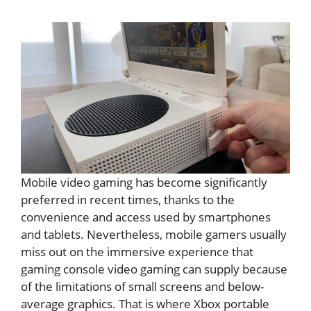
Mobile video gaming has become significantly
preferred in recent times, thanks to the
convenience and access used by smartphones
and tablets. Nevertheless, mobile gamers usually
miss out on the immersive experience that
gaming console video gaming can supply because
of the limitations of small screens and below-
average graphics. That is where Xbox portable