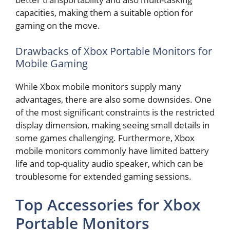
capacities, making them a suitable option for
gaming on the move.
Drawbacks of Xbox Portable Monitors for
Mobile Gaming
While Xbox mobile monitors supply many
advantages, there are also some downsides. One
of the most significant constraints is the restricted
display dimension, making seeing small details in
some games challenging. Furthermore, Xbox
mobile monitors commonly have limited battery
life and top-quality audio speaker, which can be
troublesome for extended gaming sessions.
Top Accessories for Xbox
Portable Monitors