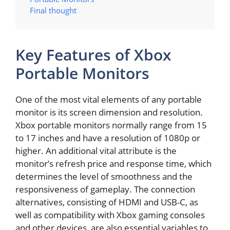
Final thought
Key Features of Xbox
Portable Monitors
One of the most vital elements of any portable
monitor is its screen dimension and resolution.
Xbox portable monitors normally range from 15
to 17 inches and have a resolution of 1080p or
higher. An additional vital attribute is the
monitor’s refresh price and response time, which
determines the level of smoothness and the
responsiveness of gameplay. The connection
alternatives, consisting of HDMI and USB-C, as
well as compatibility with Xbox gaming consoles
and other devices, are also essential variables to