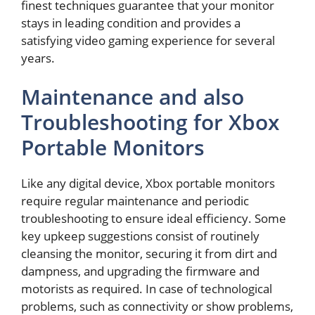
finest techniques guarantee that your monitor
stays in leading condition and provides a
satisfying video gaming experience for several
years.
Maintenance and also
Troubleshooting for Xbox
Portable Monitors
Like any digital device, Xbox portable monitors
require regular maintenance and periodic
troubleshooting to ensure ideal efficiency. Some
key upkeep suggestions consist of routinely
cleansing the monitor, securing it from dirt and
dampness, and upgrading the firmware and
motorists as required. In case of technological
problems, such as connectivity or show problems,