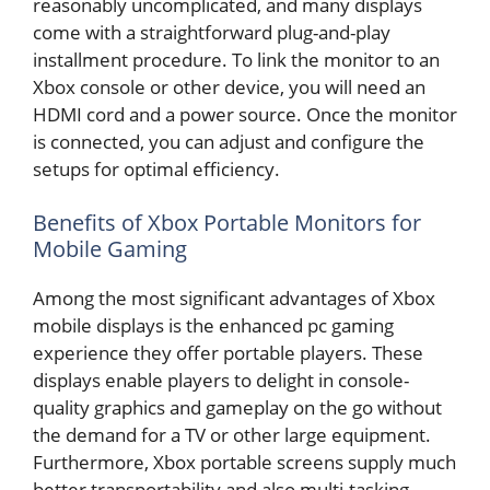
reasonably uncomplicated, and many displays
come with a straightforward plug-and-play
installment procedure. To link the monitor to an
Xbox console or other device, you will need an
HDMI cord and a power source. Once the monitor
is connected, you can adjust and configure the
setups for optimal efficiency.
Benefits of Xbox Portable Monitors for
Mobile Gaming
Among the most significant advantages of Xbox
mobile displays is the enhanced pc gaming
experience they offer portable players. These
displays enable players to delight in console-
quality graphics and gameplay on the go without
the demand for a TV or other large equipment.
Furthermore, Xbox portable screens supply much
better transportability and also multi-tasking