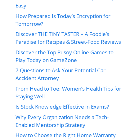
Easy
How Prepared Is Today’s Encryption for
Tomorrow?
Discover THE TINY TASTER – A Foodie’s
Paradise for Recipes & Street-Food Reviews
Discover the Top Pusoy Online Games to
Play Today on GameZone
7 Questions to Ask Your Potential Car
Accident Attorney
From Head to Toe: Women’s Health Tips for
Staying Well
Is Stock Knowledge Effective in Exams?
Why Every Organization Needs a Tech-
Enabled Mentorship Strategy
How to Choose the Right Home Warranty