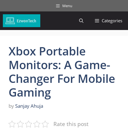
Skip
Menu
to
content
Categories
Xbox Portable
Monitors: A Game-
Changer For Mobile
Gaming
by
Sanjay Ahuja
Rate this post