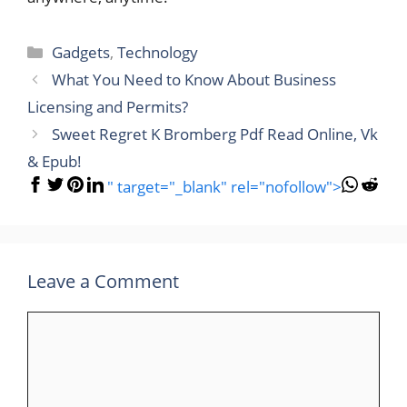
Categories
Gadgets
,
Technology
What You Need to Know About Business
Licensing and Permits?
Sweet Regret K Bromberg Pdf Read Online, Vk
& Epub!
" target="_blank" rel="nofollow">
Leave a Comment
Comment