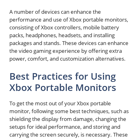
A number of devices can enhance the
performance and use of Xbox portable monitors,
consisting of Xbox controllers, mobile battery
packs, headphones, headsets, and installing
packages and stands. These devices can enhance
the video gaming experience by offering extra
power, comfort, and customization alternatives.
Best Practices for Using
Xbox Portable Monitors
To get the most out of your Xbox portable
monitor, following some best techniques, such as
shielding the display from damage, changing the
setups for ideal performance, and storing and
carrying the screen securely, is necessary. These