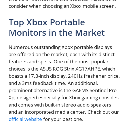
consider when choosing an Xbox mobile screen.
Top Xbox Portable
Monitors in the Market
Numerous outstanding Xbox portable displays
are offered on the market, each with its distinct
features and specs. One of the most popular
choices is the ASUS ROG Strix XG17AHPE, which
boasts a 17.3-inch display, 240Hz freshener price,
and a 3ms feedback time. An additional,
prominent alternative is the GAEMS Sentinel Pro
Xp, designed especially for Xbox gaming consoles
and comes with built-in stereo audio speakers
and an incorporated media center. Check out our
official website
for your best one.