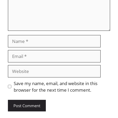
Name
Email
Website
Save my name, email, and website in this
browser for the next time I comment.