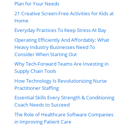
Plan for Your Needs
21 Creative Screen-Free Activities for Kids at
Home
Everyday Practices To Keep Stress At Bay
Operating Efficiently And Affordably: What
Heavy Industry Businesses Need To
Consider When Starting Out
Why Tech-Forward Teams Are Investing in
Supply Chain Tools
How Technology Is Revolutionizing Nurse
Practitioner Staffing
Essential Skills Every Strength & Conditioning
Coach Needs to Succeed
The Role of Healthcare Software Companies
in Improving Patient Care