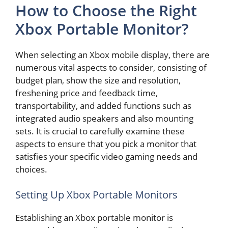
How to Choose the Right
Xbox Portable Monitor?
When selecting an Xbox mobile display, there are
numerous vital aspects to consider, consisting of
budget plan, show the size and resolution,
freshening price and feedback time,
transportability, and added functions such as
integrated audio speakers and also mounting
sets. It is crucial to carefully examine these
aspects to ensure that you pick a monitor that
satisfies your specific video gaming needs and
choices.
Setting Up Xbox Portable Monitors
Establishing an Xbox portable monitor is