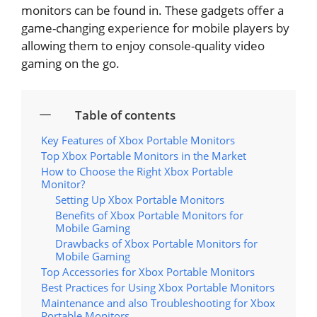
monitors can be found in. These gadgets offer a
game-changing experience for mobile players by
allowing them to enjoy console-quality video
gaming on the go.
Table of contents
Key Features of Xbox Portable Monitors
Top Xbox Portable Monitors in the Market
How to Choose the Right Xbox Portable
Monitor?
Setting Up Xbox Portable Monitors
Benefits of Xbox Portable Monitors for
Mobile Gaming
Drawbacks of Xbox Portable Monitors for
Mobile Gaming
Top Accessories for Xbox Portable Monitors
Best Practices for Using Xbox Portable Monitors
Maintenance and also Troubleshooting for Xbox
Portable Monitors