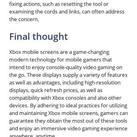
fixing actions, such as resetting the tool or
examining the cords and links, can often address
the concern.
Final thought
Xbox mobile screens are a game-changing
modern technology for mobile gamers that
intend to enjoy console-quality video gaming on
the go. These displays supply a variety of features
as well as advantages, including high-resolution
displays, quick refresh prices, as well as
compatibility with Xbox consoles and also other
devices. By adhering to ideal practices for utilizing
and maintaining Xbox mobile screens, gamers can
guarantee they obtain the most out of these tools
and enjoy an immersive video gaming experience
anywhere, anytime.