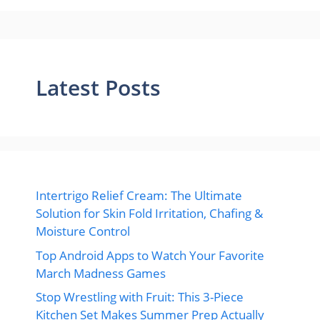
Latest Posts
Intertrigo Relief Cream: The Ultimate
Solution for Skin Fold Irritation, Chafing &
Moisture Control
Top Android Apps to Watch Your Favorite
March Madness Games
Stop Wrestling with Fruit: This 3-Piece
Kitchen Set Makes Summer Prep Actually