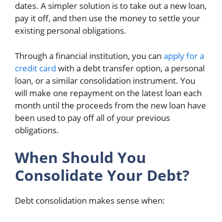
dates. A simpler solution is to take out a new loan,
pay it off, and then use the money to settle your
existing personal obligations.
Through a financial institution, you can
apply for a
credit card
with a debt transfer option, a personal
loan, or a similar consolidation instrument. You
will make one repayment on the latest loan each
month until the proceeds from the new loan have
been used to pay off all of your previous
obligations.
When Should You
Consolidate Your Debt?
Debt consolidation makes sense when: