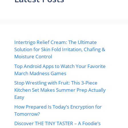
Intertrigo Relief Cream: The Ultimate
Solution for Skin Fold Irritation, Chafing &
Moisture Control
Top Android Apps to Watch Your Favorite
March Madness Games
Stop Wrestling with Fruit: This 3-Piece
Kitchen Set Makes Summer Prep Actually
Easy
How Prepared Is Today’s Encryption for
Tomorrow?
Discover THE TINY TASTER – A Foodie’s