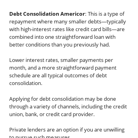
Debt Consolidation Americor
: This is a type of
repayment where many smaller debts—typically
with high-interest rates like credit card bills—are
combined into one straightforward loan with
better conditions than you previously had.
Lower interest rates, smaller payments per
month, and a more straightforward payment
schedule are all typical outcomes of debt
consolidation.
Applying for debt consolidation may be done
through a variety of channels, including the credit
union, bank, or credit card provider.
Private lenders are an option if you are unwilling
to pursue such measures.