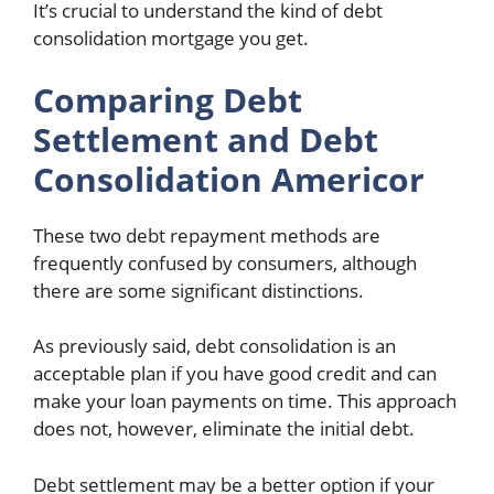
It’s crucial to understand the kind of debt
consolidation mortgage you get.
Comparing Debt
Settlement and Debt
Consolidation Americor
These two debt repayment methods are
frequently confused by consumers, although
there are some significant distinctions.
As previously said, debt consolidation is an
acceptable plan if you have good credit and can
make your loan payments on time. This approach
does not, however, eliminate the initial debt.
Debt settlement may be a better option if your