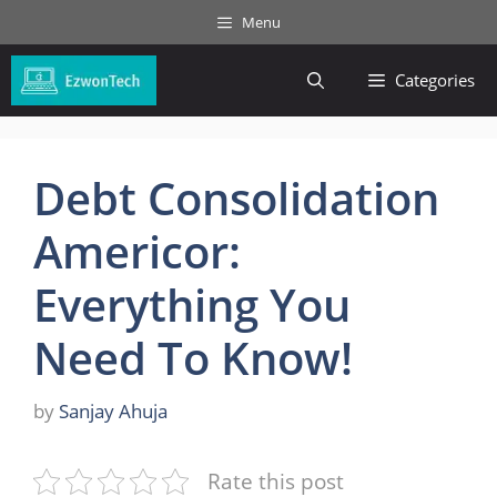
Skip
Menu
to
content
Categories
Debt Consolidation
Americor:
Everything You
Need To Know!
by
Sanjay Ahuja
Rate this post