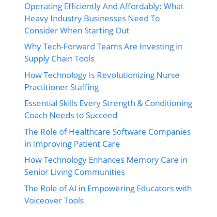
Operating Efficiently And Affordably: What
Heavy Industry Businesses Need To
Consider When Starting Out
Why Tech-Forward Teams Are Investing in
Supply Chain Tools
How Technology Is Revolutionizing Nurse
Practitioner Staffing
Essential Skills Every Strength & Conditioning
Coach Needs to Succeed
The Role of Healthcare Software Companies
in Improving Patient Care
How Technology Enhances Memory Care in
Senior Living Communities
The Role of AI in Empowering Educators with
Voiceover Tools