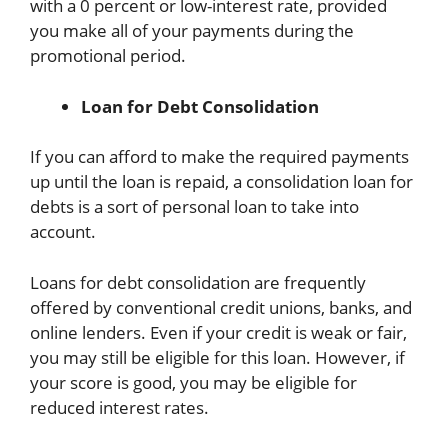
with a 0 percent or low-interest rate, provided
you make all of your payments during the
promotional period.
Loan for Debt Consolidation
If you can afford to make the required payments
up until the loan is repaid, a consolidation loan for
debts is a sort of personal loan to take into
account.
Loans for debt consolidation are frequently
offered by conventional credit unions, banks, and
online lenders. Even if your credit is weak or fair,
you may still be eligible for this loan. However, if
your score is good, you may be eligible for
reduced interest rates.