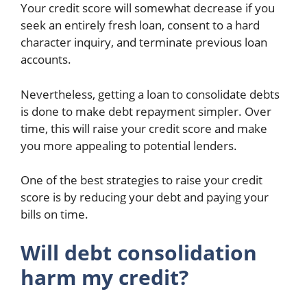
Your credit score will somewhat decrease if you
seek an entirely fresh loan, consent to a hard
character inquiry, and terminate previous loan
accounts.
Nevertheless, getting a loan to consolidate debts
is done to make debt repayment simpler. Over
time, this will raise your credit score and make
you more appealing to potential lenders.
One of the best strategies to raise your credit
score is by reducing your debt and paying your
bills on time.
Will debt consolidation
harm my credit?