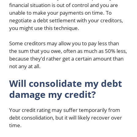
financial situation is out of control and you are
unable to make your payments on time. To
negotiate a debt settlement with your creditors,
you might use this technique.
Some creditors may allow you to pay less than
the sum that you owe, often as much as 50% less,
because they’d rather get a certain amount than
not any at all.
Will consolidate my debt
damage my credit?
Your credit rating may suffer temporarily from
debt consolidation, but it will likely recover over
time.