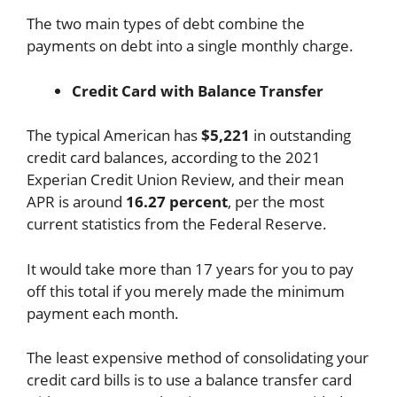
The two main types of debt combine the
payments on debt into a single monthly charge.
Credit Card with Balance Transfer
The typical American has
$5,221
in outstanding
credit card balances, according to the 2021
Experian Credit Union Review, and their mean
APR is around
16.27 percent
, per the most
current statistics from the Federal Reserve.
It would take more than 17 years for you to pay
off this total if you merely made the minimum
payment each month.
The least expensive method of consolidating your
credit card bills is to use a balance transfer card