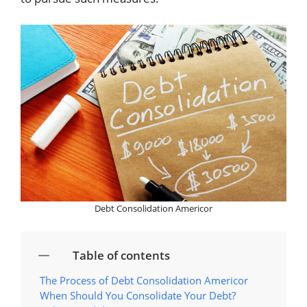
Debt Consolidation Americor
Table of contents
The Process of Debt Consolidation Americor
When Should You Consolidate Your Debt?