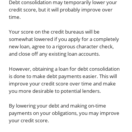
Debt consolidation may temporarily lower your
credit score, but it will probably improve over
time.
Your score on the credit bureaus will be
somewhat lowered if you apply for a completely
new loan, agree to a rigorous character check,
and close off any existing loan accounts.
However, obtaining a loan for debt consolidation
is done to make debt payments easier. This will
improve your credit score over time and make
you more desirable to potential lenders.
By lowering your debt and making on-time
payments on your obligations, you may improve
your credit score.