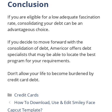
Conclusion
If you are eligible for a low adequate fascination
rate, consolidating your debt can be an
advantageous choice.
If you decide to move forward with the
consolidation of debt, Americor offers debt
specialists that may be able to locate the best
program for your requirements.
Don’t allow your life to become burdened by
credit card debt.
Categories
Credit Cards
How To Download, Use & Edit Smiley Face
Capcut Template?