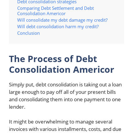
Debt consolidation strategies
Comparing Debt Settlement and Debt
Consolidation Americor
Will consolidate my debt damage my credit?
Will debt consolidation harm my credit?
Conclusion
The Process of Debt
Consolidation Americor
Simply put, debt consolidation is taking out a loan
large enough to pay off all of your present bills
and consolidating them into one payment to one
lender.
It might be overwhelming to manage several
invoices with various installments, costs, and due