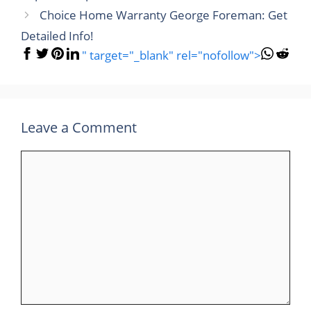
Choice Home Warranty George Foreman: Get
Detailed Info!
" target="_blank" rel="nofollow">
Leave a Comment
Comment