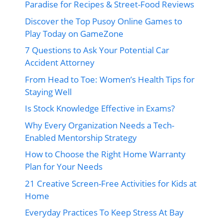
Paradise for Recipes & Street-Food Reviews
Discover the Top Pusoy Online Games to
Play Today on GameZone
7 Questions to Ask Your Potential Car
Accident Attorney
From Head to Toe: Women’s Health Tips for
Staying Well
Is Stock Knowledge Effective in Exams?
Why Every Organization Needs a Tech-
Enabled Mentorship Strategy
How to Choose the Right Home Warranty
Plan for Your Needs
21 Creative Screen-Free Activities for Kids at
Home
Everyday Practices To Keep Stress At Bay