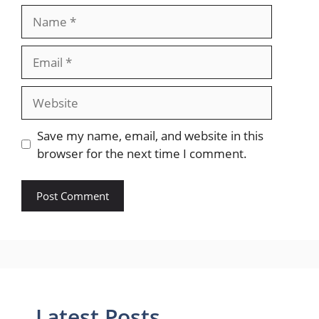
Name
Email
Website
Save my name, email, and website in this
browser for the next time I comment.
Latest Posts