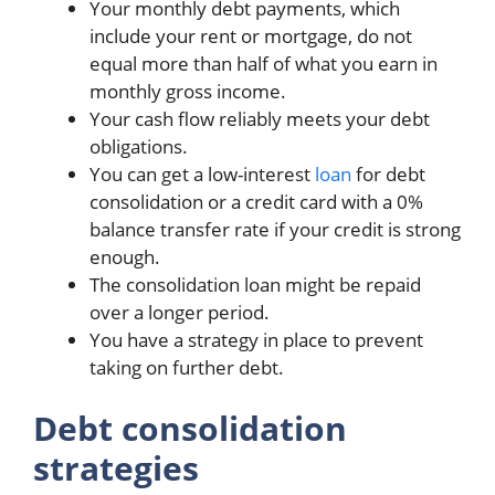
Your monthly debt payments, which
include your rent or mortgage, do not
equal more than half of what you earn in
monthly gross income.
Your cash flow reliably meets your debt
obligations.
You can get a low-interest
loan
for debt
consolidation or a credit card with a 0%
balance transfer rate if your credit is strong
enough.
The consolidation loan might be repaid
over a longer period.
You have a strategy in place to prevent
taking on further debt.
Debt consolidation
strategies