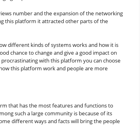
reviews number and the expansion of the networking
g this platform it attracted other parts of the
w different kinds of systems works and how it is
 good chance to change and give a good impact on
l procrastinating with this platform you can choose
w how this platform work and people are more
form that has the most features and functions to
among such a large community is because of its
ome different ways and facts will bring the people