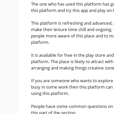
The one who has used this platform has 
this platform and try this app and play on 
This platform is refreshing and advanced, 
make their leisure time chill and ongoing.
people more aware of this place and to m
platform.
It is available for free in the play store
platform. The place is likely to attract wit
arranging and making things creative zone 
If you are someone who wants to explore o
busy in some work then this platform can p
using this platform.
People have some common questions on th
this part of the section.