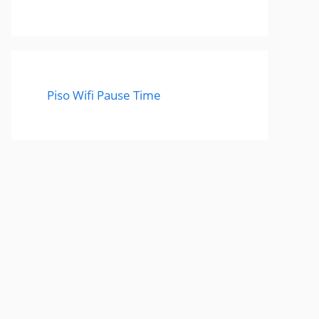
Piso Wifi Pause Time