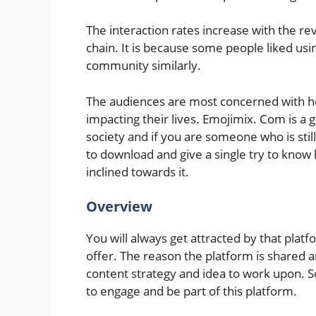
The interaction rates increase with the 
chain. It is because some people liked usin
community similarly.
The audiences are most concerned with ho
impacting their lives. Emojimix. Com is a
society and if you are someone who is stil
to download and give a single try to kno
inclined towards it.
Overview
You will always get attracted by that plat
offer. The reason the platform is shared 
content strategy and idea to work upon. S
to engage and be part of this platform.