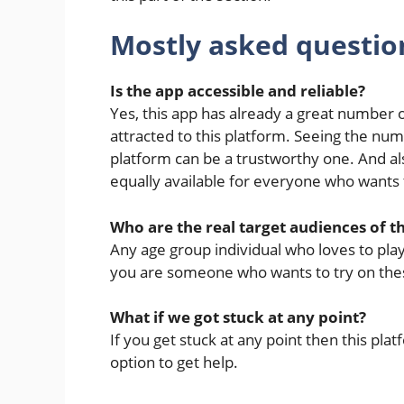
Mostly asked questio
Is the app accessible and reliable?
Yes, this app has already a great number
attracted to this platform. Seeing the numb
platform can be a trustworthy one. And also
equally available for everyone who wants 
Who are the real target audiences of t
Any age group individual who loves to play
you are someone who wants to try on these
What if we got stuck at any point?
If you get stuck at any point then this pla
option to get help.