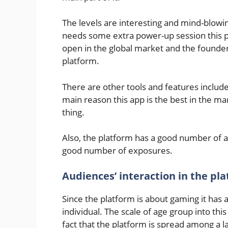
The levels are interesting and mind-blow
needs some extra power-up session this p
open in the global market and the founder
platform.
There are other tools and features included
main reason this app is the best in the mark
thing.
Also, the platform has a good number of au
good number of exposures.
Audiences’ interaction in the pl
Since the platform is about gaming it has a 
individual. The scale of age group into th
fact that the platform is spread among a 