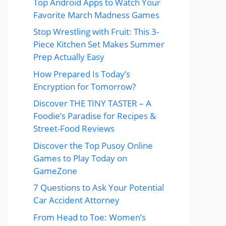
Top Android Apps to Watch Your
Favorite March Madness Games
Stop Wrestling with Fruit: This 3-
Piece Kitchen Set Makes Summer
Prep Actually Easy
How Prepared Is Today’s
Encryption for Tomorrow?
Discover THE TINY TASTER – A
Foodie’s Paradise for Recipes &
Street-Food Reviews
Discover the Top Pusoy Online
Games to Play Today on
GameZone
7 Questions to Ask Your Potential
Car Accident Attorney
From Head to Toe: Women’s