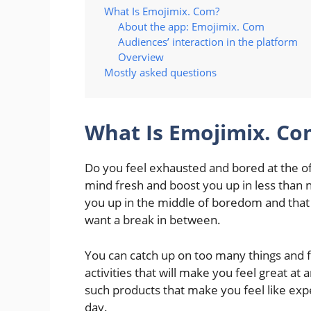
What Is Emojimix. Com?
About the app: Emojimix. Com
Audiences’ interaction in the platform
Overview
Mostly asked questions
What Is Emojimix. Co
Do you feel exhausted and bored at the o
mind fresh and boost you up in less than 
you up in the middle of boredom and that 
want a break in between.
You can catch up on too many things and fe
activities that will make you feel great at
such products that make you feel like ex
day.