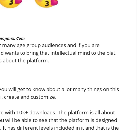
mojimix. Com
lot many age group audiences and if you are
 wants to bring that intellectual mind to the plat,
ls about the platform.
ou will get to know about a lot many things on this
i, create and customize.
ore with 10k+ downloads. The platform is all about
 will be able to see that the platform is designed
It has different levels included in it and that is the