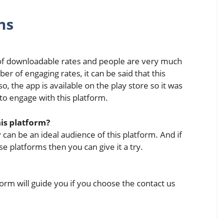
ns
 of downloadable rates and people are very much
er of engaging rates, it can be said that this
, the app is available on the play store so it was
to engage with this platform.
his platform?
 can be an ideal audience of this platform. And if
 platforms then you can give it a try.
tform will guide you if you choose the contact us