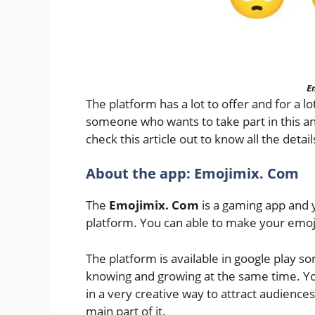
E
The platform has a lot to offer and for a 
someone who wants to take part in this and
check this article out to know all the detai
About the app: Emojimix. Com
The
Emojimix. Com
is a gaming app and y
platform. You can able to make your emoj
The platform is available in google play s
knowing and growing at the same time. You
in a very creative way to attract audiences. 
main part of it.