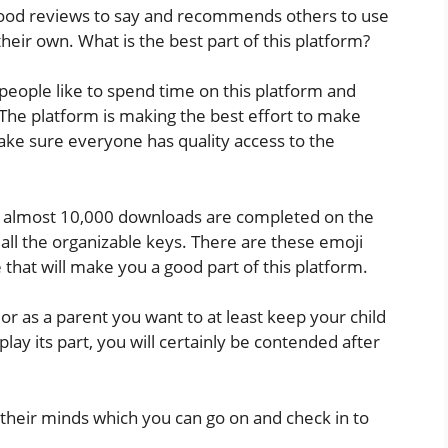
good reviews to say and recommends others to use
their own. What is the best part of this platform?
people like to spend time on this platform and
 The platform is making the best effort to make
ake sure everyone has quality access to the
 and almost 10,000 downloads are completed on the
h all the organizable keys. There are these emoji
that will make you a good part of this platform.
r as a parent you want to at least keep your child
lay its part, you will certainly be contended after
eir minds which you can go on and check in to