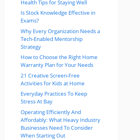
Health Tips for Staying Well
Is Stock Knowledge Effective in
Exams?
Why Every Organization Needs a
Tech-Enabled Mentorship
Strategy
How to Choose the Right Home
Warranty Plan for Your Needs
21 Creative Screen-Free
Activities for Kids at Home
Everyday Practices To Keep
Stress At Bay
Operating Efficiently And
Affordably: What Heavy Industry
Businesses Need To Consider
When Starting Out