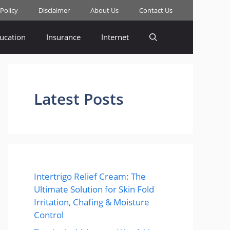
 Policy
Disclaimer
About Us
Contact Us
ucation
Insurance
Internet
Latest Posts
Intertrigo Relief Cream: The
Ultimate Solution for Skin Fold
Irritation, Chafing & Moisture
Control