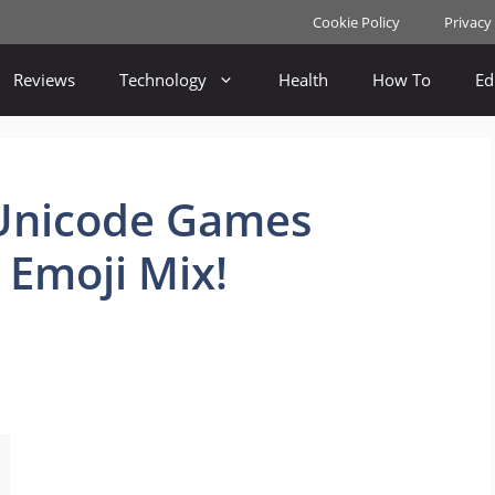
Cookie Policy
Privacy
Reviews
Technology
Health
How To
Ed
Unicode Games
 Emoji Mix!