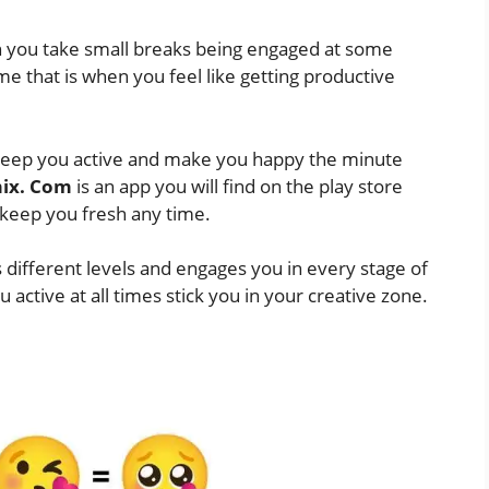
n you take small breaks being engaged at some
ime that is when you feel like getting productive
l keep you active and make you happy the minute
ix. Com
is an app you will find on the play store
 keep you fresh any time.
 different levels and engages you in every stage of
 active at all times stick you in your creative zone.