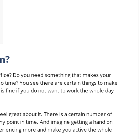
m?
ffice? Do you need something that makes your
no time? You see there are certain things to make
is fine if you do not want to work the whole day
el great about it. There is a certain number of
 any point in time. And imagine getting a hand on
periencing more and make you active the whole