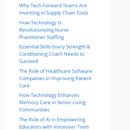
Why Tech-Forward Teams Are
Investing in Supply Chain Tools
How Technology Is
Revolutionizing Nurse
Practitioner Staffing
Essential Skills Every Strength &
Conditioning Coach Needs to
Succeed
The Role of Healthcare Software
Companies in Improving Patient
Care
How Technology Enhances
Memory Care in Senior Living
Communities
The Role of AI in Empowering
Educators with Voiceover Tools