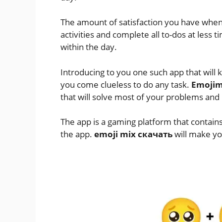
The amount of satisfaction you have whe
activities and complete all to-dos at less t
within the day.
Introducing to you one such app that wil
you come clueless to do any task.
Emojim
that will solve most of your problems and
The app is a gaming platform that contains
the app.
emoji mix скачать
will make you