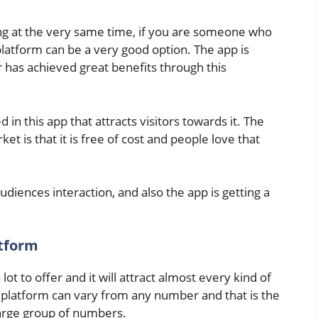
ing at the very same time, if you are someone who
latform can be a very good option. The app is
 has achieved great benefits through this
 in this app that attracts visitors towards it. The
et is that it is free of cost and people love that
diences interaction, and also the app is getting a
atform
lot to offer and it will attract almost every kind of
is platform can vary from any number and that is the
large group of numbers.