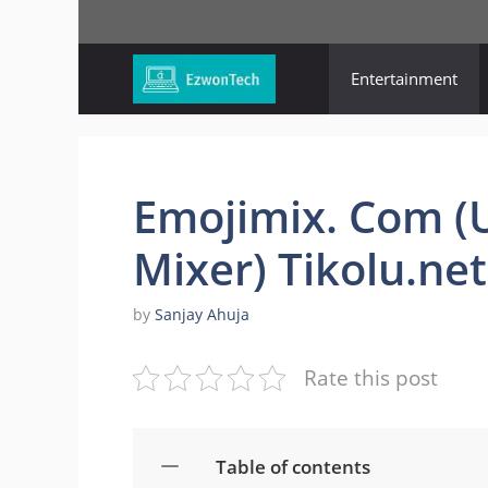
Skip
to
content
Entertainment
Emojimix. Com (
Mixer) Tikolu.net
by
Sanjay Ahuja
Rate this post
Table of contents