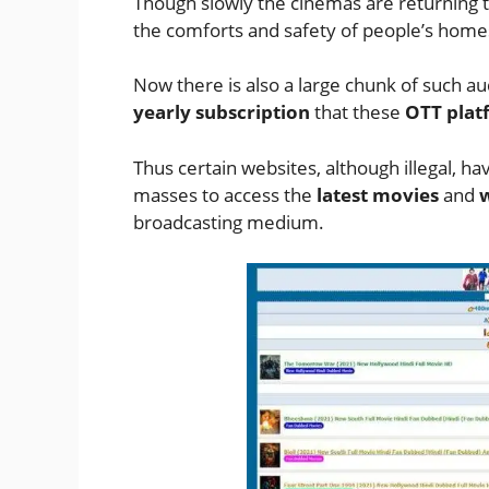
Though slowly the cinemas are returning 
the comforts and safety of people’s home
Now there is also a large chunk of such a
yearly subscription
that these
OTT plat
Thus certain websites, although illegal, 
masses to access the
latest movies
and
w
broadcasting medium.