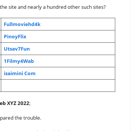
 the site and nearly a hundred other such sites?
Fullmoviehd4k
PinoyFlix
Utsav7Fun
1Filmy4Wab
isaimini Com
eb XYZ 2022
;
pared the trouble.