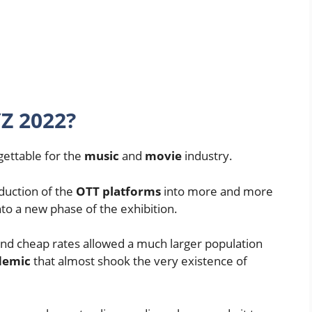
Z 2022?
gettable for the
music
and
movie
industry.
duction of the
OTT platforms
into more and more
to a new phase of the exhibition.
 and cheap rates allowed a much larger population
demic
that almost shook the very existence of