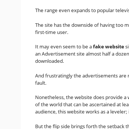
The range even expands to popular televi
The site has the downside of having too m
first-time user.
It may even seem to be a
fake website
si
an Advertisement site almost half a dozen
downloaded.
And frustratingly the advertisements are 
fault.
Nonetheless, the website does provide a 
of the world that can be ascertained at lea
audience, this website works as a leveler; 
But the flip side brings forth the setback t