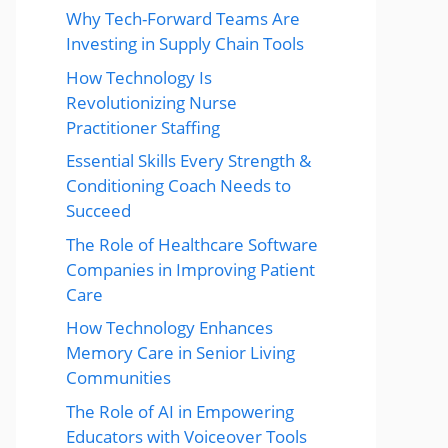
Why Tech-Forward Teams Are
Investing in Supply Chain Tools
How Technology Is
Revolutionizing Nurse
Practitioner Staffing
Essential Skills Every Strength &
Conditioning Coach Needs to
Succeed
The Role of Healthcare Software
Companies in Improving Patient
Care
How Technology Enhances
Memory Care in Senior Living
Communities
The Role of AI in Empowering
Educators with Voiceover Tools