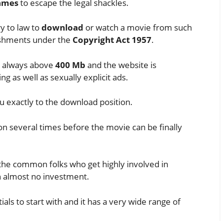
ames
to escape the legal shackles.
y to law to
download
or watch a movie from such
nishments under the
Copyright Act 1957
.
st always above
400 Mb
and the website is
g as well as sexually explicit ads.
u exactly to the download position.
on several times before the movie can be finally
r the common folks who get highly involved in
th almost no investment.
ials to start with and it has a very wide range of