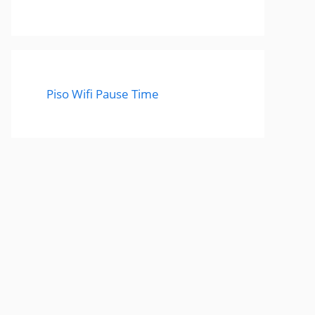
Piso Wifi Pause Time