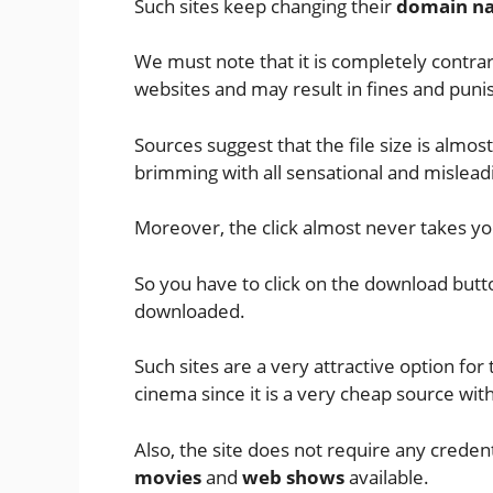
Such sites keep changing their
domain n
We must note that it is completely contrar
websites and may result in fines and pu
Sources suggest that the file size is almo
brimming with all sensational and misleadin
Moreover, the click almost never takes yo
So you have to click on the download butt
downloaded.
Such sites are a very attractive option fo
cinema since it is a very cheap source wi
Also, the site does not require any credent
movies
and
web shows
available.