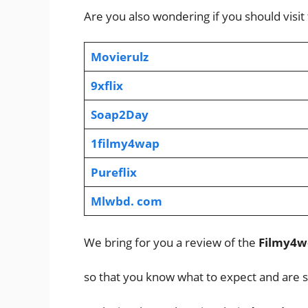
Are you also wondering if you should visit
Movierulz
9xflix
Soap2Day
1filmy4wap
Pureflix
Mlwbd. com
We bring for you a review of the
Filmy4w
so that you know what to expect and are s