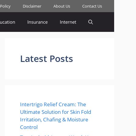
 Policy
Disclaimer
About Us
Contact Us
ucation
Insurance
Internet
Latest Posts
Intertrigo Relief Cream: The
Ultimate Solution for Skin Fold
Irritation, Chafing & Moisture
Control