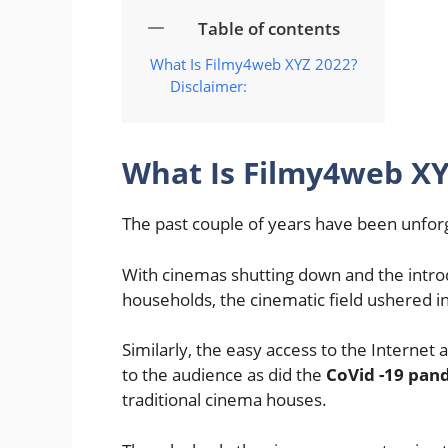
Table of contents
What Is Filmy4web XYZ 2022?
Disclaimer:
What Is Filmy4web XY
The past couple of years have been unfor
With cinemas shutting down and the intro
households, the cinematic field ushered in
Similarly, the easy access to the Internet
to the audience as did the
CoVid -19 pan
traditional cinema houses.