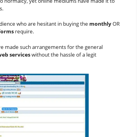
to normalcy, yet online mediums have made it to
s.
udience who are hesitant in buying the
monthly
OR
forms
require.
have made such arrangements for the general
eb services
without the hassle of a legit