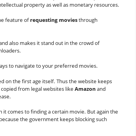
n intellectual property as well as monetary resources.
he feature of
requesting movies
through
nd also makes it stand out in the crowd of
nloaders.
ys to navigate to your preferred movies.
ed on the first age itself. Thus the website keeps
 copied from legal websites like
Amazon
and
ease.
n it comes to finding a certain movie. But again the
 because the government keeps blocking such