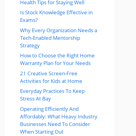
Health Tips for Staying Well
Is Stock Knowledge Effective in
Exams?
Why Every Organization Needs a
Tech-Enabled Mentorship
Strategy
How to Choose the Right Home
Warranty Plan for Your Needs
21 Creative Screen-Free
Activities for Kids at Home
Everyday Practices To Keep
Stress At Bay
Operating Efficiently And
Affordably: What Heavy Industry
Businesses Need To Consider
When Starting Out