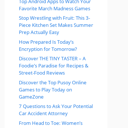
Top Android Apps to Watch Your
Favorite March Madness Games
Stop Wrestling with Fruit: This 3-
Piece Kitchen Set Makes Summer
Prep Actually Easy
How Prepared Is Today’s
Encryption for Tomorrow?
Discover THE TINY TASTER – A
Foodie’s Paradise for Recipes &
Street-Food Reviews
Discover the Top Pusoy Online
Games to Play Today on
GameZone
7 Questions to Ask Your Potential
Car Accident Attorney
From Head to Toe: Women’s