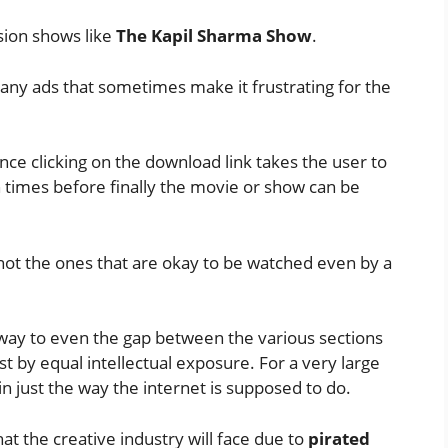
sion shows like
The Kapil Sharma Show
.
any ads that sometimes make it frustrating for the
nce clicking on the download link takes the user to
 times before finally the movie or show can be
not the ones that are okay to be watched even by a
way to even the gap between the various sections
st by equal intellectual exposure. For a very large
in just the way the internet is supposed to do.
hat the creative industry will face due to
pirated