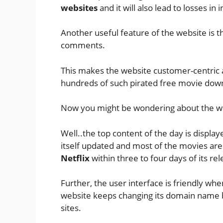
websites
and it will also lead to losses i
Another useful feature of the website is t
comments.
This makes the website customer-centric a
hundreds of such pirated free movie dow
Now you might be wondering about the wa
Well..the top content of the day is display
itself updated and most of the movies are
Netflix
within three to four days of its rel
Further, the user interface is friendly whe
website keeps changing its domain name
sites.