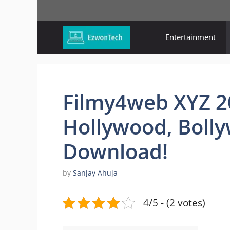
Skip
to
content
Entertainment
Filmy4web XYZ 20
Hollywood, Boll
Download!
by
Sanjay Ahuja
4/5 - (2 votes)