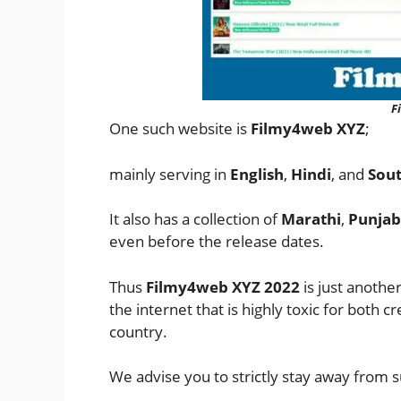
F
One such website is
Filmy4web XYZ
;
mainly serving in
English
,
Hindi
, and
Sout
It also has a collection of
Marathi
,
Punjab
even before the release dates.
Thus
Filmy4web XYZ 2022
is just anothe
the internet that is highly toxic for both 
country.
We advise you to strictly stay away from s