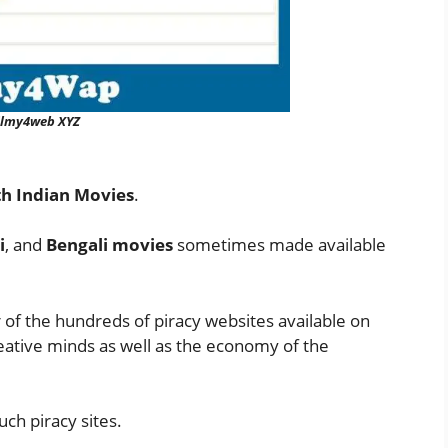
ilmy4web XYZ
h Indian Movies
.
i
, and
Bengali movies
sometimes made available
r of the hundreds of piracy websites available on
creative minds as well as the economy of the
uch piracy sites.