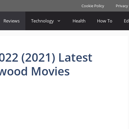
Cookie Policy
Privacy
Reviews
Technology
Health
How To
Ed
22 (2021) Latest
ywood Movies