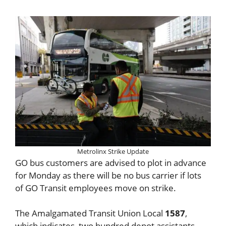
Metrolinx Strike Update
GO bus customers are advised to plot in advance
for Monday as there will be no bus carrier if lots
of GO Transit employees move on strike.
The Amalgamated Transit Union Local
1587
,
which indicates, two hundred depot assistants,