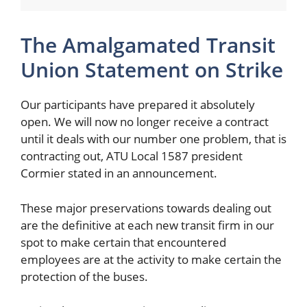
The Amalgamated Transit
Union Statement on Strike
Our participants have prepared it absolutely
open. We will now no longer receive a contract
until it deals with our number one problem, that is
contracting out, ATU Local 1587 president
Cormier stated in an announcement.
These major preservations towards dealing out
are the definitive at each new transit firm in our
spot to make certain that encountered
employees are at the activity to make certain the
protection of the buses.