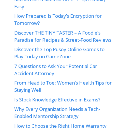
Easy
How Prepared Is Today’s Encryption for
Tomorrow?
Discover THE TINY TASTER – A Foodie’s
Paradise for Recipes & Street-Food Reviews
Discover the Top Pusoy Online Games to
Play Today on GameZone
7 Questions to Ask Your Potential Car
Accident Attorney
From Head to Toe: Women’s Health Tips for
Staying Well
Is Stock Knowledge Effective in Exams?
Why Every Organization Needs a Tech-
Enabled Mentorship Strategy
How to Choose the Right Home Warranty