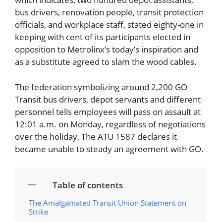
bus drivers, renovation people, transit protection
officials, and workplace staff, stated eighty-one in
keeping with cent of its participants elected in
opposition to Metrolinx’s today’s inspiration and
as a substitute agreed to slam the wood cables.
The federation symbolizing around 2,200 GO
Transit bus drivers, depot servants and different
personnel tells employees will pass on assault at
12:01 a.m. on Monday, regardless of negotiations
over the holiday, The ATU 1587 declares it
became unable to steady an agreement with GO.
Table of contents
The Amalgamated Transit Union Statement on
Strike