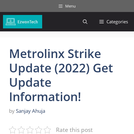
Skip
Menu
to
content
Categories
Metrolinx Strike
Update (2022) Get
Update
Information!
by
Sanjay Ahuja
Rate this post