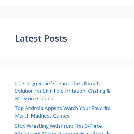
Latest Posts
Intertrigo Relief Cream: The Ultimate
Solution for Skin Fold Irritation, Chafing &
Moisture Control
Top Android Apps to Watch Your Favorite
March Madness Games
Stop Wrestling with Fruit: This 3-Piece
Kitchen Set Makes Summer Prep Actually