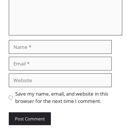
Name
Email
Website
Save my name, email, and website in this
browser for the next time I comment.