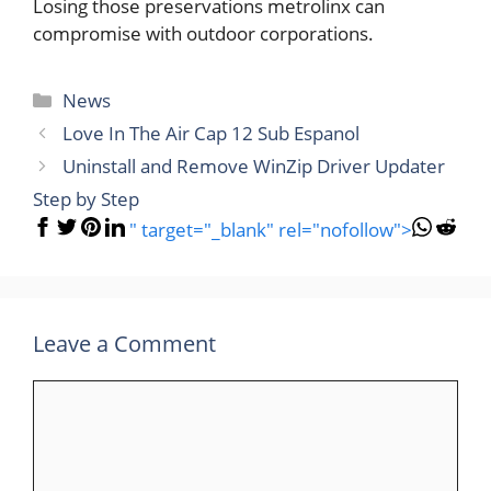
Losing those preservations metrolinx can
compromise with outdoor corporations.
Categories
News
Love In The Air Cap 12 Sub Espanol
Uninstall and Remove WinZip Driver Updater
Step by Step
" target="_blank" rel="nofollow">
Leave a Comment
Comment