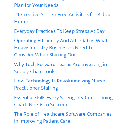
Plan for Your Needs
21 Creative Screen-Free Activities for Kids at
Home
Everyday Practices To Keep Stress At Bay
Operating Efficiently And Affordably: What
Heavy Industry Businesses Need To
Consider When Starting Out
Why Tech-Forward Teams Are Investing in
Supply Chain Tools
How Technology Is Revolutionizing Nurse
Practitioner Staffing
Essential Skills Every Strength & Conditioning
Coach Needs to Succeed
The Role of Healthcare Software Companies
in Improving Patient Care