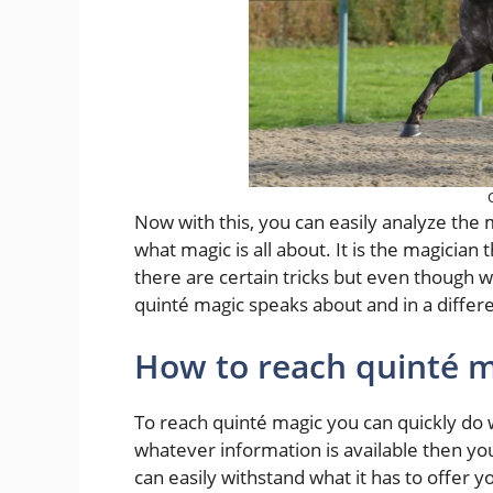
Now with this, you can easily analyze the m
what magic is all about. It is the magician
there are certain tricks but even though we
quinté magic speaks about and in a diffe
How to reach quinté m
To reach quinté magic you can quickly do 
whatever information is available then you
can easily withstand what it has to offer 