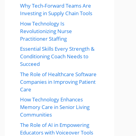
Why Tech-Forward Teams Are
Investing in Supply Chain Tools
How Technology Is
Revolutionizing Nurse
Practitioner Staffing
Essential Skills Every Strength &
Conditioning Coach Needs to
Succeed
The Role of Healthcare Software
Companies in Improving Patient
Care
How Technology Enhances
Memory Care in Senior Living
Communities
The Role of AI in Empowering
Educators with Voiceover Tools