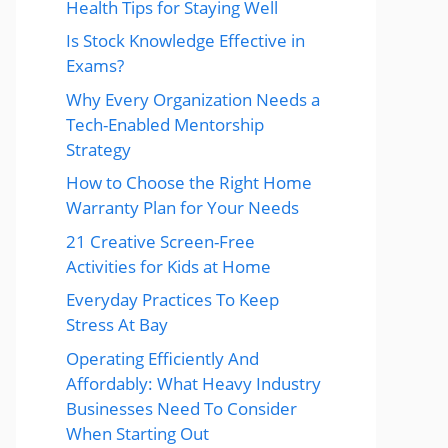
Health Tips for Staying Well
Is Stock Knowledge Effective in
Exams?
Why Every Organization Needs a
Tech-Enabled Mentorship
Strategy
How to Choose the Right Home
Warranty Plan for Your Needs
21 Creative Screen-Free
Activities for Kids at Home
Everyday Practices To Keep
Stress At Bay
Operating Efficiently And
Affordably: What Heavy Industry
Businesses Need To Consider
When Starting Out