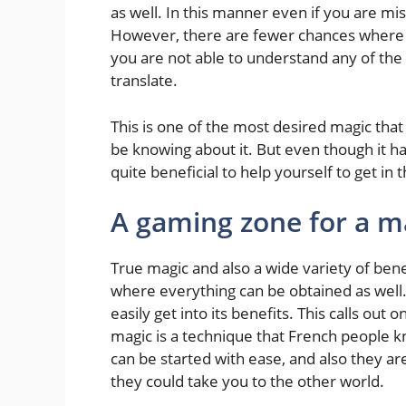
as well. In this manner even if you are mis
However, there are fewer chances where yo
you are not able to understand any of the
translate.
This is one of the most desired magic tha
be knowing about it. But even though it has
quite beneficial to help yourself to get in t
A gaming zone for a m
True magic and also a wide variety of ben
where everything can be obtained as well
easily get into its benefits. This calls out
magic is a technique that French people kn
can be started with ease, and also they ar
they could take you to the other world.