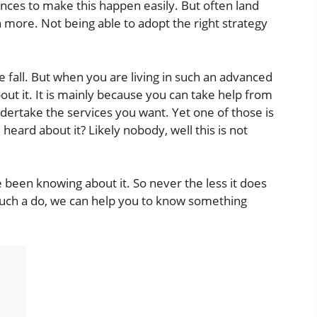
es to make this happen easily. But often land
 more. Not being able to adopt the right strategy
 fall. But when you are living in such an advanced
ut it. It is mainly because you can take help from
dertake the services you want. Yet one of those is
heard about it? Likely nobody, well this is not
been knowing about it. So never the less it does
uch a do, we can help you to know something