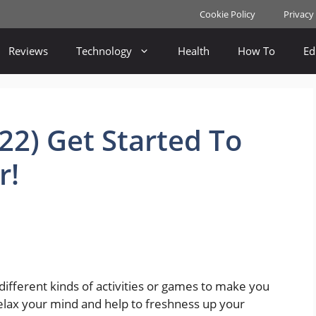
Cookie Policy
Privacy
Reviews
Technology
Health
How To
Ed
22) Get Started To
r!
ifferent kinds of activities or games to make you
elax your mind and help to freshness up your