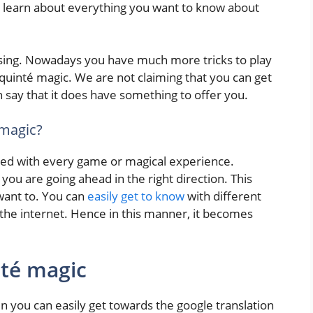
ill learn about everything you want to know about
sing. Nowadays you have much more tricks to play
h quinté magic. We are not claiming that you can get
n say that it does have something to offer you.
 magic?
iated with every game or magical experience.
 you are going ahead in the right direction. This
want to. You can
easily get to know
with different
f the internet. Hence in this manner, it becomes
nté magic
n you can easily get towards the google translation