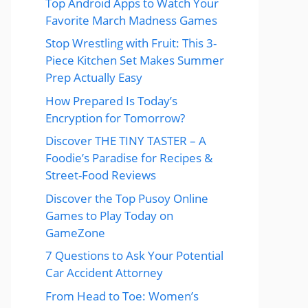
Top Android Apps to Watch Your
Favorite March Madness Games
Stop Wrestling with Fruit: This 3-
Piece Kitchen Set Makes Summer
Prep Actually Easy
How Prepared Is Today’s
Encryption for Tomorrow?
Discover THE TINY TASTER – A
Foodie’s Paradise for Recipes &
Street-Food Reviews
Discover the Top Pusoy Online
Games to Play Today on
GameZone
7 Questions to Ask Your Potential
Car Accident Attorney
From Head to Toe: Women’s