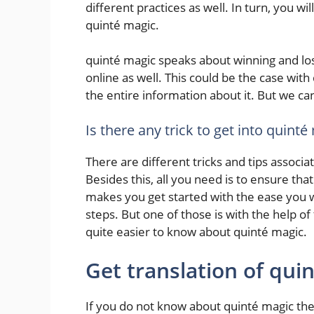
different practices as well. In turn, you w
quinté magic.
quinté magic speaks about winning and lo
online as well. This could be the case wit
the entire information about it. But we ca
Is there any trick to get into quinté
There are different tricks and tips assoc
Besides this, all you need is to ensure that
makes you get started with the ease you 
steps. But one of those is with the help o
quite easier to know about quinté magic.
Get translation of qui
If you do not know about quinté magic the