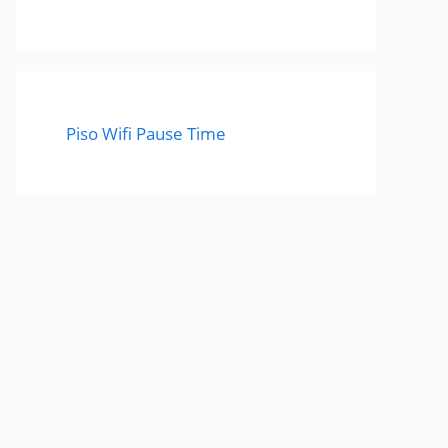
Piso Wifi Pause Time