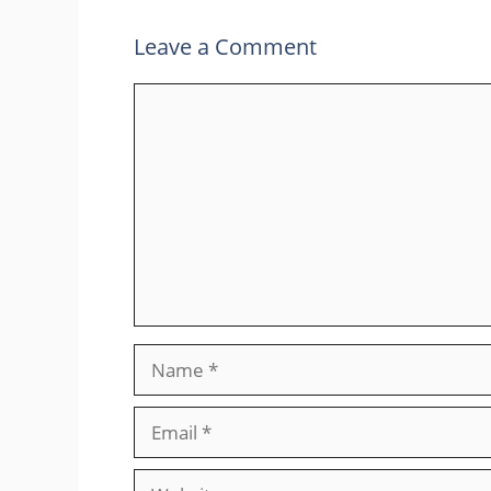
Leave a Comment
Comment
Name
Email
Website