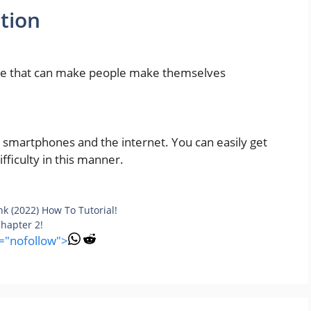
tion
que that can make people make themselves
r smartphones and the internet. You can easily get
ficulty in this manner.
k (2022) How To Tutorial!
hapter 2!
l="nofollow">