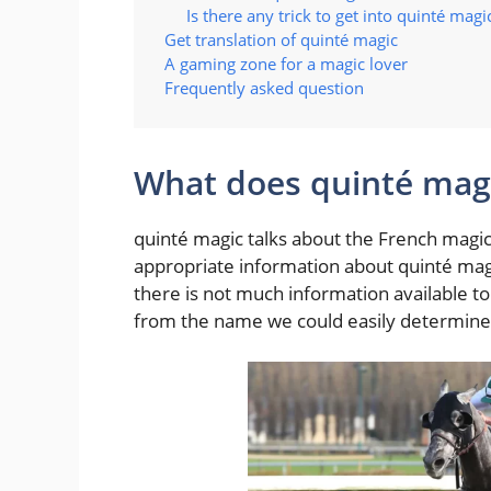
Is there any trick to get into quinté magi
Get translation of quinté magic
A gaming zone for a magic lover
Frequently asked question
What does quinté magi
quinté magic talks about the French magic 
appropriate information about quinté magic
there is not much information available t
from the name we could easily determine t