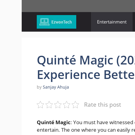
Skip
to
content
Entertainment
Quinté Magic (20
Experience Bette
by
Sanjay Ahuja
Rate this post
Quinté Magic
: You must have witnessed d
entertain. The one where you can easily r