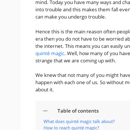
mind. Today you have many ways and chanc
into trouble and this makes them fall even
can make you undergo trouble.
Hence this is the main reason often people
era then you do not have to be worried abo
the internet. This means you can easily un
quinté magic
. Well, how many of you have 
strange that we are coming up with.
We knew that not many of you might have 
happen with each one of us. So without m
about it.
Table of contents
What does quinté magic talk about?
How to reach quinté magic?