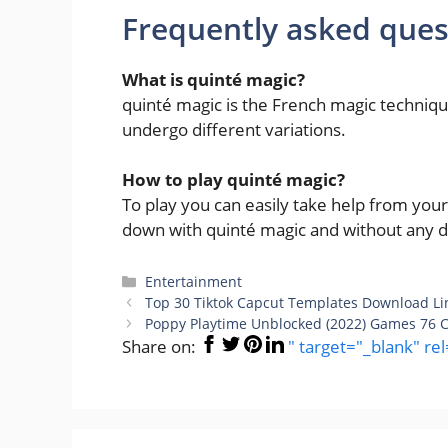
Frequently asked ques
What is quinté magic
?
quinté magic is the French magic techni
undergo different variations.
How to play quinté magic
?
To play you can easily take help from you
down with quinté magic and without any dif
Categories
Entertainment
Top 30 Tiktok Capcut Templates Download Lin
Poppy Playtime Unblocked (2022) Games 76 C
Share on:
" target="_blank" re