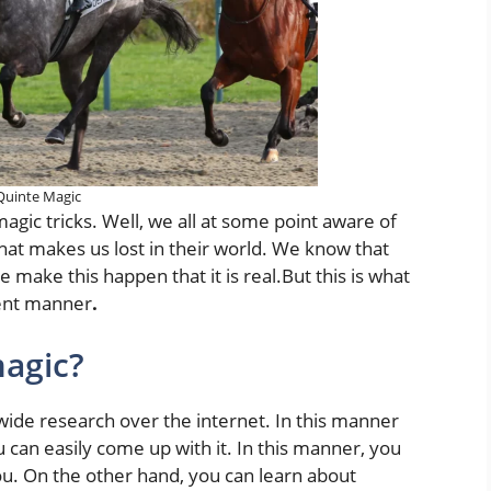
Quinte Magic
agic tricks. Well, we all at some point aware of
 that makes us lost in their world. We know that
 make this happen that it is real.But this is what
rent manner
.
agic?
wide research over the internet. In this manner
 can easily come up with it. In this manner, you
you. On the other hand, you can learn about