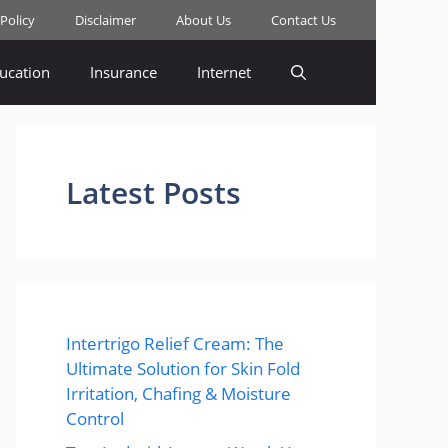
 Policy
Disclaimer
About Us
Contact Us
ucation
Insurance
Internet
Latest Posts
Intertrigo Relief Cream: The
Ultimate Solution for Skin Fold
Irritation, Chafing & Moisture
Control