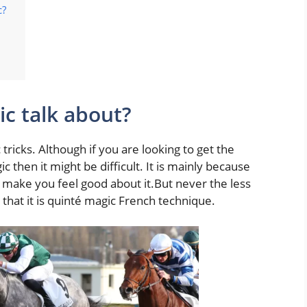
c?
c talk about?
tricks. Although if you are looking to get the
 then it might be difficult. It is mainly because
o make you feel good about it.But never the less
hat it is quinté magic French technique.