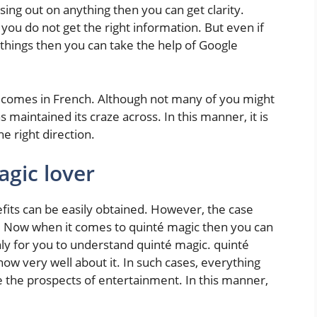
sing out on anything then you can get clarity.
u do not get the right information. But even if
 things then you can take the help of Google
t comes in French. Although not many of you might
 maintained its craze across. In this manner, it is
he right direction.
agic lover
efits can be easily obtained. However, the case
. Now when it comes to quinté magic then you can
 only for you to understand quinté magic. quinté
ow very well about it. In such cases, everything
e the prospects of entertainment. In this manner,