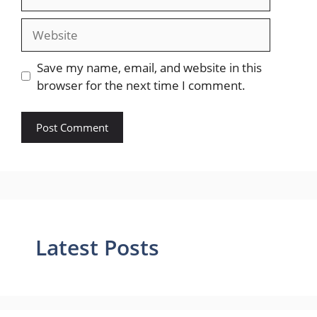
Website
Save my name, email, and website in this
browser for the next time I comment.
Latest Posts