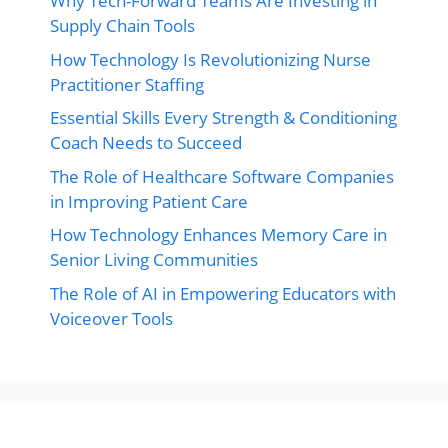
Why Tech-Forward Teams Are Investing in
Supply Chain Tools
How Technology Is Revolutionizing Nurse
Practitioner Staffing
Essential Skills Every Strength & Conditioning
Coach Needs to Succeed
The Role of Healthcare Software Companies
in Improving Patient Care
How Technology Enhances Memory Care in
Senior Living Communities
The Role of AI in Empowering Educators with
Voiceover Tools