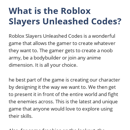
What is the Roblox
Slayers Unleashed Codes?
Roblox Slayers Unleashed Codes is a wonderful
game that allows the gamer to create whatever
they want to. The gamer gets to create a noob
army, be a bodybuilder or join any anime
dimension. It is all your choice.
he best part of the game is creating our character
by designing it the way we want to. We then get
to present it in front of the entire world and fight
the enemies across. This is the latest and unique
game that anyone would love to explore using
their skills.