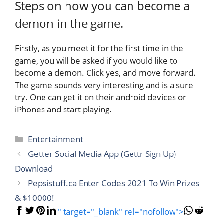
Steps on how you can become a
demon in the game.
Firstly, as you meet it for the first time in the
game, you will be asked if you would like to
become a demon. Click yes, and move forward.
The game sounds very interesting and is a sure
try. One can get it on their android devices or
iPhones and start playing.
Categories
Entertainment
Getter Social Media App (Gettr Sign Up)
Download
Pepsistuff.ca Enter Codes 2021 To Win Prizes
& $10000!
" target="_blank" rel="nofollow">