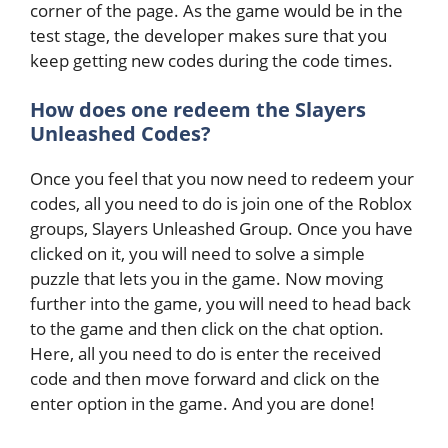
corner of the page. As the game would be in the
test stage, the developer makes sure that you
keep getting new codes during the code times.
How does one redeem the Slayers
Unleashed Codes?
Once you feel that you now need to redeem your
codes, all you need to do is join one of the Roblox
groups, Slayers Unleashed Group. Once you have
clicked on it, you will need to solve a simple
puzzle that lets you in the game. Now moving
further into the game, you will need to head back
to the game and then click on the chat option.
Here, all you need to do is enter the received
code and then move forward and click on the
enter option in the game. And you are done!