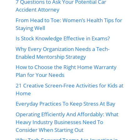
7 Questions to Ask Your Potential Car
Accident Attorney
From Head to Toe: Women’s Health Tips for
Staying Well
Is Stock Knowledge Effective in Exams?
Why Every Organization Needs a Tech-
Enabled Mentorship Strategy
How to Choose the Right Home Warranty
Plan for Your Needs
21 Creative Screen-Free Activities for Kids at
Home
Everyday Practices To Keep Stress At Bay
Operating Efficiently And Affordably: What
Heavy Industry Businesses Need To
Consider When Starting Out