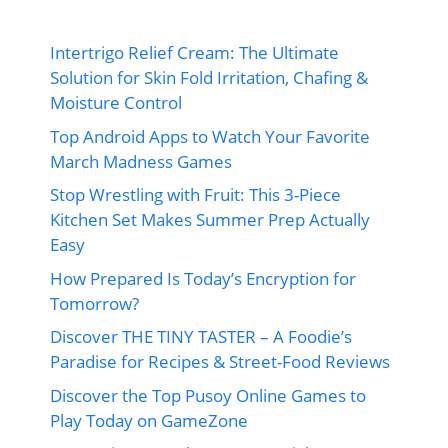
Intertrigo Relief Cream: The Ultimate
Solution for Skin Fold Irritation, Chafing &
Moisture Control
Top Android Apps to Watch Your Favorite
March Madness Games
Stop Wrestling with Fruit: This 3-Piece
Kitchen Set Makes Summer Prep Actually
Easy
How Prepared Is Today’s Encryption for
Tomorrow?
Discover THE TINY TASTER – A Foodie’s
Paradise for Recipes & Street-Food Reviews
Discover the Top Pusoy Online Games to
Play Today on GameZone