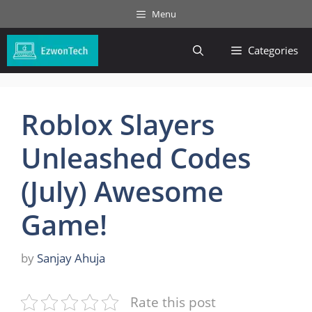
Skip
Menu
to
content
Categories
Roblox Slayers
Unleashed Codes
(July) Awesome
Game!
by
Sanjay Ahuja
Rate this post