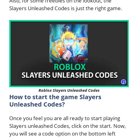
Also, for some freebies on the lookout, the
Slayers Unleashed Codes is just the right game.
Roblox Slayers Unleashed Codes
How to start the game Slayers
Unleashed Codes?
Once you feel you are all ready to start playing
Slayers unleashed Codes, click on the start. Now,
you will see a code option on the bottom left