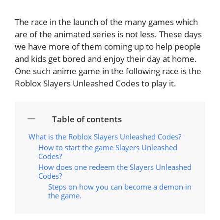
The race in the launch of the many games which
are of the animated series is not less. These days
we have more of them coming up to help people
and kids get bored and enjoy their day at home.
One such anime game in the following race is the
Roblox Slayers Unleashed Codes to play it.
Table of contents
What is the Roblox Slayers Unleashed Codes?
How to start the game Slayers Unleashed
Codes?
How does one redeem the Slayers Unleashed
Codes?
Steps on how you can become a demon in
the game.