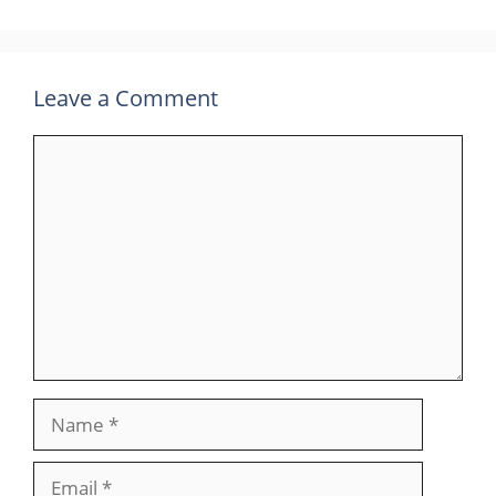
Leave a Comment
Comment
Name
Email