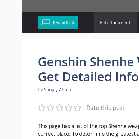
Skip
to
content
Entertainment
Genshin Shenhe W
Get Detailed Info
by
Sanjay Ahuja
Rate this post
This page has a list of the top Shenhe we
correct place. To determine the greatest 