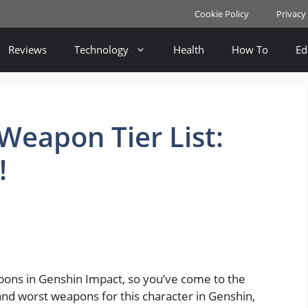
Cookie Policy
Privacy
Reviews
Technology
Health
How To
Ed
eapon Tier List:
!
apons in Genshin Impact, so you’ve come to the
and worst weapons for this character in Genshin,