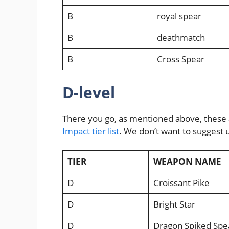
B
royal spear
B
deathmatch
B
Cross Spear
D-level
There you go, as mentioned above, these 
Impact tier list
. We don’t want to suggest u
TIER
WEAPON NAME
D
Croissant Pike
D
Bright Star
D
Dragon Spiked Spe