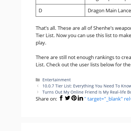
D
Dragon Main Lanc
That’s all. These are all of Shenhe’s wea
Tier List. Now you can use this list to ma
play.
There are still not enough rankings to c
List. Check out the user lists below for t
Categories
Entertainment
10.0.7 Tier List: Everything You Need To Kno
Turns Out My Online Friend Is My Real-life 
Share on:
" target="_blank" re