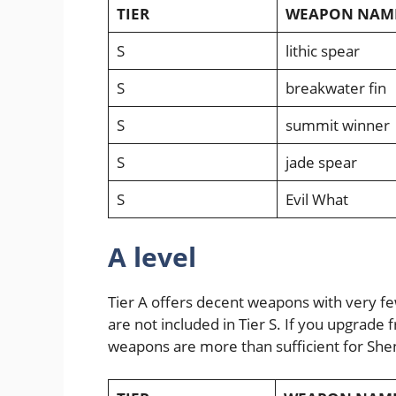
TIER
WEAPON NAM
S
lithic spear
S
breakwater fin
S
summit winner
S
jade spear
S
Evil What
A level
Tier A offers decent weapons with very fe
are not included in Tier S. If you upgrade 
weapons are more than sufficient for She