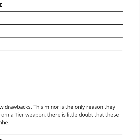
E
w drawbacks. This minor is the only reason they
from a Tier weapon, there is little doubt that these
nhe.