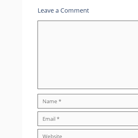
Leave a Comment
Comment
Name
Email
Website