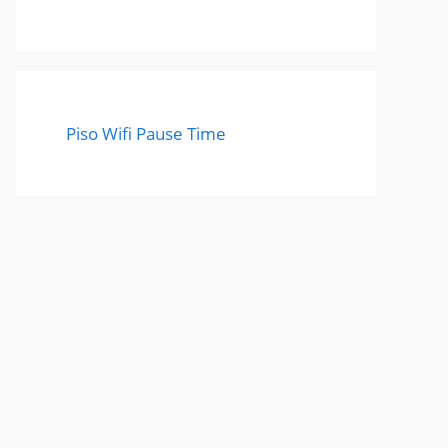
Piso Wifi Pause Time