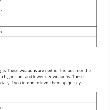
E
r
m
age. These weapons are neither the best nor the
 higher-tier and lower-tier weapons. These
ially if you intend to level them up quickly.
rm