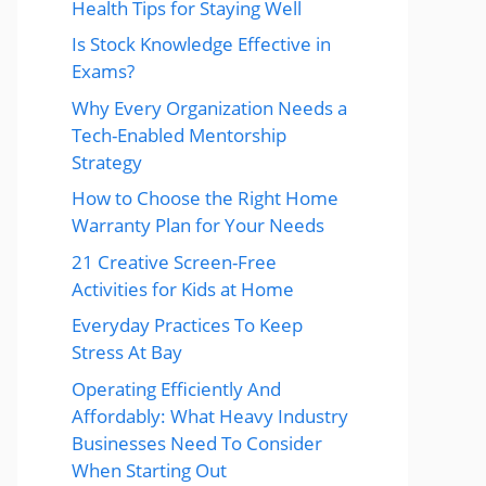
Health Tips for Staying Well
Is Stock Knowledge Effective in
Exams?
Why Every Organization Needs a
Tech-Enabled Mentorship
Strategy
How to Choose the Right Home
Warranty Plan for Your Needs
21 Creative Screen-Free
Activities for Kids at Home
Everyday Practices To Keep
Stress At Bay
Operating Efficiently And
Affordably: What Heavy Industry
Businesses Need To Consider
When Starting Out