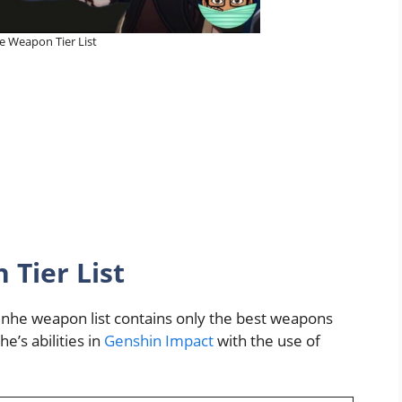
 Weapon Tier List
Tier List
enhe weapon list contains only the best weapons
e’s abilities in
Genshin Impact
with the use of