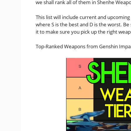
we shall rank all of them in Shenhe Weapon
This list will include current and upcomin
where S is the best and D is the worst. Be
it to make sure you pick up the right we
Top-Ranked Weapons from Genshin Impac