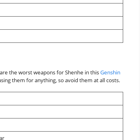
are the worst weapons for Shenhe in this
Genshin
sing them for anything, so avoid them at all costs.
ar