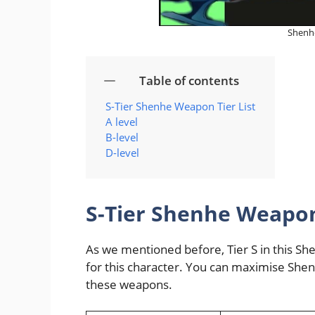
Shenhe
Table of contents
S-Tier Shenhe Weapon Tier List
A level
B-level
D-level
S-Tier Shenhe Weapon 
As we mentioned before, Tier S in this Sh
for this character. You can maximise Shenh
these weapons.