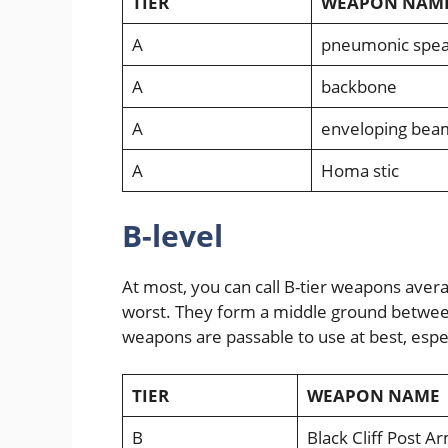
TIER
WEAPON NAM
A
pneumonic spea
A
backbone
A
enveloping bea
A
Homa stic
B-level
At most, you can call B-tier weapons aver
worst. They form a middle ground between
weapons are passable to use at best, espec
TIER
WEAPON NAME
B
Black Cliff Post A