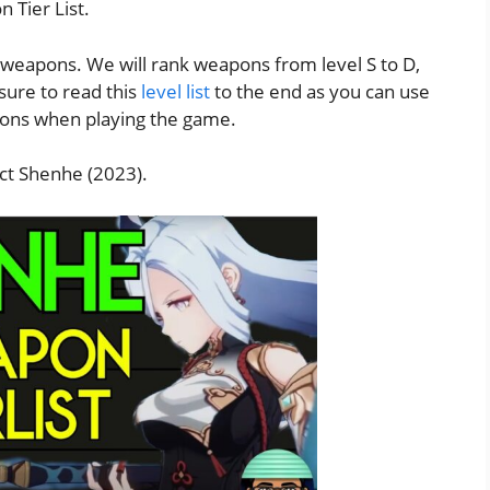
 Tier List.
g weapons. We will rank weapons from level S to D,
 sure to read this
level list
to the end as you can use
apons when playing the game.
t Shenhe (2023).