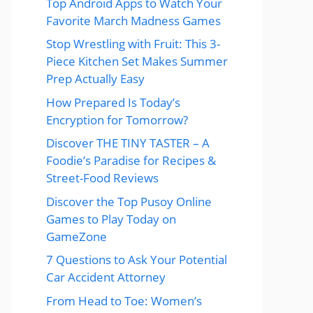
Top Android Apps to Watch Your
Favorite March Madness Games
Stop Wrestling with Fruit: This 3-
Piece Kitchen Set Makes Summer
Prep Actually Easy
How Prepared Is Today’s
Encryption for Tomorrow?
Discover THE TINY TASTER – A
Foodie’s Paradise for Recipes &
Street-Food Reviews
Discover the Top Pusoy Online
Games to Play Today on
GameZone
7 Questions to Ask Your Potential
Car Accident Attorney
From Head to Toe: Women’s