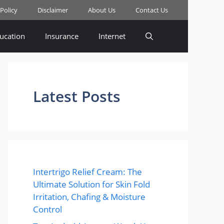
 Policy
Disclaimer
About Us
Contact Us
ucation
Insurance
Internet
Latest Posts
Intertrigo Relief Cream: The
Ultimate Solution for Skin Fold
Irritation, Chafing & Moisture
Control