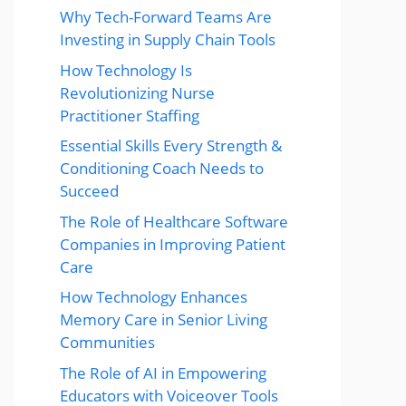
Why Tech-Forward Teams Are
Investing in Supply Chain Tools
How Technology Is
Revolutionizing Nurse
Practitioner Staffing
Essential Skills Every Strength &
Conditioning Coach Needs to
Succeed
The Role of Healthcare Software
Companies in Improving Patient
Care
How Technology Enhances
Memory Care in Senior Living
Communities
The Role of AI in Empowering
Educators with Voiceover Tools