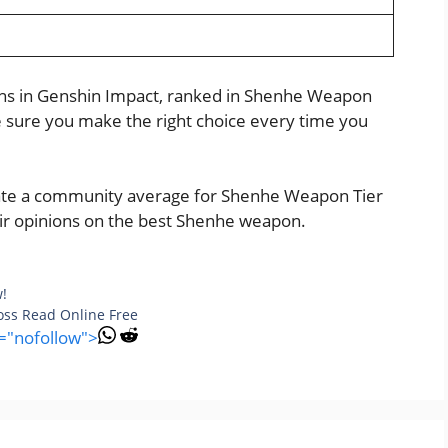
e
pons in Genshin Impact, ranked in Shenhe Weapon
ke sure you make the right choice every time you
reate a community average for Shenhe Weapon Tier
heir opinions on the best Shenhe weapon.
w!
Boss Read Online Free
l="nofollow">