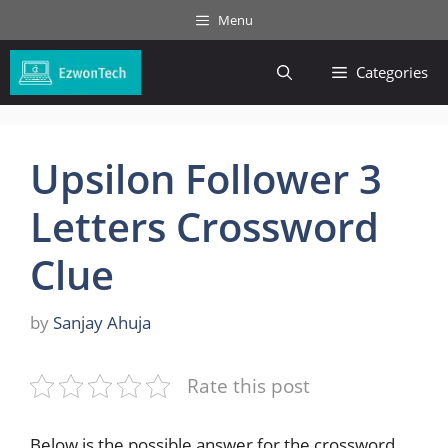
Skip
Menu
to
content
Categories
Upsilon Follower 3
Letters Crossword
Clue
by
Sanjay Ahuja
Rate this post
Below is the possible answer for the crossword