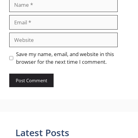
Name
Email
Website
Save my name, email, and website in this
browser for the next time I comment.
Latest Posts