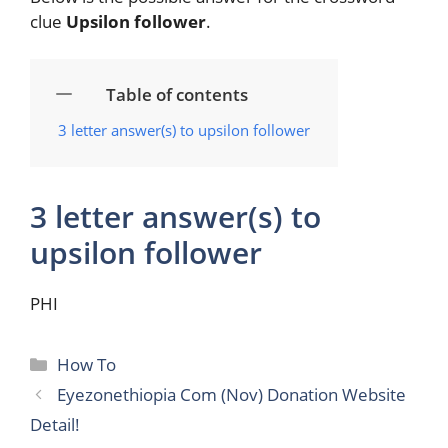
clue
Upsilon follower
.
Table of contents
3 letter answer(s) to upsilon follower
3 letter answer(s) to
upsilon follower
PHI
Categories
How To
Eyezonethiopia Com (Nov) Donation Website
Detail!