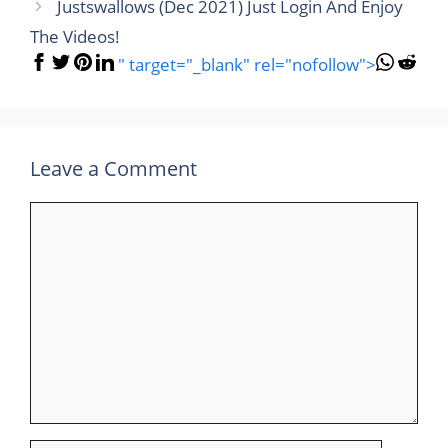
Justswallows (Dec 2021) Just Login And Enjoy
The Videos!
" target="_blank" rel="nofollow">
Leave a Comment
Comment