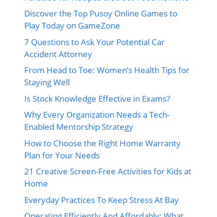
Discover the Top Pusoy Online Games to
Play Today on GameZone
7 Questions to Ask Your Potential Car
Accident Attorney
From Head to Toe: Women’s Health Tips for
Staying Well
Is Stock Knowledge Effective in Exams?
Why Every Organization Needs a Tech-
Enabled Mentorship Strategy
How to Choose the Right Home Warranty
Plan for Your Needs
21 Creative Screen-Free Activities for Kids at
Home
Everyday Practices To Keep Stress At Bay
Operating Efficiently And Affordably: What