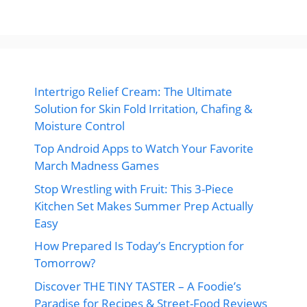
Intertrigo Relief Cream: The Ultimate
Solution for Skin Fold Irritation, Chafing &
Moisture Control
Top Android Apps to Watch Your Favorite
March Madness Games
Stop Wrestling with Fruit: This 3-Piece
Kitchen Set Makes Summer Prep Actually
Easy
How Prepared Is Today’s Encryption for
Tomorrow?
Discover THE TINY TASTER – A Foodie’s
Paradise for Recipes & Street-Food Reviews