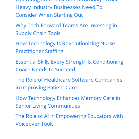
Heavy Industry Businesses Need To
Consider When Starting Out
Why Tech-Forward Teams Are Investing in
Supply Chain Tools
How Technology Is Revolutionizing Nurse
Practitioner Staffing
Essential Skills Every Strength & Conditioning
Coach Needs to Succeed
The Role of Healthcare Software Companies
in Improving Patient Care
How Technology Enhances Memory Care in
Senior Living Communities
The Role of AI in Empowering Educators with
Voiceover Tools