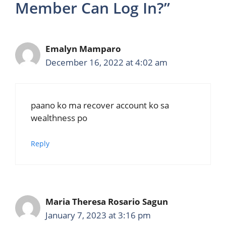
Member Can Log In?”
Emalyn Mamparo
December 16, 2022 at 4:02 am
paano ko ma recover account ko sa
wealthness po
Reply
Maria Theresa Rosario Sagun
January 7, 2023 at 3:16 pm