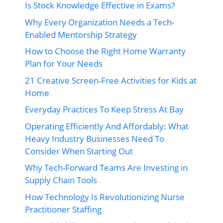
Is Stock Knowledge Effective in Exams?
Why Every Organization Needs a Tech-
Enabled Mentorship Strategy
How to Choose the Right Home Warranty
Plan for Your Needs
21 Creative Screen-Free Activities for Kids at
Home
Everyday Practices To Keep Stress At Bay
Operating Efficiently And Affordably: What
Heavy Industry Businesses Need To
Consider When Starting Out
Why Tech-Forward Teams Are Investing in
Supply Chain Tools
How Technology Is Revolutionizing Nurse
Practitioner Staffing