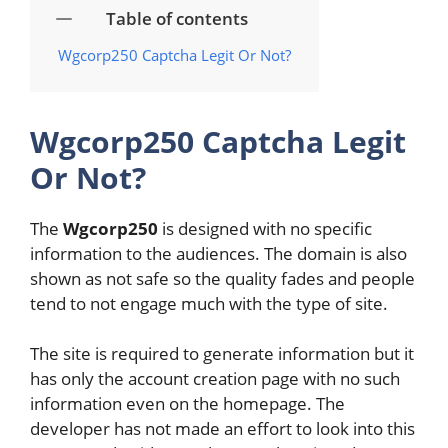
Table of contents
Wgcorp250 Captcha Legit Or Not?
Wgcorp250 Captcha Legit
Or Not?
The
Wgcorp250
is designed with no specific
information to the audiences. The domain is also
shown as not safe so the quality fades and people
tend to not engage much with the type of site.
The site is required to generate information but it
has only the account creation page with no such
information even on the homepage. The
developer has not made an effort to look into this