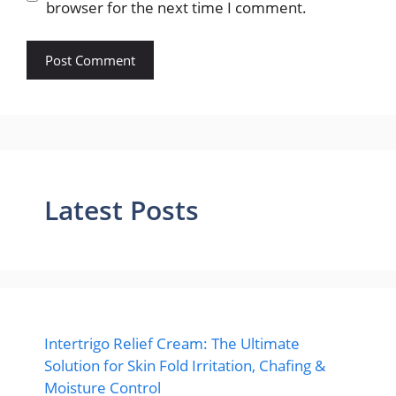
browser for the next time I comment.
Latest Posts
Intertrigo Relief Cream: The Ultimate
Solution for Skin Fold Irritation, Chafing &
Moisture Control