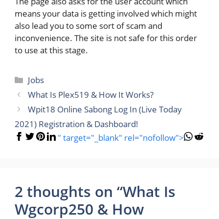
The page also asks for the user account which
means your data is getting involved which might
also lead you to some sort of scam and
inconvenience. The site is not safe for this order
to use at this stage.
Categories
Jobs
What Is Plex519 & How It Works?
Wpit18 Online Sabong Log In (Live Today
2021) Registration & Dashboard!
" target="_blank" rel="nofollow">
2 thoughts on “What Is
Wgcorp250 & How