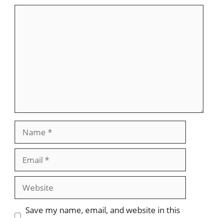
Comment
Name
Email
Website
Save my name, email, and website in this