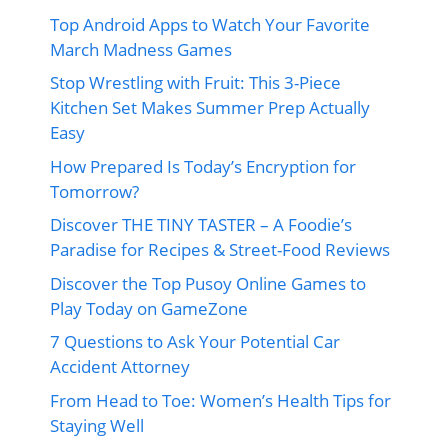
Top Android Apps to Watch Your Favorite
March Madness Games
Stop Wrestling with Fruit: This 3-Piece
Kitchen Set Makes Summer Prep Actually
Easy
How Prepared Is Today’s Encryption for
Tomorrow?
Discover THE TINY TASTER – A Foodie’s
Paradise for Recipes & Street-Food Reviews
Discover the Top Pusoy Online Games to
Play Today on GameZone
7 Questions to Ask Your Potential Car
Accident Attorney
From Head to Toe: Women’s Health Tips for
Staying Well