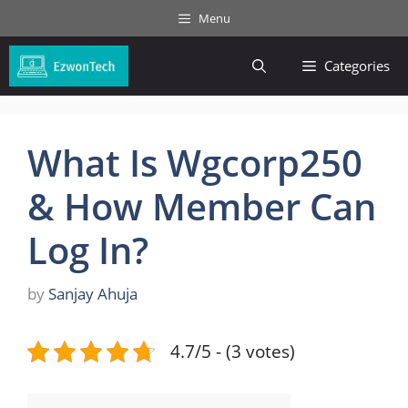
Skip
Menu
to
content
Categories
What Is Wgcorp250
& How Member Can
Log In?
by
Sanjay Ahuja
4.7/5 - (3 votes)