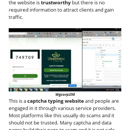
the website is
trustworthy
but there is no
required information to attract clients and gain
traffic.
Wgcorp250
This is a
captcha typing website
and people are
engaged in it through various service providers.
Most platforms like this usually do scams and it
should not be trusted. Many captcha and data
pages build their page to scam and it is not safe