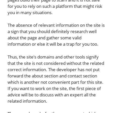
for you to rely on such a platform that might risk
you in many situations.
The absence of relevant information on the site is
a sign that you should definitely research well
about the page and gather some valid
information or else it will be a trap for you too.
Thus, the site’s domains and other tools signify
that the site is not considered without the related
correct information. The developer has not put
forward the about section and contact section
which is another not convenient part for this site.
If you want to work on the site, the first piece of
advice will be to discuss with an expert all the
related information.