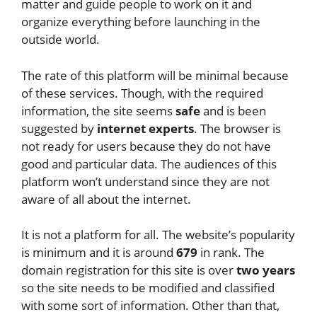
matter and guide people to work on it and
organize everything before launching in the
outside world.
The rate of this platform will be minimal because
of these services. Though, with the required
information, the site seems
safe
and is been
suggested by
internet experts
. The browser is
not ready for users because they do not have
good and particular data. The audiences of this
platform won’t understand since they are not
aware of all about the internet.
It is not a platform for all. The website’s popularity
is minimum and it is around
679
in rank. The
domain registration for this site is over
two years
so the site needs to be modified and classified
with some sort of information. Other than that,