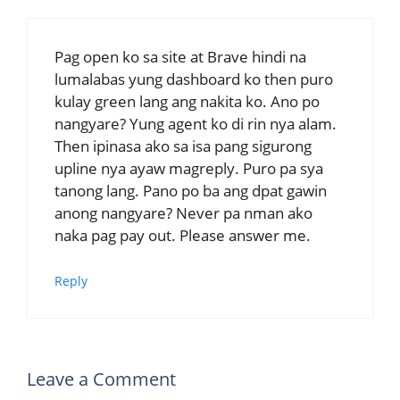
Pag open ko sa site at Brave hindi na
lumalabas yung dashboard ko then puro
kulay green lang ang nakita ko. Ano po
nangyare? Yung agent ko di rin nya alam.
Then ipinasa ako sa isa pang sigurong
upline nya ayaw magreply. Puro pa sya
tanong lang. Pano po ba ang dpat gawin
anong nangyare? Never pa nman ako
naka pag pay out. Please answer me.
Reply
Leave a Comment