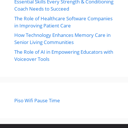
Essential Skills Every Strength & Conditioning
Coach Needs to Succeed
The Role of Healthcare Software Companies
in Improving Patient Care
How Technology Enhances Memory Care in
Senior Living Communities
The Role of AI in Empowering Educators with
Voiceover Tools
Piso Wifi Pause Time