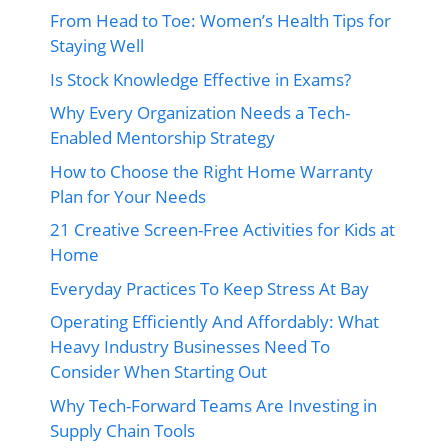
From Head to Toe: Women’s Health Tips for
Staying Well
Is Stock Knowledge Effective in Exams?
Why Every Organization Needs a Tech-
Enabled Mentorship Strategy
How to Choose the Right Home Warranty
Plan for Your Needs
21 Creative Screen-Free Activities for Kids at
Home
Everyday Practices To Keep Stress At Bay
Operating Efficiently And Affordably: What
Heavy Industry Businesses Need To
Consider When Starting Out
Why Tech-Forward Teams Are Investing in
Supply Chain Tools