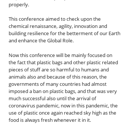
properly.
This conference aimed to check upon the
chemical renaissance, agility, innovation and
building resilience for the betterment of our Earth
and enhance the Global Role.
Now this conference will be mainly focused on
the fact that plastic bags and other plastic related
pieces of stuff are so harmful to humans and
animals also and because of this reason, the
governments of many countries had almost
imposed a ban on plastic bags, and that was very
much successful also until the arrival of
coronavirus pandemic, now in this pandemic, the
use of plastic once again reached sky high as the
food is always fresh whenever it in it.