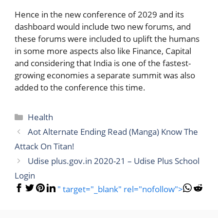
Hence in the new conference of 2029 and its
dashboard would include two new forums, and
these forums were included to uplift the humans
in some more aspects also like Finance, Capital
and considering that India is one of the fastest-
growing economies a separate summit was also
added to the conference this time.
Categories
Health
Aot Alternate Ending Read (Manga) Know The
Attack On Titan!
Udise plus.gov.in 2020-21 – Udise Plus School
Login
" target="_blank" rel="nofollow">