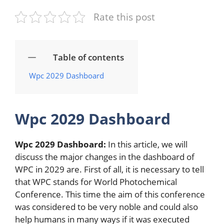
Rate this post
Table of contents
Wpc 2029 Dashboard
Wpc 2029 Dashboard
Wpc 2029 Dashboard:
In this article, we will
discuss the major changes in the dashboard of
WPC in 2029 are. First of all, it is necessary to tell
that WPC stands for World Photochemical
Conference. This time the aim of this conference
was considered to be very noble and could also
help humans in many ways if it was executed