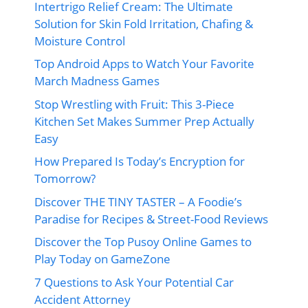
Intertrigo Relief Cream: The Ultimate
Solution for Skin Fold Irritation, Chafing &
Moisture Control
Top Android Apps to Watch Your Favorite
March Madness Games
Stop Wrestling with Fruit: This 3-Piece
Kitchen Set Makes Summer Prep Actually
Easy
How Prepared Is Today’s Encryption for
Tomorrow?
Discover THE TINY TASTER – A Foodie’s
Paradise for Recipes & Street-Food Reviews
Discover the Top Pusoy Online Games to
Play Today on GameZone
7 Questions to Ask Your Potential Car
Accident Attorney