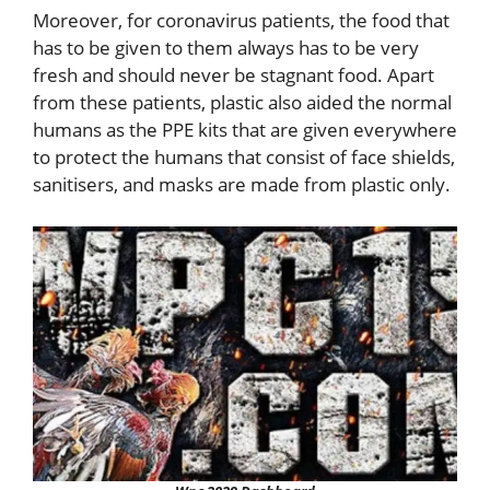
Moreover, for coronavirus patients, the food that
has to be given to them always has to be very
fresh and should never be stagnant food. Apart
from these patients, plastic also aided the normal
humans as the PPE kits that are given everywhere
to protect the humans that consist of face shields,
sanitisers, and masks are made from plastic only.