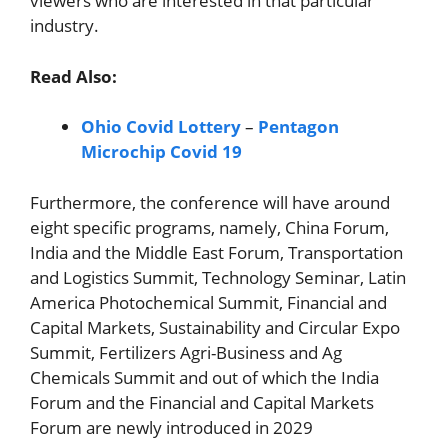
viewers who are interested in that particular
industry.
Read Also:
Ohio Covid Lottery
–
Pentagon
Microchip Covid 19
Furthermore, the conference will have around
eight specific programs, namely, China Forum,
India and the Middle East Forum, Transportation
and Logistics Summit, Technology Seminar, Latin
America Photochemical Summit, Financial and
Capital Markets, Sustainability and Circular Expo
Summit, Fertilizers Agri-Business and Ag
Chemicals Summit and out of which the India
Forum and the Financial and Capital Markets
Forum are newly introduced in 2029