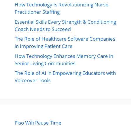
How Technology Is Revolutionizing Nurse
Practitioner Staffing
Essential Skills Every Strength & Conditioning
Coach Needs to Succeed
The Role of Healthcare Software Companies
in Improving Patient Care
How Technology Enhances Memory Care in
Senior Living Communities
The Role of AI in Empowering Educators with
Voiceover Tools
Piso Wifi Pause Time