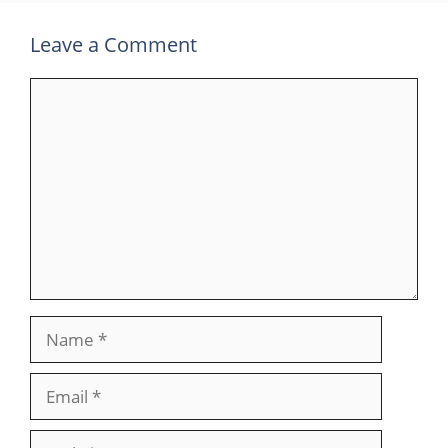
Leave a Comment
Comment
Name
Email
Website