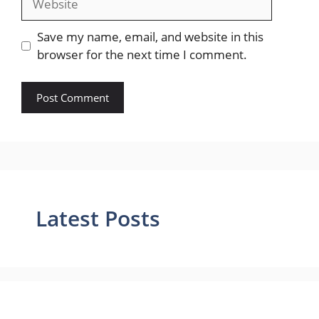
Save my name, email, and website in this
browser for the next time I comment.
Latest Posts