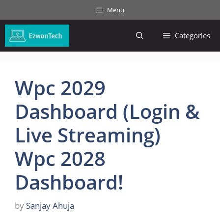
Skip
Menu
to
content
Categories
Wpc 2029
Dashboard (Login &
Live Streaming)
Wpc 2028
Dashboard!
by
Sanjay Ahuja