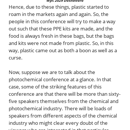
Wpc 2029 Dashboard
Hence, due to these things, plastic started to
roam in the markets again and again. So, the
people in this conference will try to make a way
out such that these PPE kits are made, and the
food is always fresh in these bags, but the bags
and kits were not made from plastic. So, in this
way, plastic came out as both a boon as well as a
curse.
Now, suppose we are to talk about the
photochemical conference at a glance. In that
case, some of the striking features of this
conference are that there will be more than sixty-
five speakers themselves from the chemical and
photochemical industry. There will be loads of
speakers from different aspects of the chemical
industry who might clear every doubt of the