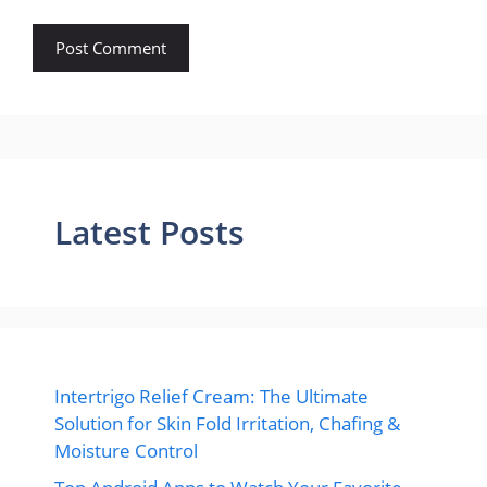
Latest Posts
Intertrigo Relief Cream: The Ultimate
Solution for Skin Fold Irritation, Chafing &
Moisture Control