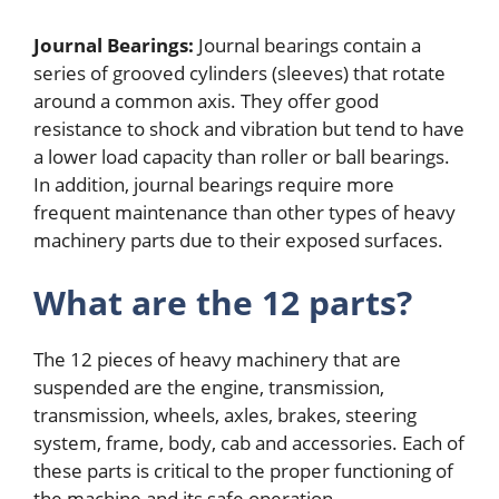
Journal Bearings:
Journal bearings contain a
series of grooved cylinders (sleeves) that rotate
around a common axis. They offer good
resistance to shock and vibration but tend to have
a lower load capacity than roller or ball bearings.
In addition, journal bearings require more
frequent maintenance than other types of heavy
machinery parts due to their exposed surfaces.
What are the 12 parts?
The 12 pieces of heavy machinery that are
suspended are the engine, transmission,
transmission, wheels, axles, brakes, steering
system, frame, body, cab and accessories. Each of
these parts is critical to the proper functioning of
the machine and its safe operation.