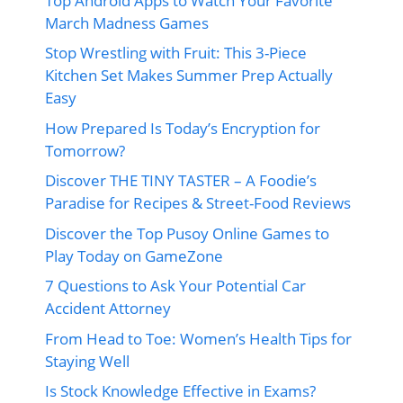
Top Android Apps to Watch Your Favorite
March Madness Games
Stop Wrestling with Fruit: This 3-Piece
Kitchen Set Makes Summer Prep Actually
Easy
How Prepared Is Today’s Encryption for
Tomorrow?
Discover THE TINY TASTER – A Foodie’s
Paradise for Recipes & Street-Food Reviews
Discover the Top Pusoy Online Games to
Play Today on GameZone
7 Questions to Ask Your Potential Car
Accident Attorney
From Head to Toe: Women’s Health Tips for
Staying Well
Is Stock Knowledge Effective in Exams?