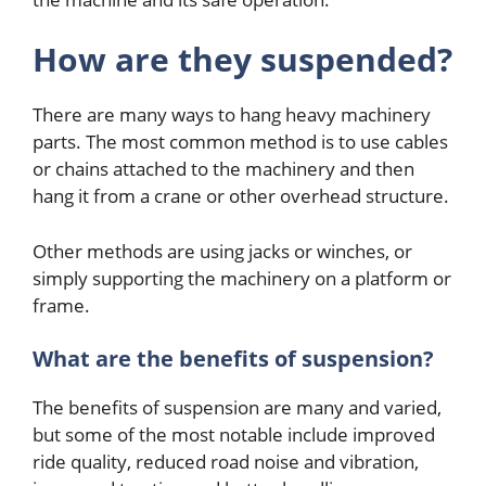
How are they suspended?
There are many ways to hang heavy machinery
parts. The most common method is to use cables
or chains attached to the machinery and then
hang it from a crane or other overhead structure.
Other methods are using jacks or winches, or
simply supporting the machinery on a platform or
frame.
What are the benefits of suspension?
The benefits of suspension are many and varied,
but some of the most notable include improved
ride quality, reduced road noise and vibration,