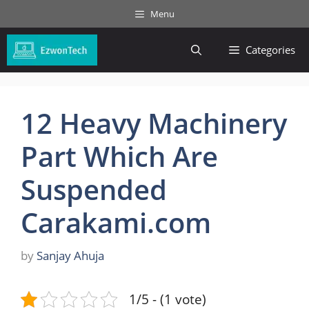
Skip
Menu
to
content
Categories
12 Heavy Machinery
Part Which Are
Suspended
Carakami.com
by
Sanjay Ahuja
1/5 - (1 vote)