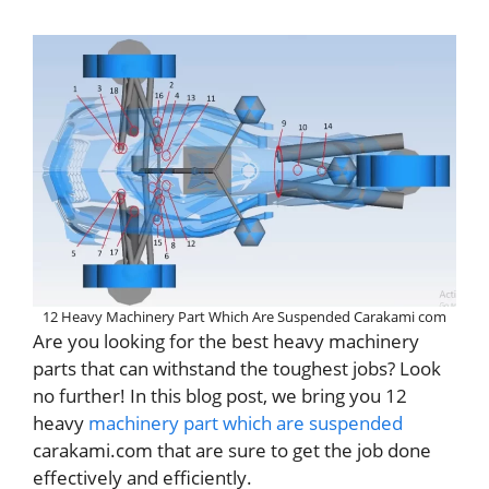
12 Heavy Machinery Part Which Are Suspended Carakami com
Are you looking for the best heavy machinery
parts that can withstand the toughest jobs? Look
no further! In this blog post, we bring you 12
heavy
machinery part which are suspended
carakami.com that are sure to get the job done
effectively and efficiently.