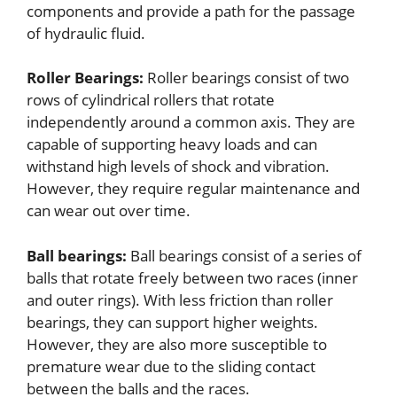
components and provide a path for the passage
of hydraulic fluid.
Roller Bearings:
Roller bearings consist of two
rows of cylindrical rollers that rotate
independently around a common axis. They are
capable of supporting heavy loads and can
withstand high levels of shock and vibration.
However, they require regular maintenance and
can wear out over time.
Ball bearings:
Ball bearings consist of a series of
balls that rotate freely between two races (inner
and outer rings). With less friction than roller
bearings, they can support higher weights.
However, they are also more susceptible to
premature wear due to the sliding contact
between the balls and the races.