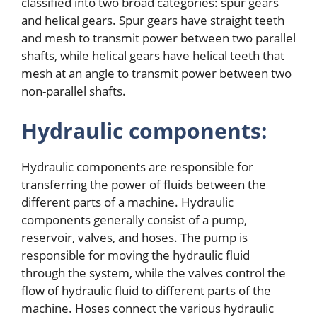
classified into two broad categories: spur gears
and helical gears. Spur gears have straight teeth
and mesh to transmit power between two parallel
shafts, while helical gears have helical teeth that
mesh at an angle to transmit power between two
non-parallel shafts.
Hydraulic components:
Hydraulic components are responsible for
transferring the power of fluids between the
different parts of a machine. Hydraulic
components generally consist of a pump,
reservoir, valves, and hoses. The pump is
responsible for moving the hydraulic fluid
through the system, while the valves control the
flow of hydraulic fluid to different parts of the
machine. Hoses connect the various hydraulic