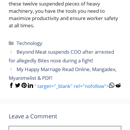
these twelve suspended pieces of heavy
machinery, you have the tools you need to
maximize productivity and ensure worker safety
at all times.
Categories
Technology
Beyond Meat suspends COO after arrested
for allegedly Bites nose during a fight!
My Happy Marriage Read Online, Mangadex,
Myanimelist & PDF!
" target="_blank" rel="nofollow">
Leave a Comment
Comment