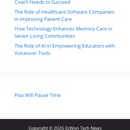
Coach Needs to Succeed
The Role of Healthcare Software Companies
in Improving Patient Care
How Technology Enhances Memory Care in
Senior Living Communities
The Role of AI in Empowering Educators with
Voiceover Tools
Piso Wifi Pause Time
Copyright © 2026 EzWon Tech News