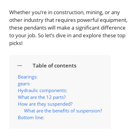
Whether you’re in construction, mining, or any
other industry that requires powerful equipment,
these pendants will make a significant difference
to your job. So let’s dive in and explore these top
picks!
Table of contents
Bearings:
gears:
Hydraulic components:
What are the 12 parts?
How are they suspended?
What are the benefits of suspension?
Bottom line: