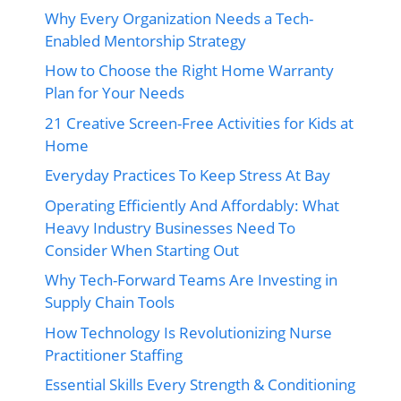
Why Every Organization Needs a Tech-
Enabled Mentorship Strategy
How to Choose the Right Home Warranty
Plan for Your Needs
21 Creative Screen-Free Activities for Kids at
Home
Everyday Practices To Keep Stress At Bay
Operating Efficiently And Affordably: What
Heavy Industry Businesses Need To
Consider When Starting Out
Why Tech-Forward Teams Are Investing in
Supply Chain Tools
How Technology Is Revolutionizing Nurse
Practitioner Staffing
Essential Skills Every Strength & Conditioning