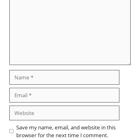
Name
Email
Website
Save my name, email, and website in this
browser for the next time I comment.