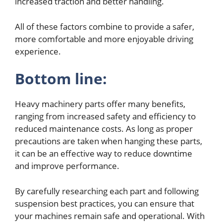
increased traction and better handling.
All of these factors combine to provide a safer,
more comfortable and more enjoyable driving
experience.
Bottom line:
Heavy machinery parts offer many benefits,
ranging from increased safety and efficiency to
reduced maintenance costs. As long as proper
precautions are taken when hanging these parts,
it can be an effective way to reduce downtime
and improve performance.
By carefully researching each part and following
suspension best practices, you can ensure that
your machines remain safe and operational. With