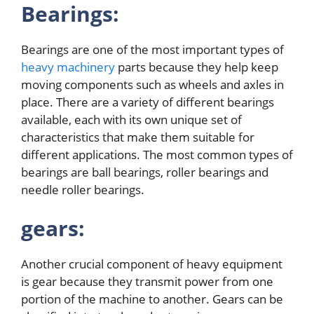
Bearings:
Bearings are one of the most important types of
heavy machinery
parts because they help keep
moving components such as wheels and axles in
place. There are a variety of different bearings
available, each with its own unique set of
characteristics that make them suitable for
different applications. The most common types of
bearings are ball bearings, roller bearings and
needle roller bearings.
gears:
Another crucial component of heavy equipment
is gear because they transmit power from one
portion of the machine to another. Gears can be