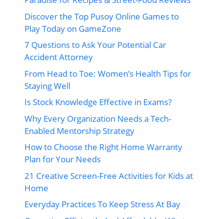
Discover the Top Pusoy Online Games to
Play Today on GameZone
7 Questions to Ask Your Potential Car
Accident Attorney
From Head to Toe: Women’s Health Tips for
Staying Well
Is Stock Knowledge Effective in Exams?
Why Every Organization Needs a Tech-
Enabled Mentorship Strategy
How to Choose the Right Home Warranty
Plan for Your Needs
21 Creative Screen-Free Activities for Kids at
Home
Everyday Practices To Keep Stress At Bay