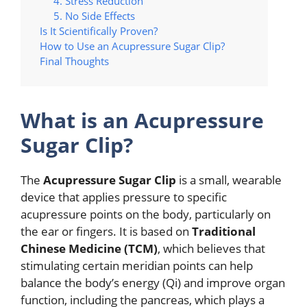
4. Stress Reduction
5. No Side Effects
Is It Scientifically Proven?
How to Use an Acupressure Sugar Clip?
Final Thoughts
What is an Acupressure
Sugar Clip?
The
Acupressure Sugar Clip
is a small, wearable
device that applies pressure to specific
acupressure points on the body, particularly on
the ear or fingers. It is based on
Traditional
Chinese Medicine (TCM)
, which believes that
stimulating certain meridian points can help
balance the body’s energy (Qi) and improve organ
function, including the pancreas, which plays a