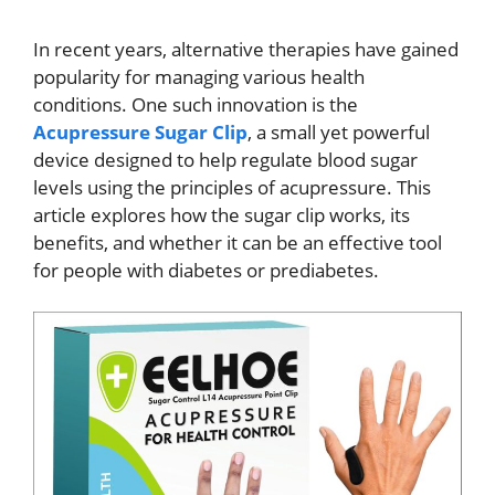
In recent years, alternative therapies have gained
popularity for managing various health
conditions. One such innovation is the
Acupressure Sugar Clip
, a small yet powerful
device designed to help regulate blood sugar
levels using the principles of acupressure. This
article explores how the sugar clip works, its
benefits, and whether it can be an effective tool
for people with diabetes or prediabetes.