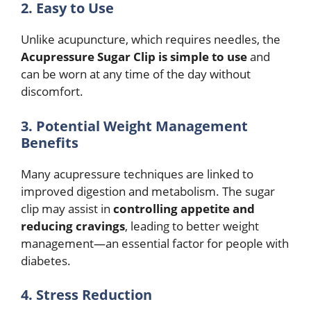
2. Easy to Use
Unlike acupuncture, which requires needles, the
Acupressure Sugar Clip is simple to use
and
can be worn at any time of the day without
discomfort.
3. Potential Weight Management
Benefits
Many acupressure techniques are linked to
improved digestion and metabolism. The sugar
clip may assist in
controlling appetite and
reducing cravings
, leading to better weight
management—an essential factor for people with
diabetes.
4. Stress Reduction