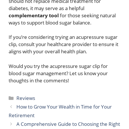
should not replace medical treatment for
diabetes, it may serve as a helpful
complementary tool
for those seeking natural
ways to support blood sugar balance.
If you’re considering trying an acupressure sugar
clip, consult your healthcare provider to ensure it
aligns with your overall health plan.
Would you try the acupressure sugar clip for
blood sugar management? Let us know your
thoughts in the comments!
Categories
Reviews
How to Grow Your Wealth in Time for Your
Retirement
A Comprehensive Guide to Choosing the Right