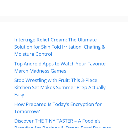
Intertrigo Relief Cream: The Ultimate
Solution for Skin Fold Irritation, Chafing &
Moisture Control
Top Android Apps to Watch Your Favorite
March Madness Games
Stop Wrestling with Fruit: This 3-Piece
Kitchen Set Makes Summer Prep Actually
Easy
How Prepared Is Today’s Encryption for
Tomorrow?
Discover THE TINY TASTER – A Foodie’s
Paradise for Recipes & Street-Food Reviews