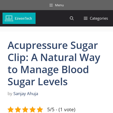
Skip
Menu
to
content
Categories
Acupressure Sugar
Clip: A Natural Way
to Manage Blood
Sugar Levels
by
Sanjay Ahuja
5/5 - (1 vote)