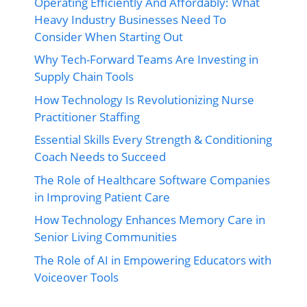
Operating Efficiently And Affordably: What
Heavy Industry Businesses Need To
Consider When Starting Out
Why Tech-Forward Teams Are Investing in
Supply Chain Tools
How Technology Is Revolutionizing Nurse
Practitioner Staffing
Essential Skills Every Strength & Conditioning
Coach Needs to Succeed
The Role of Healthcare Software Companies
in Improving Patient Care
How Technology Enhances Memory Care in
Senior Living Communities
The Role of AI in Empowering Educators with
Voiceover Tools