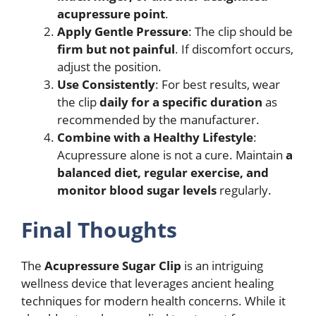
acupressure point
.
Apply Gentle Pressure
: The clip should be
firm but not painful
. If discomfort occurs,
adjust the position.
Use Consistently
: For best results, wear
the clip
daily for a specific duration
as
recommended by the manufacturer.
Combine with a Healthy Lifestyle
:
Acupressure alone is not a cure. Maintain
a
balanced diet, regular exercise, and
monitor blood sugar levels
regularly.
Final Thoughts
The
Acupressure Sugar Clip
is an intriguing
wellness device that leverages ancient healing
techniques for modern health concerns. While it