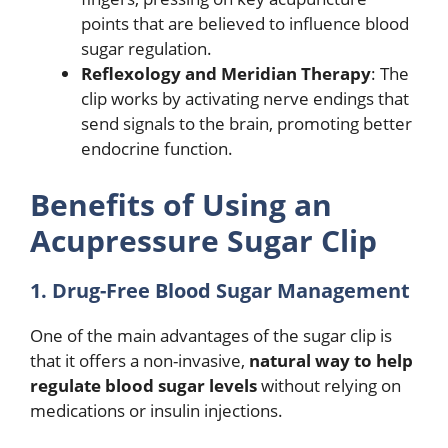
points that are believed to influence blood
sugar regulation.
Reflexology and Meridian Therapy
: The
clip works by activating nerve endings that
send signals to the brain, promoting better
endocrine function.
Benefits of Using an
Acupressure Sugar Clip
1. Drug-Free Blood Sugar Management
One of the main advantages of the sugar clip is
that it offers a non-invasive,
natural way to help
regulate blood sugar levels
without relying on
medications or insulin injections.