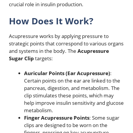
crucial role in insulin production.
How Does It Work?
Acupressure works by applying pressure to
strategic points that correspond to various organs
and systems in the body. The
Acupressure
Sugar Clip
targets:
Auricular Points (Ear Acupressure)
:
Certain points on the ear are linked to the
pancreas, digestion, and metabolism. The
clip stimulates these points, which may
help improve insulin sensitivity and glucose
metabolism.
Finger Acupressure Points
: Some sugar
clips are designed to be worn on the
fingers, pressing on key acupuncture