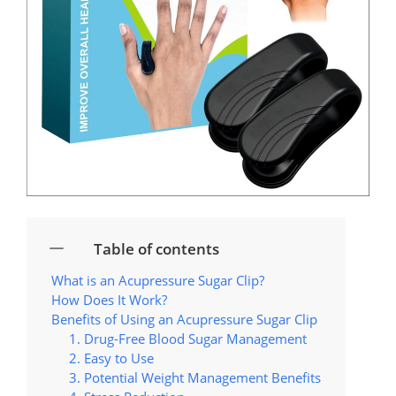
Table of contents
What is an Acupressure Sugar Clip?
How Does It Work?
Benefits of Using an Acupressure Sugar Clip
1. Drug-Free Blood Sugar Management
2. Easy to Use
3. Potential Weight Management Benefits