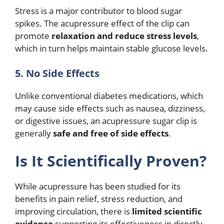
Stress is a major contributor to blood sugar
spikes. The acupressure effect of the clip can
promote
relaxation and reduce stress levels
,
which in turn helps maintain stable glucose levels.
5. No Side Effects
Unlike conventional diabetes medications, which
may cause side effects such as nausea, dizziness,
or digestive issues, an acupressure sugar clip is
generally
safe and free of side effects
.
Is It Scientifically Proven?
While acupressure has been studied for its
benefits in pain relief, stress reduction, and
improving circulation, there is
limited scientific
evidence
supporting its effectiveness in directly