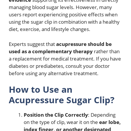
managing blood sugar levels. However, many
users report experiencing positive effects when
using the sugar clip in combination with a healthy
diet, exercise, and lifestyle changes.
Experts suggest that
acupressure should be
used as a complementary therapy
rather than
a replacement for medical treatment. If you have
diabetes or prediabetes, consult your doctor
before using any alternative treatment.
How to Use an
Acupressure Sugar Clip?
Position the Clip Correctly
: Depending
on the type of clip, wear it on the
ear lobe,
index finger, or another designated