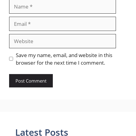
Name
Email
Website
Save my name, email, and website in this
browser for the next time I comment.
Latest Posts