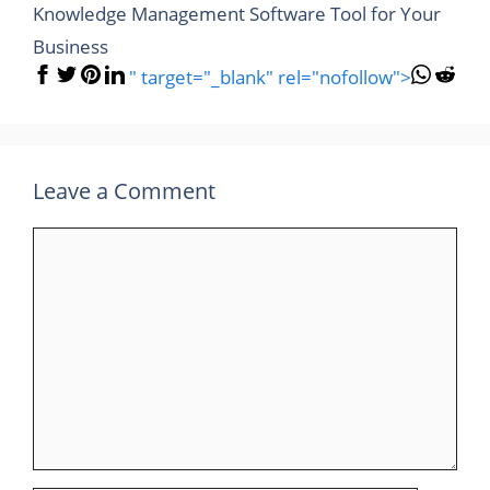
Knowledge Management Software Tool for Your
Business
" target="_blank" rel="nofollow">
Leave a Comment
Comment