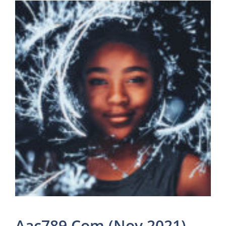
Aac789 Com (Nov 2021)