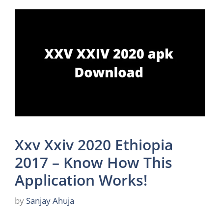
Xxv Xxiv 2020 Ethiopia
2017 – Know How This
Application Works!
by
Sanjay Ahuja