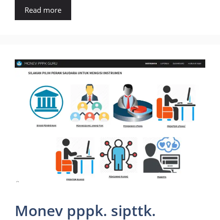
Read more
Monev pppk. sipttk.