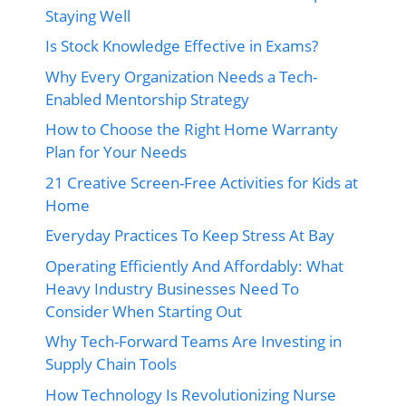
Staying Well
Is Stock Knowledge Effective in Exams?
Why Every Organization Needs a Tech-
Enabled Mentorship Strategy
How to Choose the Right Home Warranty
Plan for Your Needs
21 Creative Screen-Free Activities for Kids at
Home
Everyday Practices To Keep Stress At Bay
Operating Efficiently And Affordably: What
Heavy Industry Businesses Need To
Consider When Starting Out
Why Tech-Forward Teams Are Investing in
Supply Chain Tools
How Technology Is Revolutionizing Nurse