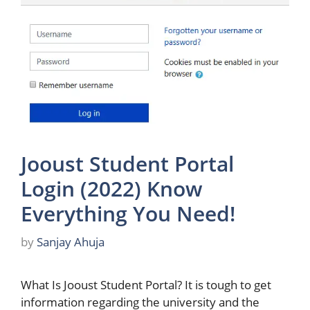
Jooust Student Portal
Login (2022) Know
Everything You Need!
by
Sanjay Ahuja
What Is Jooust Student Portal? It is tough to get
information regarding the university and the