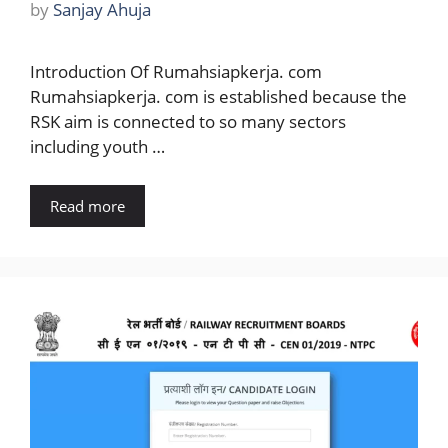
by
Sanjay Ahuja
Introduction Of Rumahsiapkerja. com
Rumahsiapkerja. com is established because the
RSK aim is connected to so many sectors
including youth …
Read more