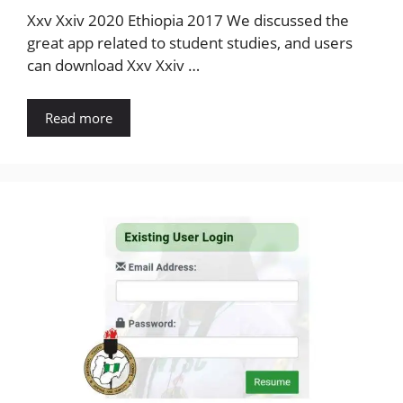
Xxv Xxiv 2020 Ethiopia 2017 We discussed the
great app related to student studies, and users
can download Xxv Xxiv …
Read more