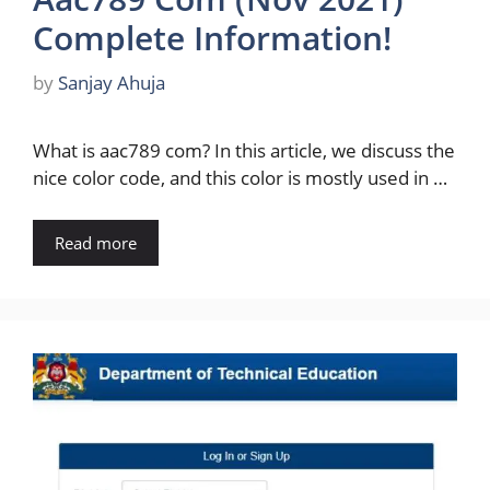
Complete Information!
by
Sanjay Ahuja
What is aac789 com? In this article, we discuss the
nice color code, and this color is mostly used in …
Read more