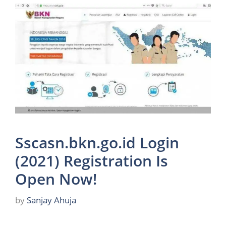
Sscasn.bkn.go.id Login
(2021) Registration Is
Open Now!
by
Sanjay Ahuja