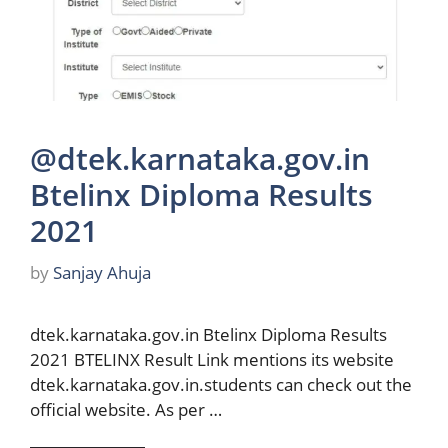
@dtek.karnataka.gov.in
Btelinx Diploma Results
2021
by
Sanjay Ahuja
dtek.karnataka.gov.in Btelinx Diploma Results
2021 BTELINX Result Link mentions its website
dtek.karnataka.gov.in.students can check out the
official website. As per …