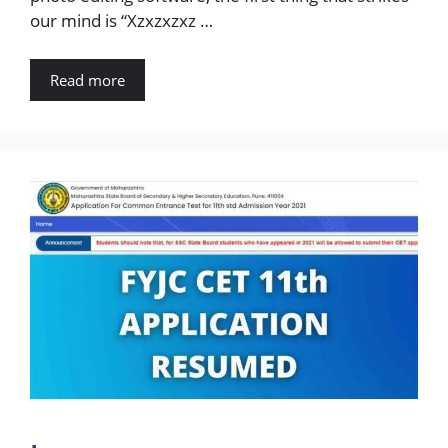
our mind is “Xzxzxzxz …
Read more