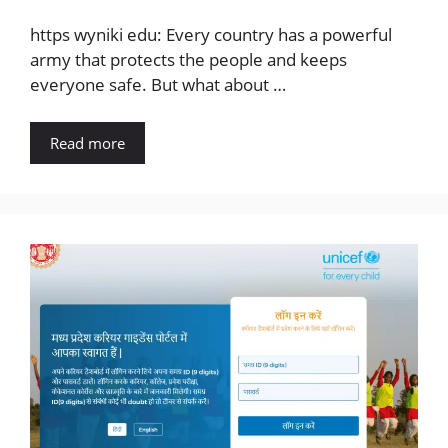
https wyniki edu: Every country has a powerful
army that protects the people and keeps
everyone safe. But what about …
Read more