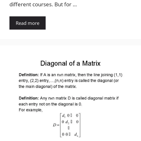
different courses. But for …
Read more