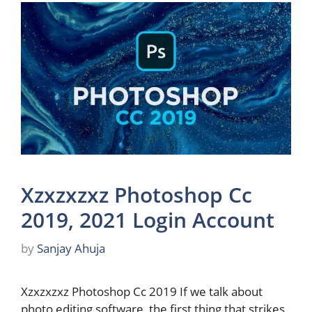
Xzxzxzxz Photoshop Cc
2019, 2021 Login Account
by
Sanjay Ahuja
Xzxzxzxz Photoshop Cc 2019 If we talk about
photo editing software, the first thing that strikes