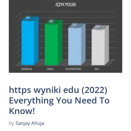
https wyniki edu (2022)
Everything You Need To
Know!
by
Sanjay Ahuja