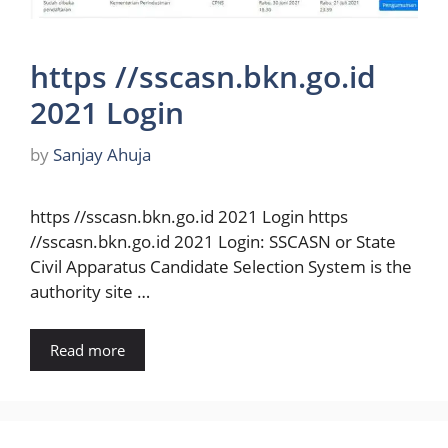
https //sscasn.bkn.go.id
2021 Login
by
Sanjay Ahuja
https //sscasn.bkn.go.id 2021 Login https
//sscasn.bkn.go.id 2021 Login: SSCASN or State
Civil Apparatus Candidate Selection System is the
authority site …
Read more