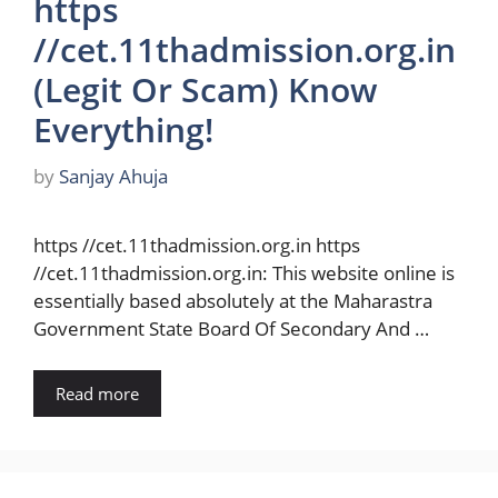
https
//cet.11thadmission.org.in
(Legit Or Scam) Know
Everything!
by
Sanjay Ahuja
https //cet.11thadmission.org.in https
//cet.11thadmission.org.in: This website online is
essentially based absolutely at the Maharastra
Government State Board Of Secondary And …
Read more