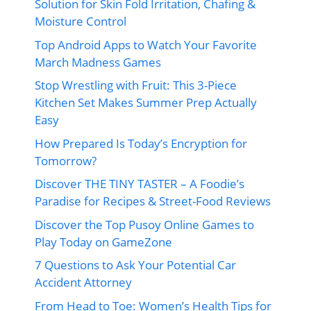
Solution for Skin Fold Irritation, Chafing &
Moisture Control
Top Android Apps to Watch Your Favorite
March Madness Games
Stop Wrestling with Fruit: This 3-Piece
Kitchen Set Makes Summer Prep Actually
Easy
How Prepared Is Today’s Encryption for
Tomorrow?
Discover THE TINY TASTER – A Foodie’s
Paradise for Recipes & Street-Food Reviews
Discover the Top Pusoy Online Games to
Play Today on GameZone
7 Questions to Ask Your Potential Car
Accident Attorney
From Head to Toe: Women’s Health Tips for