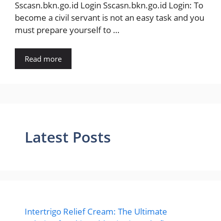
Sscasn.bkn.go.id Login Sscasn.bkn.go.id Login: To
become a civil servant is not an easy task and you
must prepare yourself to …
Read more
Latest Posts
Intertrigo Relief Cream: The Ultimate