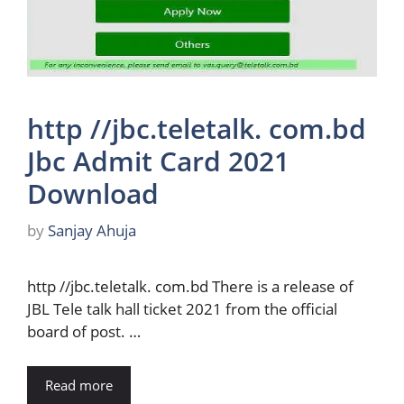
http //jbc.teletalk. com.bd
Jbc Admit Card 2021
Download
by
Sanjay Ahuja
http //jbc.teletalk. com.bd There is a release of
JBL Tele talk hall ticket 2021 from the official
board of post. …
Read more