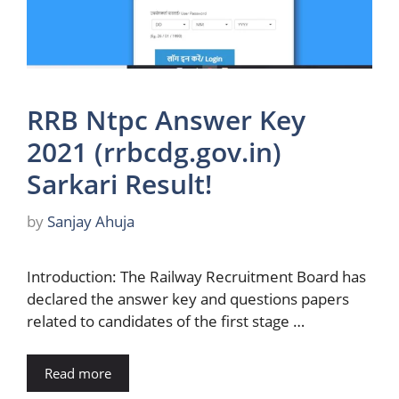
RRB Ntpc Answer Key
2021 (rrbcdg.gov.in)
Sarkari Result!
by
Sanjay Ahuja
Introduction: The Railway Recruitment Board has
declared the answer key and questions papers
related to candidates of the first stage …
Read more