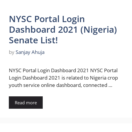
NYSC Portal Login
Dashboard 2021 (Nigeria)
Senate List!
by
Sanjay Ahuja
NYSC Portal Login Dashboard 2021 NYSC Portal
Login Dashboard 2021 is related to Nigeria crop
youth service online dashboard, connected …
Read more