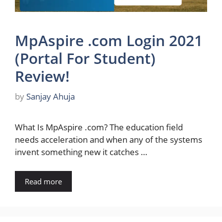
MpAspire .com Login 2021
(Portal For Student)
Review!
by
Sanjay Ahuja
What Is MpAspire .com? The education field
needs acceleration and when any of the systems
invent something new it catches …
Read more