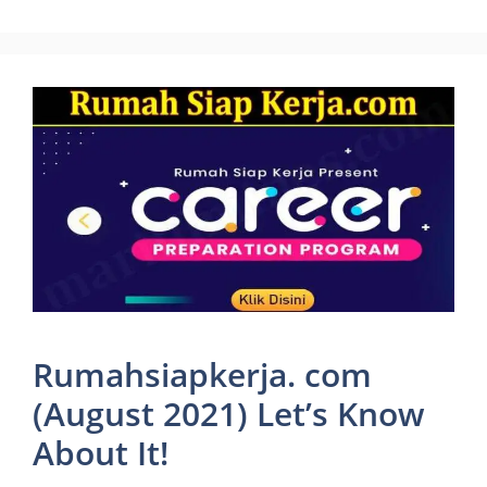
Rumahsiapkerja. com
(August 2021) Let’s Know
About It!