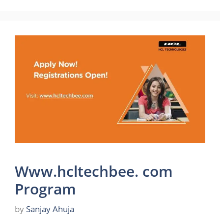
Www.hcltechbee. com
Program
by
Sanjay Ahuja