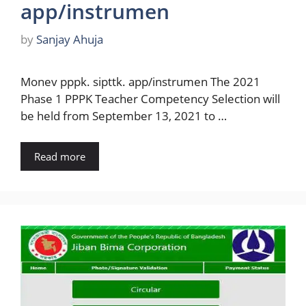
app/instrumen
by
Sanjay Ahuja
Monev pppk. sipttk. app/instrumen The 2021
Phase 1 PPPK Teacher Competency Selection will
be held from September 13, 2021 to …
Read more