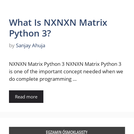
What Is NXNXN Matrix
Python 3?
by
Sanjay Ahuja
NXNXN Matrix Python 3 NXNXN Matrix Python 3
is one of the important concept needed when we
do complete programming …
Read more