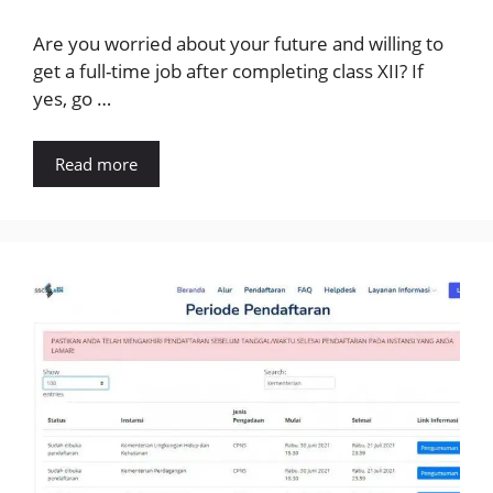
Are you worried about your future and willing to
get a full-time job after completing class XII? If
yes, go …
Read more