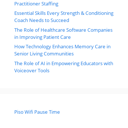
Practitioner Staffing
Essential Skills Every Strength & Conditioning
Coach Needs to Succeed
The Role of Healthcare Software Companies
in Improving Patient Care
How Technology Enhances Memory Care in
Senior Living Communities
The Role of AI in Empowering Educators with
Voiceover Tools
Piso Wifi Pause Time