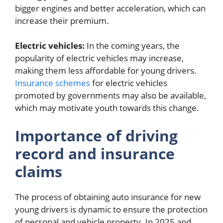
bigger engines and better acceleration, which can
increase their premium.
Electric vehicles:
In the coming years, the
popularity of electric vehicles may increase,
making them less affordable for young drivers.
Insurance schemes
for electric vehicles
promoted by governments may also be available,
which may motivate youth towards this change.
Importance of driving
record and insurance
claims
The process of obtaining auto insurance for new
young drivers is dynamic to ensure the protection
of personal and vehicle property. In 2025 and