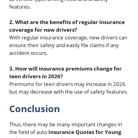
features.
2. What are the benefits of regular insurance
coverage for new drivers?
With regular insurance coverage, new drivers can
ensure their safety and easily file claims if any
accident occurs.
3. How will insurance premiums change for
teen drivers in 2026?
Premiums for teen drivers may increase in 2026
but may decrease with the use of safety features.
Conclusion
Thus, there may be many important changes in
the field of auto
Insurance Quotes for Young