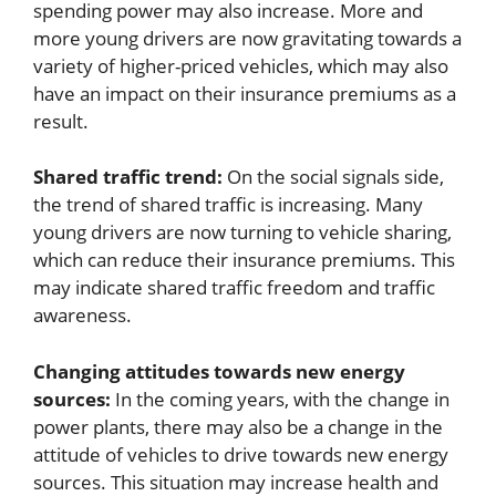
spending power may also increase. More and
more young drivers are now gravitating towards a
variety of higher-priced vehicles, which may also
have an impact on their insurance premiums as a
result.
Shared traffic trend:
On the social signals side,
the trend of shared traffic is increasing. Many
young drivers are now turning to vehicle sharing,
which can reduce their insurance premiums. This
may indicate shared traffic freedom and traffic
awareness.
Changing attitudes towards new energy
sources:
In the coming years, with the change in
power plants, there may also be a change in the
attitude of vehicles to drive towards new energy
sources. This situation may increase health and