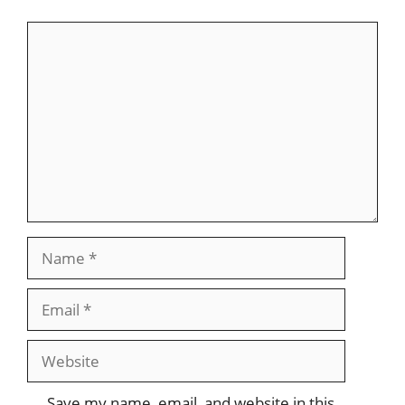
Comment
Name
Email
Website
Save my name, email, and website in this