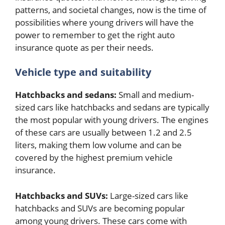
patterns, and societal changes, now is the time of
possibilities where young drivers will have the
power to remember to get the right auto
insurance quote as per their needs.
Vehicle type and suitability
Hatchbacks and sedans:
Small and medium-
sized cars like hatchbacks and sedans are typically
the most popular with young drivers. The engines
of these cars are usually between 1.2 and 2.5
liters, making them low volume and can be
covered by the highest premium vehicle
insurance.
Hatchbacks and SUVs:
Large-sized cars like
hatchbacks and SUVs are becoming popular
among young drivers. These cars come with