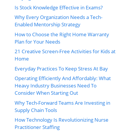
Is Stock Knowledge Effective in Exams?
Why Every Organization Needs a Tech-
Enabled Mentorship Strategy
How to Choose the Right Home Warranty
Plan for Your Needs
21 Creative Screen-Free Activities for Kids at
Home
Everyday Practices To Keep Stress At Bay
Operating Efficiently And Affordably: What
Heavy Industry Businesses Need To
Consider When Starting Out
Why Tech-Forward Teams Are Investing in
Supply Chain Tools
How Technology Is Revolutionizing Nurse
Practitioner Staffing