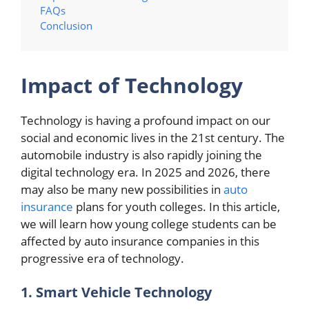
FAQs
Conclusion
Impact of Technology
Technology is having a profound impact on our
social and economic lives in the 21st century. The
automobile industry is also rapidly joining the
digital technology era. In 2025 and 2026, there
may also be many new possibilities in
auto
insurance
plans for youth colleges. In this article,
we will learn how young college students can be
affected by auto insurance companies in this
progressive era of technology.
1. Smart Vehicle Technology