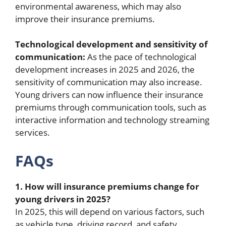
environmental awareness, which may also
improve their insurance premiums.
Technological development and sensitivity of
communication:
As the pace of technological
development increases in 2025 and 2026, the
sensitivity of communication may also increase.
Young drivers can now influence their insurance
premiums through communication tools, such as
interactive information and technology streaming
services.
FAQs
1. How will insurance premiums change for
young drivers in 2025?
In 2025, this will depend on various factors, such
as vehicle type, driving record, and safety