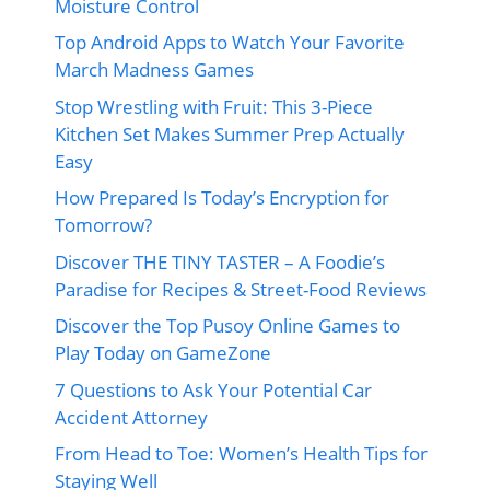
Moisture Control
Top Android Apps to Watch Your Favorite
March Madness Games
Stop Wrestling with Fruit: This 3-Piece
Kitchen Set Makes Summer Prep Actually
Easy
How Prepared Is Today’s Encryption for
Tomorrow?
Discover THE TINY TASTER – A Foodie’s
Paradise for Recipes & Street-Food Reviews
Discover the Top Pusoy Online Games to
Play Today on GameZone
7 Questions to Ask Your Potential Car
Accident Attorney
From Head to Toe: Women’s Health Tips for
Staying Well