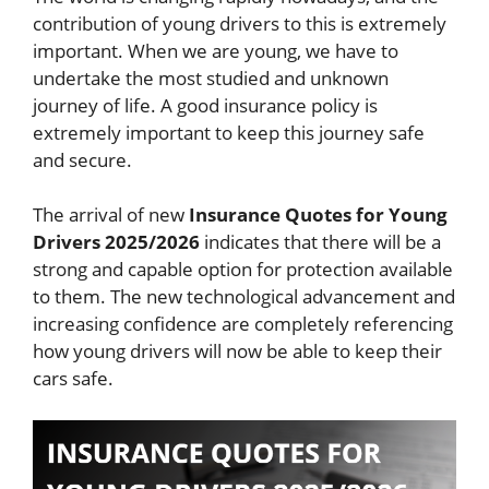
contribution of young drivers to this is extremely
important. When we are young, we have to
undertake the most studied and unknown
journey of life. A good insurance policy is
extremely important to keep this journey safe
and secure.
The arrival of new
Insurance Quotes for Young
Drivers 2025/2026
indicates that there will be a
strong and capable option for protection available
to them. The new technological advancement and
increasing confidence are completely referencing
how young drivers will now be able to keep their
cars safe.