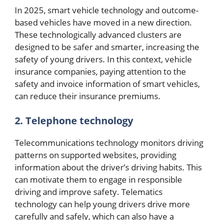
In 2025, smart vehicle technology and outcome-
based vehicles have moved in a new direction.
These technologically advanced clusters are
designed to be safer and smarter, increasing the
safety of young drivers. In this context, vehicle
insurance companies, paying attention to the
safety and invoice information of smart vehicles,
can reduce their insurance premiums.
2. Telephone technology
Telecommunications technology monitors driving
patterns on supported websites, providing
information about the driver’s driving habits. This
can motivate them to engage in responsible
driving and improve safety. Telematics
technology can help young drivers drive more
carefully and safely, which can also have a