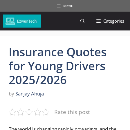
Skip
Menu
to
content
Categories
Insurance Quotes
for Young Drivers
2025/2026
by
Sanjay Ahuja
Rate this post
The world is changing rapidly nowadays, and the