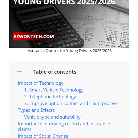
Insurance Quotes for Young Drivers 2025/2026
Table of contents
Impact of Technology
1. Smart Vehicle Technology
2. Telephone technology
3. Improve option contact and claim process
Types and Effects
Vehicle type and suitability
Importance of driving record and insurance
claims
Impact of Social Change