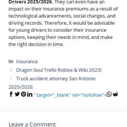
Drivers 2025/2026
. They can even have an
impact on their insurance premiums as a result of
technological advancements, social changes, and
driving records. Therefore, it would be advisable
for young drivers to consider their insurance
options, keeping their needs in mind, and make
the right decision in time.
Categories
Insurance
Dragon Soul Trello Roblox & Wiki 2023!
Truck accident attorney San Antonio
2025/2026
" target="_blank" rel="nofollow">
Leave a Comment