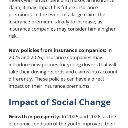
meets with an accident and makes an insurance
claim, it may impact his future insurance
premiums. In the event of a large claim, the
insurance premium is likely to increase, as
insurance companies may consider him a higher
risk.
New policies from insurance companies:
In
2025 and 2026, insurance companies may
introduce new policies for young drivers that will
take their driving records and claims into account
differently. These policies can have a direct
impact on their insurance premiums.
Impact of Social Change
Growth in prosperity:
In 2025 and 2026, as the
economic condition of the youth improves, their