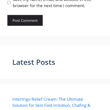
browser for the next time I comment.
Latest Posts
Intertrigo Relief Cream: The Ultimate
Solution for Skin Fold Irritation, Chafing &