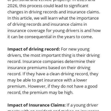
2026, this process could lead to significant
changes in driving records and insurance claims.
In this article, we will learn what the importance
of driving records and insurance claims in
insurance coverage for young drivers is and how
it can be consequential in the years to come.
Impact of driving record:
For new young
drivers, the most important thing is their driving
record. Insurance companies determine their
insurance premiums based on their driving
record. If they have a clean driving record, they
may be able to get insurance with a lower
premium. However, if they do not have a good
record, the premium may be high.
Impact of Insurance Claims:
If a young driver