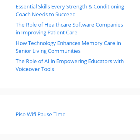
Essential Skills Every Strength & Conditioning
Coach Needs to Succeed
The Role of Healthcare Software Companies
in Improving Patient Care
How Technology Enhances Memory Care in
Senior Living Communities
The Role of AI in Empowering Educators with
Voiceover Tools
Piso Wifi Pause Time