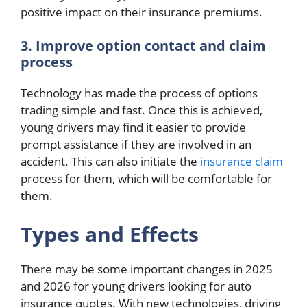
positive impact on their insurance premiums.
3. Improve option contact and claim
process
Technology has made the process of options
trading simple and fast. Once this is achieved,
young drivers may find it easier to provide
prompt assistance if they are involved in an
accident. This can also initiate the
insurance claim
process for them, which will be comfortable for
them.
Types and Effects
There may be some important changes in 2025
and 2026 for young drivers looking for auto
insurance quotes. With new technologies, driving