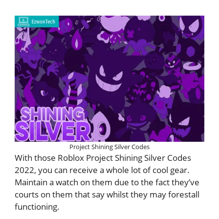
Project Shining Silver Codes
With those Roblox Project Shining Silver Codes
2022, you can receive a whole lot of cool gear.
Maintain a watch on them due to the fact they’ve
courts on them that say whilst they may forestall
functioning.