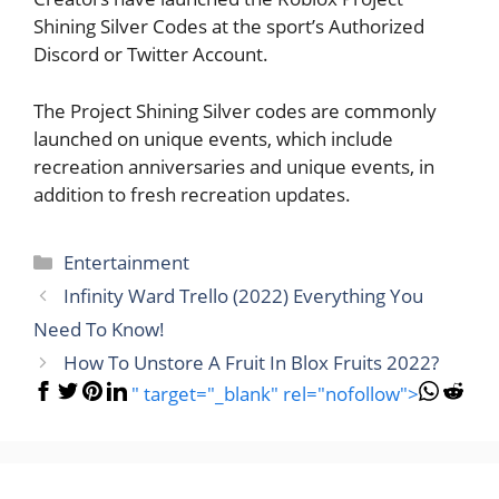
Shining Silver Codes at the sport’s Authorized
Discord or Twitter Account.
The Project Shining Silver codes are commonly
launched on unique events, which include
recreation anniversaries and unique events, in
addition to fresh recreation updates.
Categories
Entertainment
Infinity Ward Trello (2022) Everything You
Need To Know!
How To Unstore A Fruit In Blox Fruits 2022?
" target="_blank" rel="nofollow">