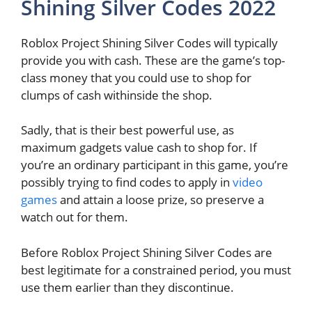
Shining Silver Codes 2022
Roblox Project Shining Silver Codes will typically
provide you with cash. These are the game’s top-
class money that you could use to shop for
clumps of cash withinside the shop.
Sadly, that is their best powerful use, as
maximum gadgets value cash to shop for. If
you’re an ordinary participant in this game, you’re
possibly trying to find codes to apply in
video
games
and attain a loose prize, so preserve a
watch out for them.
Before Roblox Project Shining Silver Codes are
best legitimate for a constrained period, you must
use them earlier than they discontinue.