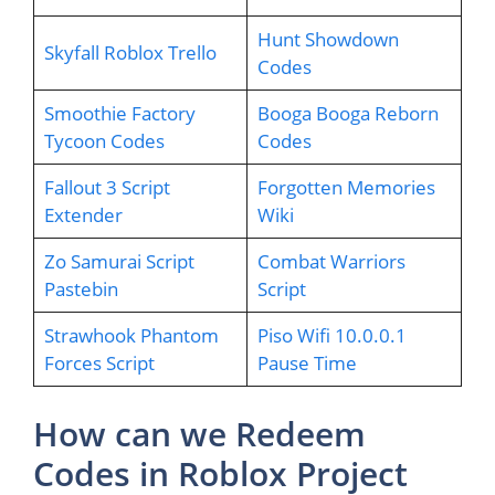
Hunt Showdown
Skyfall Roblox Trello
Codes
Smoothie Factory
Booga Booga Reborn
Tycoon Codes
Codes
Fallout 3 Script
Forgotten Memories
Extender
Wiki
Zo Samurai Script
Combat Warriors
Pastebin
Script
Strawhook Phantom
Piso Wifi 10.0.0.1
Forces Script
Pause Time
How can we Redeem
Codes in Roblox Project