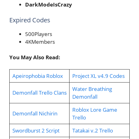
DarkModeIsCrazy
Expired Codes
500Players
4KMembers
You May Also Read:
Apeirophobia Roblox
Project XL v4.9 Codes
Water Breathing
Demonfall Trello Clans
Demonfall
Roblox Lore Game
Demonfall Nichirin
Trello
Swordburst 2 Script
Tatakai v.2 Trello