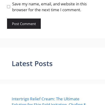
Save my name, email, and website in this
browser for the next time I comment.
Latest Posts
Intertrigo Relief Cream: The Ultimate
Solution for Skin Fold Irritation, Chafing &