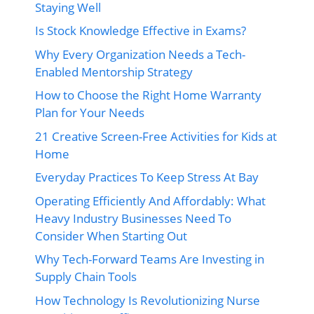
Staying Well
Is Stock Knowledge Effective in Exams?
Why Every Organization Needs a Tech-
Enabled Mentorship Strategy
How to Choose the Right Home Warranty
Plan for Your Needs
21 Creative Screen-Free Activities for Kids at
Home
Everyday Practices To Keep Stress At Bay
Operating Efficiently And Affordably: What
Heavy Industry Businesses Need To
Consider When Starting Out
Why Tech-Forward Teams Are Investing in
Supply Chain Tools
How Technology Is Revolutionizing Nurse