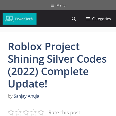
Skip
Menu
to
content
Categories
Roblox Project
Shining Silver Codes
(2022) Complete
Update!
by
Sanjay Ahuja
Rate this post