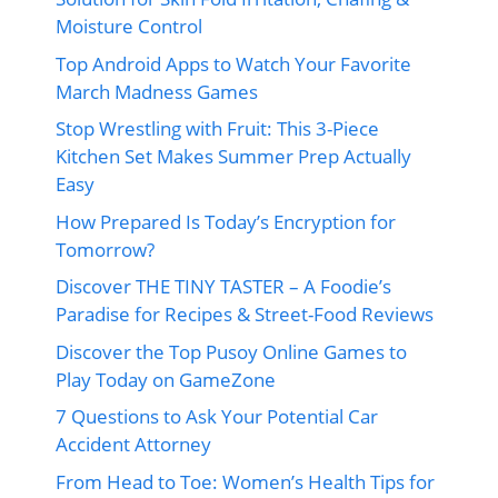
Moisture Control
Top Android Apps to Watch Your Favorite
March Madness Games
Stop Wrestling with Fruit: This 3-Piece
Kitchen Set Makes Summer Prep Actually
Easy
How Prepared Is Today’s Encryption for
Tomorrow?
Discover THE TINY TASTER – A Foodie’s
Paradise for Recipes & Street-Food Reviews
Discover the Top Pusoy Online Games to
Play Today on GameZone
7 Questions to Ask Your Potential Car
Accident Attorney
From Head to Toe: Women’s Health Tips for