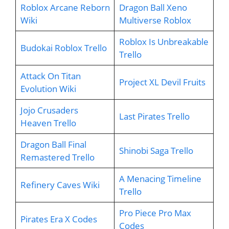
Roblox Arcane Reborn
Dragon Ball Xeno
Wiki
Multiverse Roblox
Roblox Is Unbreakable
Budokai Roblox Trello
Trello
Attack On Titan
Project XL Devil Fruits
Evolution Wiki
Jojo Crusaders
Last Pirates Trello
Heaven Trello
Dragon Ball Final
Shinobi Saga Trello
Remastered Trello
A Menacing Timeline
Refinery Caves Wiki
Trello
Pro Piece Pro Max
Pirates Era X Codes
Codes