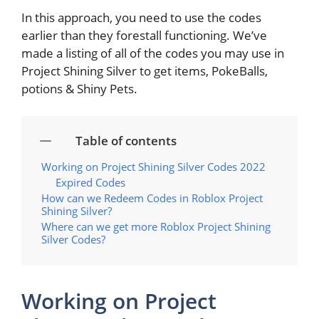
In this approach, you need to use the codes
earlier than they forestall functioning. We’ve
made a listing of all of the codes you may use in
Project Shining Silver to get items, PokeBalls,
potions & Shiny Pets.
Table of contents
Working on Project Shining Silver Codes 2022
Expired Codes
How can we Redeem Codes in Roblox Project
Shining Silver?
Where can we get more Roblox Project Shining
Silver Codes?
Working on Project