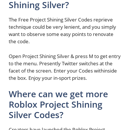
Shining Silver?
The Free Project Shining Silver Codes reprieve
technique could be very lenient, and you simply
want to observe some easy points to renovate
the code.
Open Project Shining Silver & press M to get entry
to the menu. Presently Twitter switches at the
facet of the screen. Enter your Codes withinside
the box. Enjoy your in-sport prizes.
Where can we get more
Roblox Project Shining
Silver Codes?
Creators have launched the Roblox Project