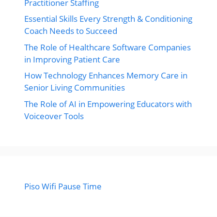
Practitioner Staffing
Essential Skills Every Strength & Conditioning
Coach Needs to Succeed
The Role of Healthcare Software Companies
in Improving Patient Care
How Technology Enhances Memory Care in
Senior Living Communities
The Role of AI in Empowering Educators with
Voiceover Tools
Piso Wifi Pause Time