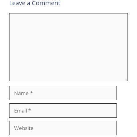
Leave a Comment
Comment
Name
Email
Website